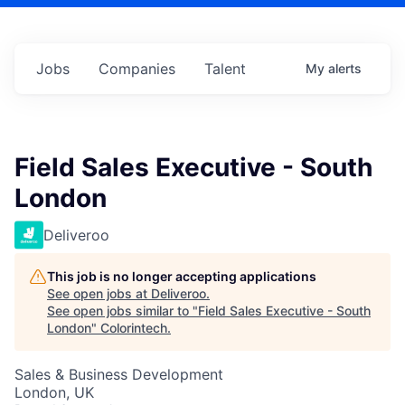
Jobs
Companies
Talent
My
alerts
Field Sales Executive - South
London
Deliveroo
This job is no longer accepting applications
See open jobs at
Deliveroo
.
See open jobs similar to "
Field Sales Executive - South
London
"
Colorintech
.
Sales & Business Development
London, UK