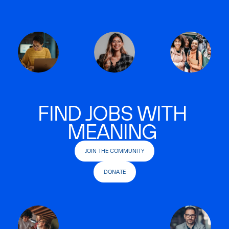
FIND JOBS WITH
MEANING
JOIN THE COMMUNITY
DONATE