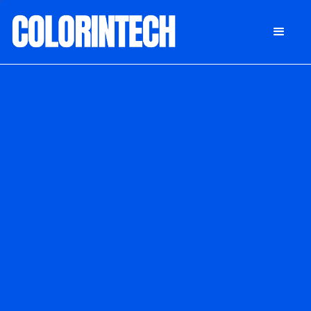
DONATE