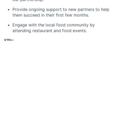
Provide ongoing support to new partners to help
them succeed in their first few months.
Engage with the local food community by
attending restaurant and food events.
KPIs:
Number of restaurants signed each month
Performance of restaurants signed (first 3
months)
Required Skills
Proven experience in a client-facing or sales role.
Exceptional communication and negotiation skills,
with a focus on creating "win-win" partnerships.
Strong business acumen, with an understanding of