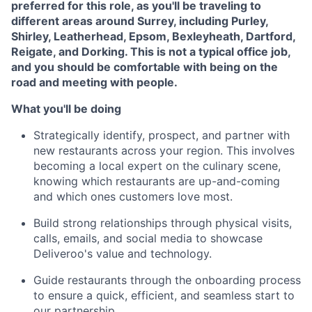
preferred for this role, as you'll be traveling to
different areas around Surrey, including Purley,
Shirley, Leatherhead, Epsom, Bexleyheath, Dartford,
Reigate, and Dorking. This is not a typical office job,
and you should be comfortable with being on the
road and meeting with people.
What you'll be doing
Strategically identify, prospect, and partner with
new restaurants across your region. This involves
becoming a local expert on the culinary scene,
knowing which restaurants are up-and-coming
and which ones customers love most.
Build strong relationships through physical visits,
calls, emails, and social media to showcase
Deliveroo's value and technology.
Guide restaurants through the onboarding process
to ensure a quick, efficient, and seamless start to
our partnership.