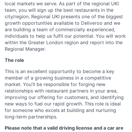
local markets we serve. As part of the regional UKI
team, you will sign up the best restaurants in the
city/region. Regional UKI presents one of the biggest
growth opportunities available to Deliveroo and we
are building a team of commercially experienced,
individuals to help us fulfil our potential. You will work
within the Greater London region and report into the
Regional Manager.
The role
This is an excellent opportunity to become a key
member of a growing business in a competitive
market. You'll be responsible for forging new
relationships with restaurant partners in your area,
improving our offering for customers, and identifying
new ways to fuel our rapid growth. This role is ideal
for someone who excels at building and nurturing
long-term partnerships.
Please note that a valid driving license and a car are