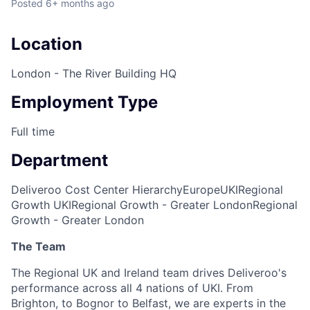
Posted
6+ months ago
Location
London - The River Building HQ
Employment Type
Full time
Department
Deliveroo Cost Center Hierarchy
Europe
UKI
Regional
Growth UKI
Regional Growth - Greater London
Regional
Growth - Greater London
The Team
The Regional UK and Ireland team drives Deliveroo's
performance across all 4 nations of UKI. From
Brighton, to Bognor to Belfast, we are experts in the