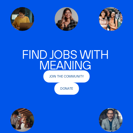
FIND JOBS WITH
MEANING
JOIN THE COMMUNITY
DONATE