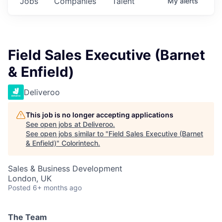
Jobs
Companies
Talent
My
alerts
Field Sales Executive (Barnet
& Enfield)
Deliveroo
This job is no longer accepting applications
See open jobs at
Deliveroo
.
See open jobs similar to "
Field Sales Executive (Barnet
& Enfield)
"
Colorintech
.
Sales & Business Development
London, UK
Posted
6+ months ago
The Team