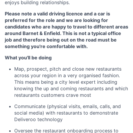
enjoys building relationships.
Please note a valid driving licence and a car is
preferred for the role and we are looking for
candidates who are happy to travel to different areas
around Barnet & Enfield. This is not a typical office
job and therefore being out on the road must be
something you're comfortable with.
What you'll be doing
Map, prospect, pitch and close new restaurants
across your region in a very organised fashion.
This means being a city level expert including
knowing the up and coming restaurants and which
restaurants customers crave most
Communicate (physical visits, emails, calls, and
social media) with restaurants to demonstrate
Deliveroo technology
Oversee the restaurant onboarding process to