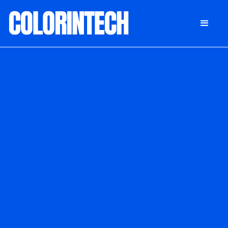
DONATE