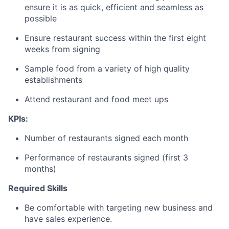
ensure it is as quick, efficient and seamless as
possible
Ensure restaurant success within the first eight
weeks from signing
Sample food from a variety of high quality
establishments
Attend restaurant and food meet ups
KPIs:
Number of restaurants signed each month
Performance of restaurants signed (first 3
months)
Required Skills
Be comfortable with targeting new business and
have sales experience.