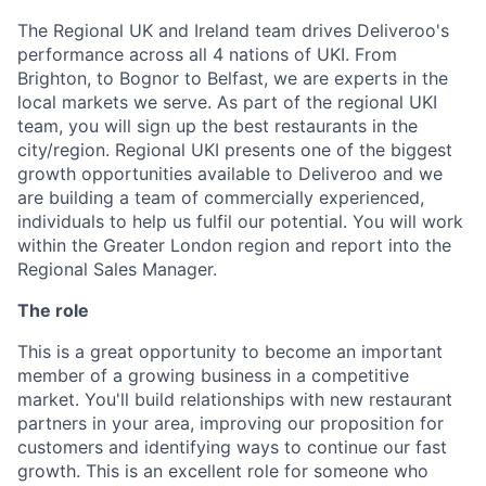
The Regional UK and Ireland team drives Deliveroo's
performance across all 4 nations of UKI. From
Brighton, to Bognor to Belfast, we are experts in the
local markets we serve. As part of the regional UKI
team, you will sign up the best restaurants in the
city/region. Regional UKI presents one of the biggest
growth opportunities available to Deliveroo and we
are building a team of commercially experienced,
individuals to help us fulfil our potential. You will work
within the Greater London region and report into the
Regional Sales Manager.
The role
This is a great opportunity to become an important
member of a growing business in a competitive
market. You'll build relationships with new restaurant
partners in your area, improving our proposition for
customers and identifying ways to continue our fast
growth. This is an excellent role for someone who