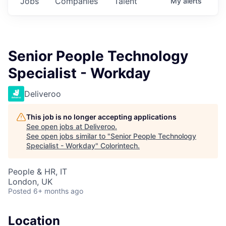
Jobs
Companies
Talent
My
alerts
Senior People Technology
Specialist - Workday
Deliveroo
This job is no longer accepting applications
See open jobs at
Deliveroo
.
See open jobs similar to "
Senior People Technology
Specialist - Workday
"
Colorintech
.
People & HR, IT
London, UK
Posted
6+ months ago
Location