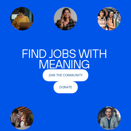
FIND JOBS WITH
MEANING
JOIN THE COMMUNITY
DONATE