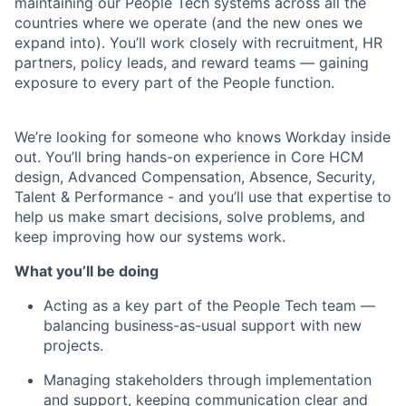
maintaining our People Tech systems across all the
countries where we operate (and the new ones we
expand into). You’ll work closely with recruitment, HR
partners, policy leads, and reward teams — gaining
exposure to every part of the People function.
We’re looking for someone who knows Workday inside
out. You’ll bring hands-on experience in Core HCM
design, Advanced Compensation, Absence, Security,
Talent & Performance - and you’ll use that expertise to
help us make smart decisions, solve problems, and
keep improving how our systems work.
What you’ll be doing
Acting as a key part of the People Tech team —
balancing business-as-usual support with new
projects.
Managing stakeholders through implementation
and support, keeping communication clear and