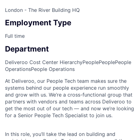
London - The River Building HQ
Employment Type
Full time
Department
Deliveroo Cost Center Hierarchy
People
People
People
Operations
People Operations
At Deliveroo, our People Tech team makes sure the
systems behind our people experience run smoothly
and grow with us. We’re a cross-functional group that
partners with vendors and teams across Deliveroo to
get the most out of our tech — and now we’re looking
for a Senior People Tech Specialist to join us.
In this role, you’ll take the lead on building and