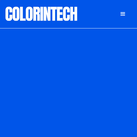
DONATE