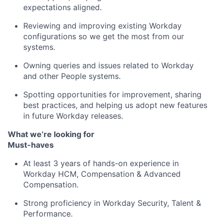
expectations aligned.
Reviewing and improving existing Workday
configurations so we get the most from our
systems.
Owning queries and issues related to Workday
and other People systems.
Spotting opportunities for improvement, sharing
best practices, and helping us adopt new features
in future Workday releases.
What we’re looking for
Must-haves
At least 3 years of hands-on experience in
Workday HCM, Compensation & Advanced
Compensation.
Strong proficiency in Workday Security, Talent &
Performance.