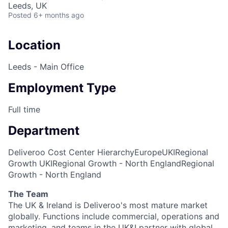
Leeds, UK
Posted
6+ months ago
Location
Leeds - Main Office
Employment Type
Full time
Department
Deliveroo Cost Center Hierarchy
Europe
UKI
Regional
Growth UKI
Regional Growth - North England
Regional
Growth - North England
The Team
The UK & Ireland is Deliveroo's most mature market
globally. Functions include commercial, operations and
marketing, and teams in the UK&I partner with global