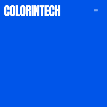
DONATE