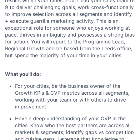
results within your cities. You’ll lead your sales team of
9 to deliver challenging goals, work cross-functionally
to improve selection across all segments and identify
+ execute guerrilla marketing activity. This is an
exceptional role for someone who enjoys working at
pace, thrives in ambiguity and possesses a strong bias
for action. You will report to the Programme Lead,
Regional Growth and be based from the Leeds office,
but spend the majority of your time in your cities.
What you'll do:
For your cities, be the business owner of the
Growth KPIs & CVP metrics across all segments,
working with your team or with others to drive
improvement.
Have a deep understanding of your CVP in the
cities. Know who the best partners are across all
markets & segments; identify gaps vs competition
and cuisine gaps. Leverage that knowledge to