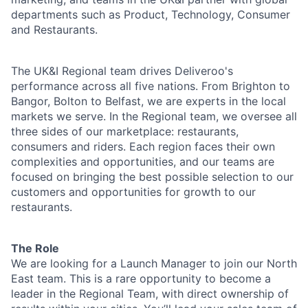
departments such as Product, Technology, Consumer
and Restaurants.
The UK&I Regional team drives Deliveroo's
performance across all five nations. From Brighton to
Bangor, Bolton to Belfast, we are experts in the local
markets we serve. In the Regional team, we oversee all
three sides of our marketplace: restaurants,
consumers and riders. Each region faces their own
complexities and opportunities, and our teams are
focused on bringing the best possible selection to our
customers and opportunities for growth to our
restaurants.
The Role
We are looking for a Launch Manager to join our North
East team. This is a rare opportunity to become a
leader in the Regional Team, with direct ownership of