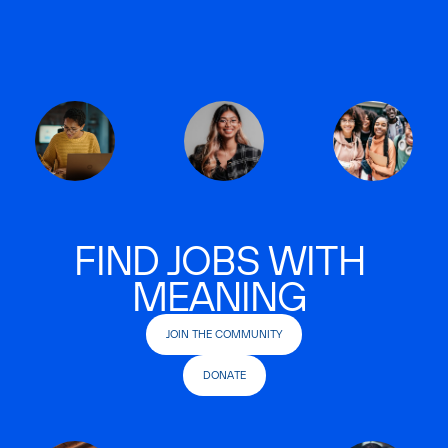
FIND JOBS WITH
MEANING
JOIN THE COMMUNITY
DONATE