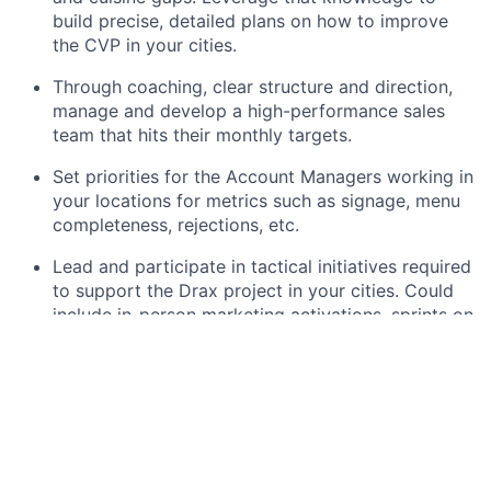
build precise, detailed plans on how to improve
the CVP in your cities.
Through coaching, clear structure and direction,
manage and develop a high-performance sales
team that hits their monthly targets.
Set priorities for the Account Managers working in
your locations for metrics such as signage, menu
completeness, rejections, etc.
Lead and participate in tactical initiatives required
to support the Drax project in your cities. Could
include in-person marketing activations, sprints on
city metrics such as signage, menu completeness
or rejections.
Maximise the potential of marketing opportunities
in the area by identifying key partners for media
and work with marketing to ensure delivery in
your cities. Develop and execute guerrilla