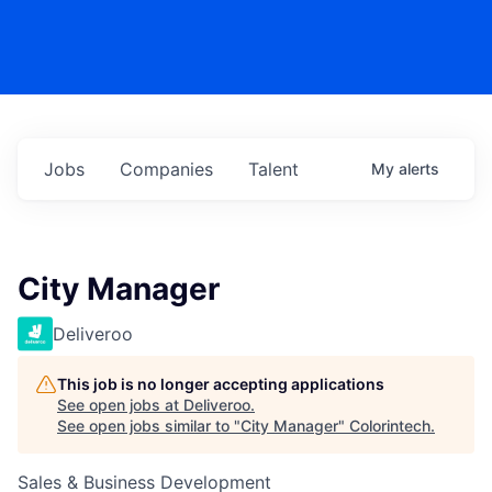
Jobs
Companies
Talent
My
alerts
City Manager
Deliveroo
This job is no longer accepting applications
See open jobs at
Deliveroo
.
See open jobs similar to "
City Manager
"
Colorintech
.
Sales & Business Development