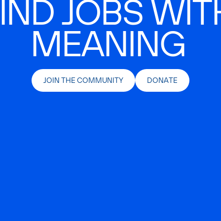
IND JOBS WIT
MEANING
JOIN THE COMMUNITY
DONATE