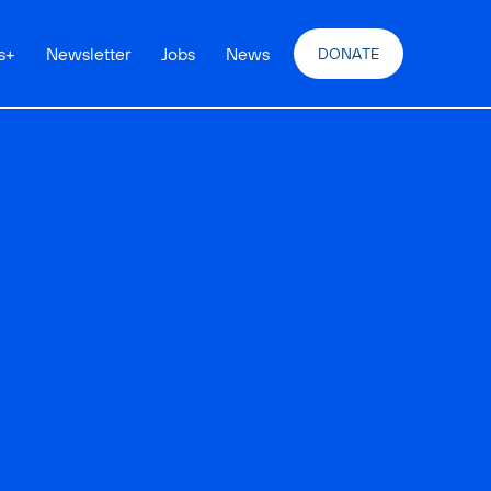
s
+
Newsletter
Jobs
News
DONATE