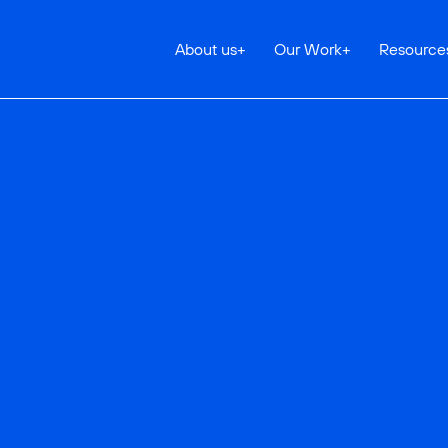
About us
+
Our Work
+
Resource