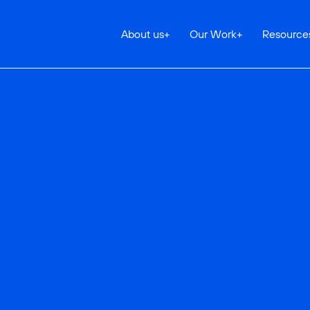
About us
+
Our Work
+
Resource