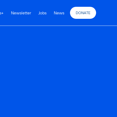
s
+
Newsletter
Jobs
News
DONATE