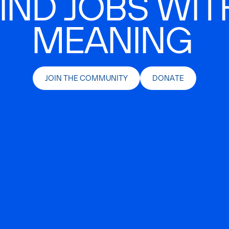
IND JOBS WIT
MEANING
JOIN THE COMMUNITY
DONATE