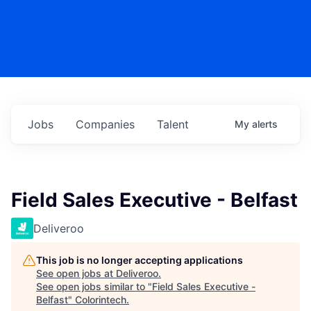
Jobs
Companies
Talent
My
alerts
Field Sales Executive - Belfast
Deliveroo
This job is no longer accepting applications
See open jobs at
Deliveroo
.
See open jobs similar to "
Field Sales Executive -
Belfast
"
Colorintech
.