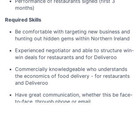
Performance of restaurants signed (first 3
months)
Required Skills
Be comfortable with targeting new business and
hunting out hidden gems within Northern Ireland
Experienced negotiator and able to structure win-
win deals for restaurants and for Deliveroo
Commercially knowledgeable who understands
the economics of food delivery - for restaurants
and Deliveroo
Have great communication, whether this be face-
to-face, through phone or email
Be able to demonstrate product and industry
knowledge to clients
Take ownership and work within demanding
targets