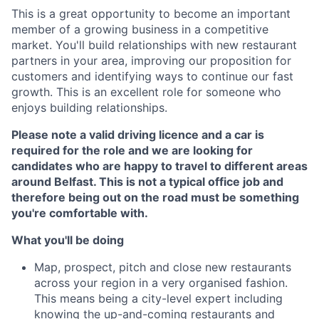
This is a great opportunity to become an important
member of a growing business in a competitive
market. You'll build relationships with new restaurant
partners in your area, improving our proposition for
customers and identifying ways to continue our fast
growth. This is an excellent role for someone who
enjoys building relationships.
Please note a valid driving licence and a car is
required for the role and we are looking for
candidates who are happy to travel to different areas
around Belfast. This is not a typical office job and
therefore being out on the road must be something
you're comfortable with.
What you'll be doing
Map, prospect, pitch and close new restaurants
across your region in a very organised fashion.
This means being a city-level expert including
knowing the up-and-coming restaurants and