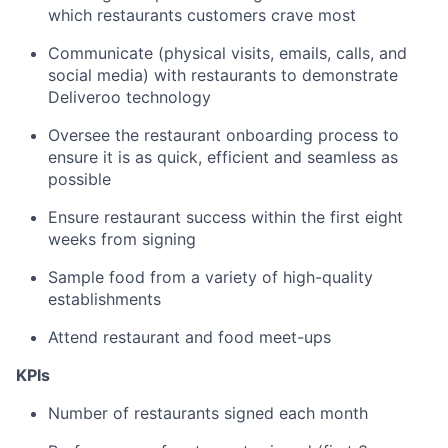
which restaurants customers crave most
Communicate (physical visits, emails, calls, and
social media) with restaurants to demonstrate
Deliveroo technology
Oversee the restaurant onboarding process to
ensure it is as quick, efficient and seamless as
possible
Ensure restaurant success within the first eight
weeks from signing
Sample food from a variety of high-quality
establishments
Attend restaurant and food meet-ups
KPIs
Number of restaurants signed each month