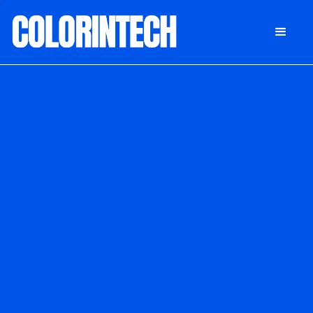
DONATE