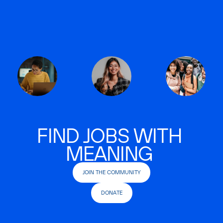
FIND JOBS WITH
MEANING
JOIN THE COMMUNITY
DONATE