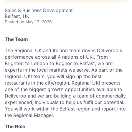
Sales & Business Development
Belfast, UK
Posted
on May 13, 2026
The Team
The Regional UK and Ireland team drives Deliveroo's
performance across all 4 nations of UKI. From
Brighton to London to Bognor to Belfast, we are
experts in the local markets we serve. As part of the
regional UKI team, you will sign up the best
restaurants in the city/region. Regional UKI presents
one of the biggest growth opportunities available to
Deliveroo and we are building a team of commercially
experienced, individuals to help us fulfil our potential.
You will work within the Belfast region and report into
the Regional Manager.
The Role