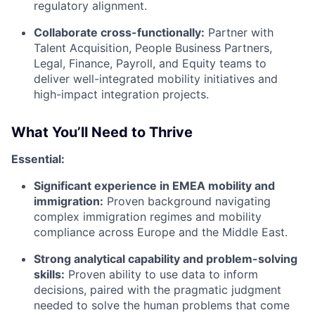
regulatory alignment.
Collaborate cross-functionally:
Partner with
Talent Acquisition, People Business Partners,
Legal, Finance, Payroll, and Equity teams to
deliver well-integrated mobility initiatives and
high-impact integration projects.
What You’ll Need to Thrive
Essential:
Significant experience in EMEA mobility and
immigration:
Proven background navigating
complex immigration regimes and mobility
compliance across Europe and the Middle East.
Strong analytical capability and problem-solving
skills:
Proven ability to use data to inform
decisions, paired with the pragmatic judgment
needed to solve the human problems that come