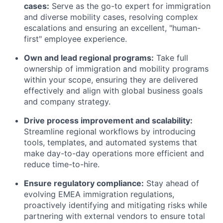
cases:
Serve as the go-to expert for immigration
and diverse mobility cases, resolving complex
escalations and ensuring an excellent, "human-
first" employee experience.
Own and lead regional programs:
Take full
ownership of immigration and mobility programs
within your scope, ensuring they are delivered
effectively and align with global business goals
and company strategy.
Drive process improvement and scalability:
Streamline regional workflows by introducing
tools, templates, and automated systems that
make day-to-day operations more efficient and
reduce time-to-hire.
Ensure regulatory compliance:
Stay ahead of
evolving EMEA immigration regulations,
proactively identifying and mitigating risks while
partnering with external vendors to ensure total