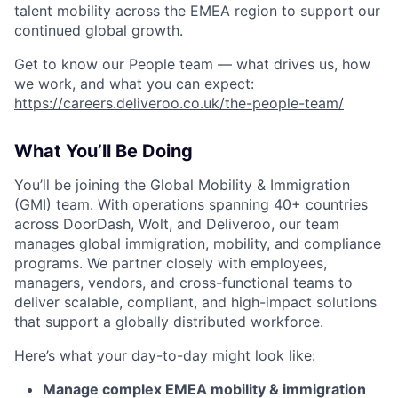
talent mobility across the EMEA region to support our
continued global growth.
Get to know our People team — what drives us, how
we work, and what you can expect:
https://careers.deliveroo.co.uk/the-people-team/
What You’ll Be Doing
You’ll be joining the Global Mobility & Immigration
(GMI) team. With operations spanning 40+ countries
across DoorDash, Wolt, and Deliveroo, our team
manages global immigration, mobility, and compliance
programs. We partner closely with employees,
managers, vendors, and cross-functional teams to
deliver scalable, compliant, and high-impact solutions
that support a globally distributed workforce.
Here’s what your day-to-day might look like:
Manage complex EMEA mobility & immigration