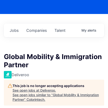
Jobs
Companies
Talent
My
alerts
Global Mobility & Immigration
Partner
Deliveroo
This job is no longer accepting applications
See open jobs at
Deliveroo
.
See open jobs similar to "
Global Mobility & Immigration
Partner
"
Colorintech
.