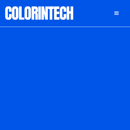
DONATE