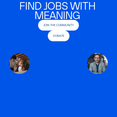
FIND JOBS WITH
MEANING
JOIN THE COMMUNITY
DONATE