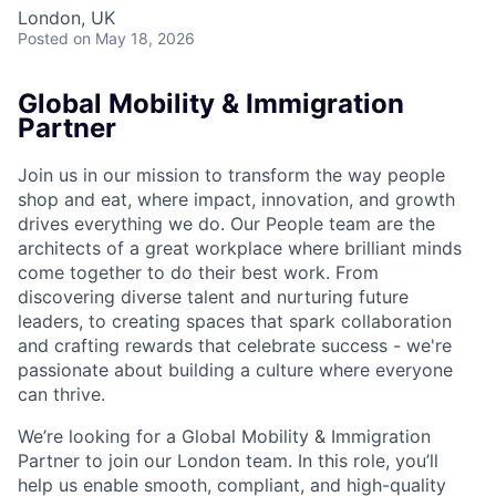
London, UK
Posted
on May 18, 2026
Global Mobility & Immigration
Partner
Join us in our mission to transform the way people
shop and eat, where impact, innovation, and growth
drives everything we do. Our People team are the
architects of a great workplace where brilliant minds
come together to do their best work. From
discovering diverse talent and nurturing future
leaders, to creating spaces that spark collaboration
and crafting rewards that celebrate success - we're
passionate about building a culture where everyone
can thrive.
We’re looking for a Global Mobility & Immigration
Partner to join our London team. In this role, you’ll
help us enable smooth, compliant, and high-quality