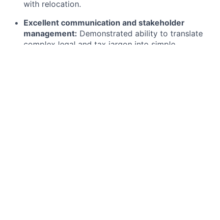
with relocation.
Excellent communication and stakeholder
management:
Demonstrated ability to translate
complex legal and tax jargon into simple,
empathetic guidance for employees and cross-
functional business leaders.
Adaptability in fast-paced environments:
Proven
ability to manage competing priorities and
navigate nuance within high-growth, tech-driven
businesses.
Nice to Have:
AI Fluency:
Curiosity and openness to
thoughtfully using AI tools to enhance efficiency,
insights, and impact in your day-to-day work.
Why Join Us?