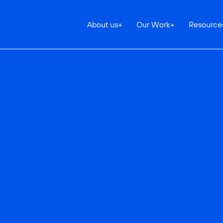
About us
+
Our Work
+
Resource