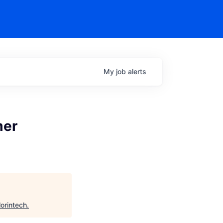
My
job
alerts
mer
lorintech
.