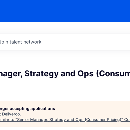
Join talent network
nager, Strategy and Ops (Consu
longer accepting applications
t
Deliveroo
.
milar to "
Senior Manager, Strategy and Ops (Consumer Pricing)
"
Co