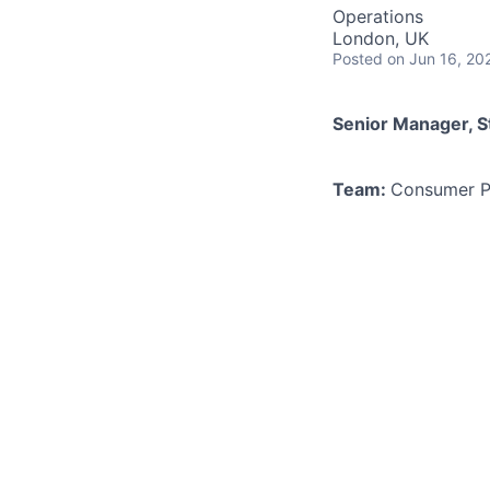
Operations
London, UK
Posted
on Jun 16, 20
Senior Manager, S
Team:
Consumer P
Location:
London -
As the scale and c
curious Senior Pri
a central team wit
questions out ther
consumers. Consumer
business - and you
collaborate across
communicate to cus
As a Senior Pricing