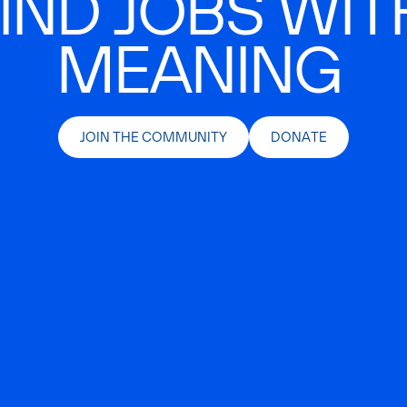
IND JOBS WIT
MEANING
JOIN THE COMMUNITY
DONATE