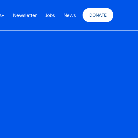
s
+
Newsletter
Jobs
News
DONATE