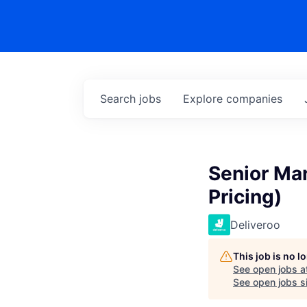
Search
jobs
Explore
companies
Senior Ma
Pricing)
Deliveroo
This job is no 
See open jobs a
See open jobs si