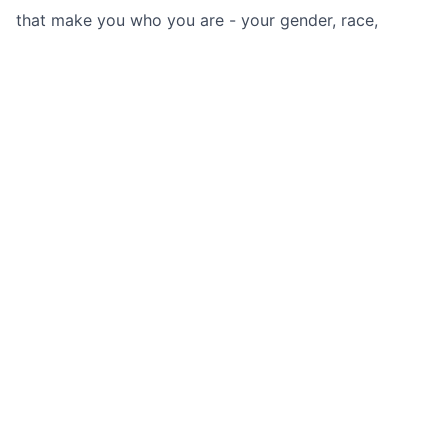
that make you who you are - your gender, race,
sexuality, religion or a secret aversion to
coriander. All you need is a passion for (most) food
and a desire to be part of one of the
fastest growing startups in an incredibly exciting
space.
Apply now
See more open positions at
Deliveroo
Powered by Getro.com