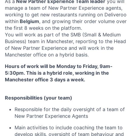
As a
New Partner Experience Team leader
you will
manage a team of New Partner Experience agents,
working to get new restaurants running on Deliveroo
within
Belgium
, and growing their order volume over
the first 8 weeks on the platform.
You will work as part of the SMB (Small & Medium
Business) team in Manchester, reporting to the Head
of New Partner Experience and will work in the
Manchester office on a hybrid basis.
Hours of work will be Monday to Friday, 9am-
5:30pm. This is a hybrid role, working in the
Manchester office 3 days a week.
Responsibilities (your team)
Responsible for the daily oversight of a team of
New Partner Experience Agents
Main activities to include coaching the team to
develop skills, oversight of team behaviour and