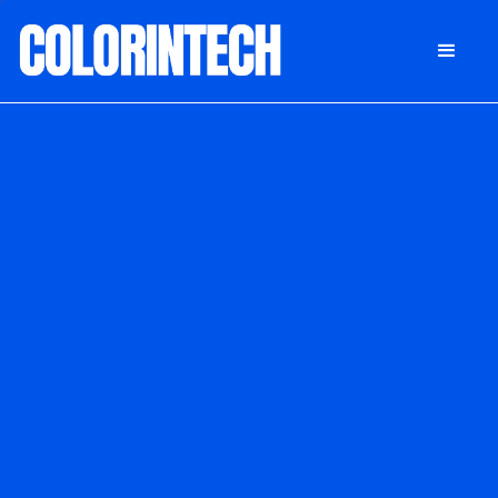
DONATE