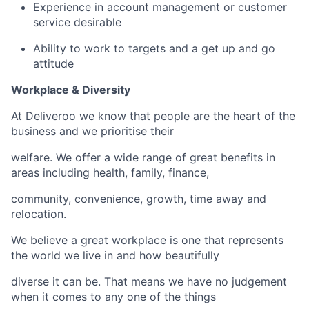
Experience in account management or customer
service desirable
Ability to work to targets and a get up and go
attitude
Workplace & Diversity
At Deliveroo we know that people are the heart of the
business and we prioritise their
welfare. We offer a wide range of great benefits in
areas including health, family, finance,
community, convenience, growth, time away and
relocation.
We believe a great workplace is one that represents
the world we live in and how beautifully
diverse it can be. That means we have no judgement
when it comes to any one of the things