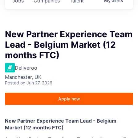
Jobs
Companies
Talent
My
alerts
New Partner Experience Team
Lead - Belgium Market (12
months FTC)
Deliveroo
Manchester, UK
Posted
on Jun 27, 2026
Apply now
New Partner Experience Team Lead - Belgium
Market (12 months FTC)