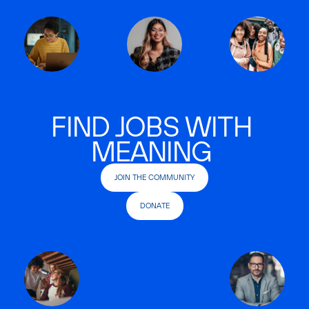
FIND JOBS WITH
MEANING
JOIN THE COMMUNITY
DONATE