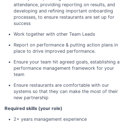
attendance, providing reporting on results, and
developing and refining important onboarding
processes, to ensure restaurants are set up for
success
Work together with other Team Leads
Report on performance & putting action plans in
place to drive improved performance.
Ensure your team hit agreed goals, establishing a
performance management framework for your
team
Ensure restaurants are comfortable with our
systems so that they can make the most of their
new partnership
Required skills (your role)
2+ years management experience