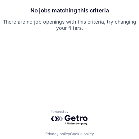
No jobs matching this criteria
There are no job openings with this criteria, try changing
your filters.
Powered by Getro.com
Privacy policy
Cookie policy