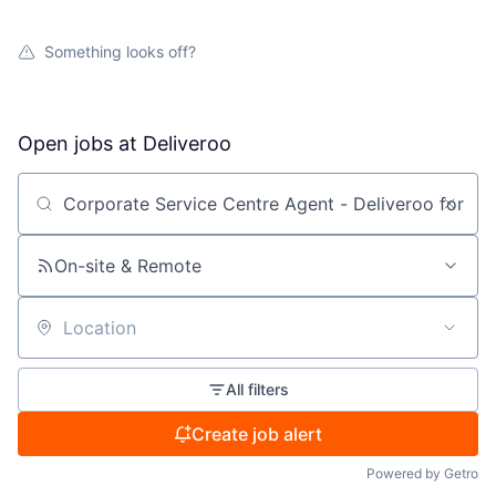
Something looks off?
Open jobs at
Deliveroo
Search by title or keyword
On-site & Remote
Location
All filters
Create job alert
Powered by Getro