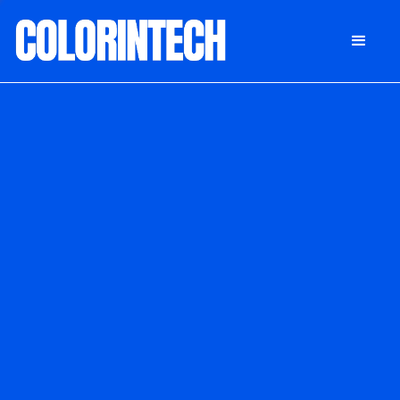
DONATE