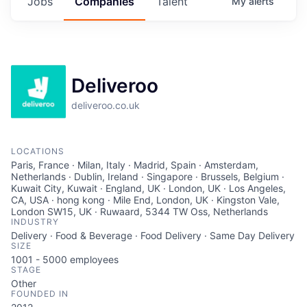
Jobs
Companies
Talent
My
alerts
Deliveroo
deliveroo.co.uk
LOCATIONS
Paris, France · Milan, Italy · Madrid, Spain · Amsterdam,
Netherlands · Dublin, Ireland · Singapore · Brussels, Belgium ·
Kuwait City, Kuwait · England, UK · London, UK · Los Angeles,
CA, USA · hong kong · Mile End, London, UK · Kingston Vale,
London SW15, UK · Ruwaard, 5344 TW Oss, Netherlands
INDUSTRY
Delivery · Food & Beverage · Food Delivery · Same Day Delivery
SIZE
1001 - 5000
employees
STAGE
Other
FOUNDED IN