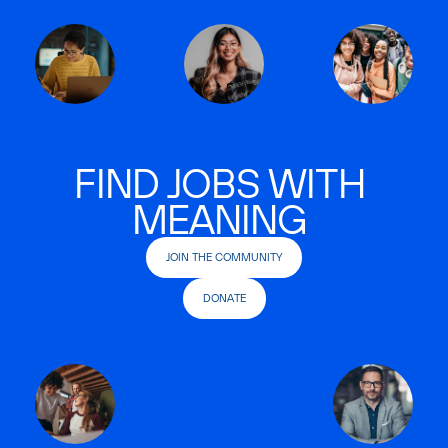
FIND JOBS WITH
MEANING
JOIN THE COMMUNITY
DONATE