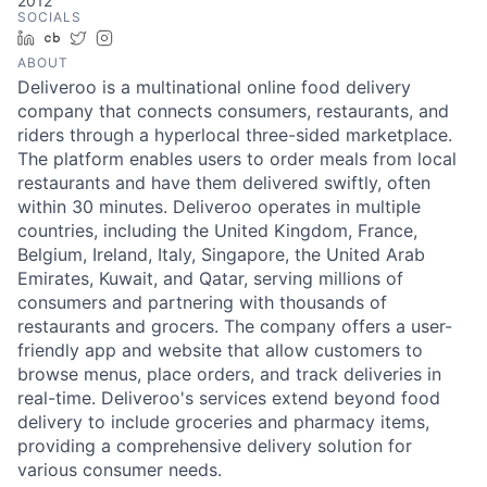
2012
SOCIALS
LinkedIn
Crunchbase
Twitter
Instagram
ABOUT
Deliveroo is a multinational online food delivery
company that connects consumers, restaurants, and
riders through a hyperlocal three-sided marketplace.
The platform enables users to order meals from local
restaurants and have them delivered swiftly, often
within 30 minutes. Deliveroo operates in multiple
countries, including the United Kingdom, France,
Belgium, Ireland, Italy, Singapore, the United Arab
Emirates, Kuwait, and Qatar, serving millions of
consumers and partnering with thousands of
restaurants and grocers. The company offers a user-
friendly app and website that allow customers to
browse menus, place orders, and track deliveries in
real-time. Deliveroo's services extend beyond food
delivery to include groceries and pharmacy items,
providing a comprehensive delivery solution for
various consumer needs.