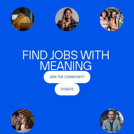
FIND JOBS WITH
MEANING
JOIN THE COMMUNITY
DONATE