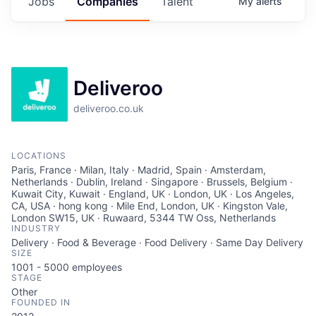
Jobs
Companies
Talent
My
alerts
Deliveroo
deliveroo.co.uk
LOCATIONS
Paris, France · Milan, Italy · Madrid, Spain · Amsterdam,
Netherlands · Dublin, Ireland · Singapore · Brussels, Belgium ·
Kuwait City, Kuwait · England, UK · London, UK · Los Angeles,
CA, USA · hong kong · Mile End, London, UK · Kingston Vale,
London SW15, UK · Ruwaard, 5344 TW Oss, Netherlands
INDUSTRY
Delivery · Food & Beverage · Food Delivery · Same Day Delivery
SIZE
1001 - 5000
employees
STAGE
Other
FOUNDED IN