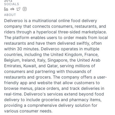
2012
SOCIALS
LinkedIn
Crunchbase
Twitter
Instagram
ABOUT
Deliveroo is a multinational online food delivery
company that connects consumers, restaurants, and
riders through a hyperlocal three-sided marketplace.
The platform enables users to order meals from local
restaurants and have them delivered swiftly, often
within 30 minutes. Deliveroo operates in multiple
countries, including the United Kingdom, France,
Belgium, Ireland, Italy, Singapore, the United Arab
Emirates, Kuwait, and Qatar, serving millions of
consumers and partnering with thousands of
restaurants and grocers. The company offers a user-
friendly app and website that allow customers to
browse menus, place orders, and track deliveries in
real-time. Deliveroo's services extend beyond food
delivery to include groceries and pharmacy items,
providing a comprehensive delivery solution for
various consumer needs.