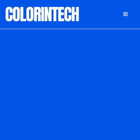
DONATE