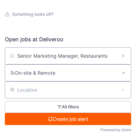
Something looks off?
Open jobs at
Deliveroo
Search by title or keyword
On-site & Remote
Location
All filters
Create job alert
Powered by Getro