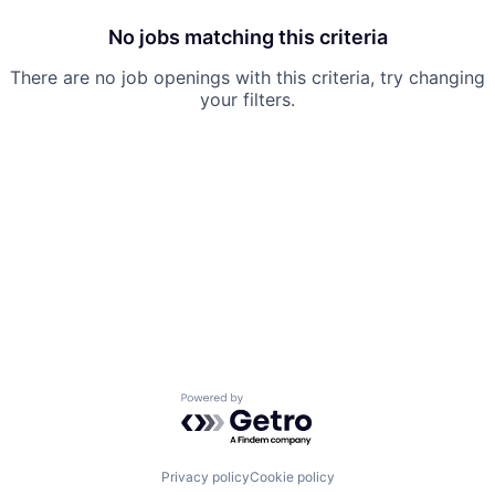
No jobs matching this criteria
There are no job openings with this criteria, try changing
your filters.
Powered by Getro.com
Privacy policy
Cookie policy