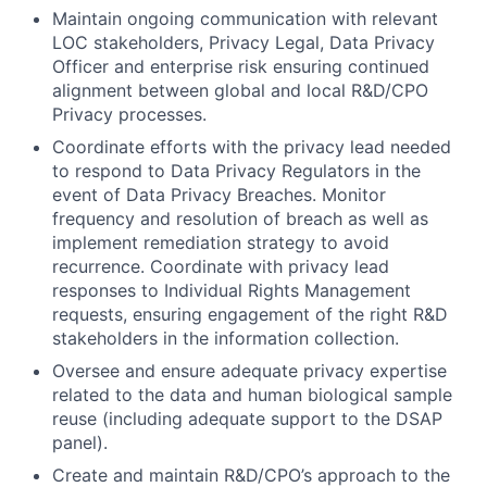
Maintain ongoing communication with relevant
LOC stakeholders, Privacy Legal, Data Privacy
Officer and enterprise risk ensuring continued
alignment between global and local R&D/CPO
Privacy processes.
Coordinate efforts with the privacy lead needed
to respond to Data Privacy Regulators in the
event of Data Privacy Breaches. Monitor
frequency and resolution of breach as well as
implement remediation strategy to avoid
recurrence. Coordinate with privacy lead
responses to Individual Rights Management
requests, ensuring engagement of the right R&D
stakeholders in the information collection.
Oversee and ensure adequate privacy expertise
related to the data and human biological sample
reuse (including adequate support to the DSAP
panel).
Create and maintain R&D/CPO’s approach to the