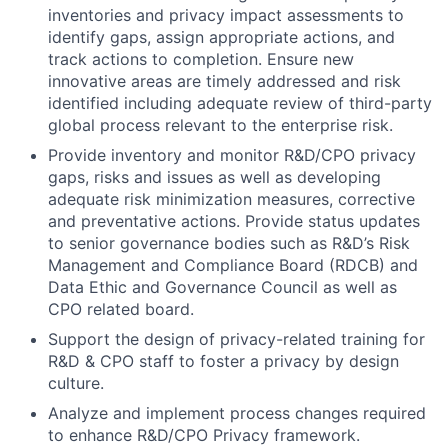
inventories and privacy impact assessments to
identify gaps, assign appropriate actions, and
track actions to completion. Ensure new
innovative areas are timely addressed and risk
identified including adequate review of third-party
global process relevant to the enterprise risk.
Provide inventory and monitor R&D/CPO privacy
gaps, risks and issues as well as developing
adequate risk minimization measures, corrective
and preventative actions. Provide status updates
to senior governance bodies such as R&D’s Risk
Management and Compliance Board (RDCB) and
Data Ethic and Governance Council as well as
CPO related board.
Support the design of privacy-related training for
R&D & CPO staff to foster a privacy by design
culture.
Analyze and implement process changes required
to enhance R&D/CPO Privacy framework.