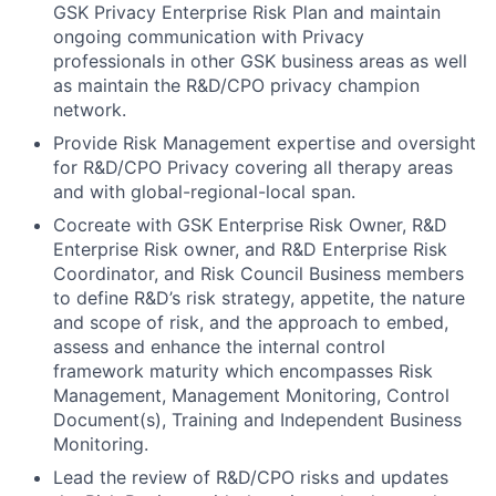
GSK Privacy Enterprise Risk Plan and maintain
ongoing communication with Privacy
professionals in other GSK business areas as well
as maintain the R&D/CPO privacy champion
network.
Provide Risk Management expertise and oversight
for R&D/CPO Privacy covering all therapy areas
and with global-regional-local span.
Cocreate with GSK Enterprise Risk Owner, R&D
Enterprise Risk owner, and R&D Enterprise Risk
Coordinator, and Risk Council Business members
to define R&D’s risk strategy, appetite, the nature
and scope of risk, and the approach to embed,
assess and enhance the internal control
framework maturity which encompasses Risk
Management, Management Monitoring, Control
Document(s), Training and Independent Business
Monitoring.
Lead the review of R&D/CPO risks and updates