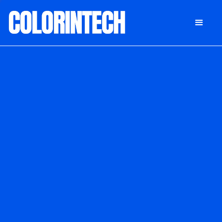
DONATE