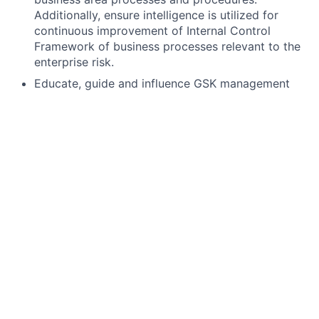
Additionally, ensure intelligence is utilized for
continuous improvement of Internal Control
Framework of business processes relevant to the
enterprise risk.
Educate, guide and influence GSK management
and staff on best quality and compliance policy
and practices, especially as they relate to areas of
identified responsibility.
Support the development, management, and
implementation of processes, associated written
standards and job aides specific to Privacy to
support effective management of Regulatory
Inspections and Issue Investigations across GSK
R&D/CPO.
Why you?