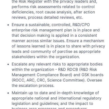
the Risk Register with the privacy leaders and,
performs risk assessments related to control
deficiencies, root cause analysis, after action
reviews, process detailed reviews, etc.
Ensure a sustainable, controlled, R&D/CPO
enterprise risk management plan is in place and
that decision making is applied in a consistent
manner across similar issues. Ensure a mechanism
of lessons learned is in place to share with privacy
leads and community of parctise as appropriate
stakeholders within the organization.
Escalate any relevant risks to appropriate bodies
within the organization - R&D RDCB (R&D Risk
Management Compliance Board) and GSK boards
(ROCC, ARC, CRC, Science Committee). Oversee
the escalation process.
Maintain up to date and in-depth knowledge of
appropriate national and international regulatory
legislation and guidelines; and the impact to
business area processes and procedures.