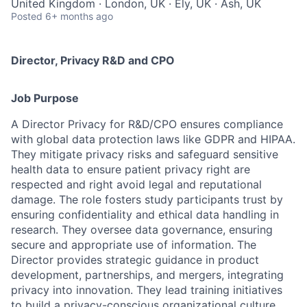
United Kingdom · London, UK · Ely, UK · Ash, UK
Posted
6+ months ago
Director, Privacy R&D and CPO
Job Purpose
A Director Privacy for R&D/CPO ensures compliance
with global data protection laws like GDPR and HIPAA.
They mitigate privacy risks and safeguard sensitive
health data to ensure patient privacy right are
respected and right avoid legal and reputational
damage. The role fosters study participants trust by
ensuring confidentiality and ethical data handling in
research. They oversee data governance, ensuring
secure and appropriate use of information. The
Director provides strategic guidance in product
development, partnerships, and mergers, integrating
privacy into innovation. They lead training initiatives
to build a privacy-conscious organizational culture