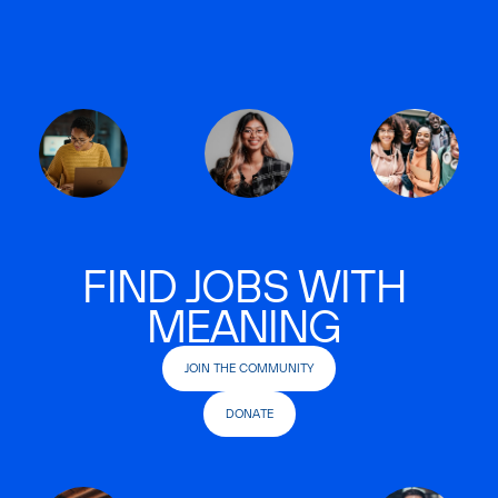
FIND JOBS WITH
MEANING
JOIN THE COMMUNITY
DONATE