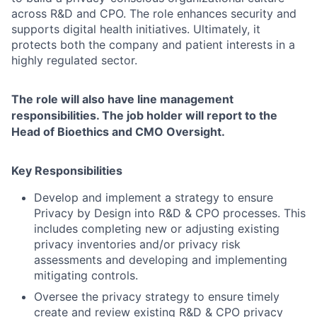
across R&D and CPO. The role enhances security and
supports digital health initiatives. Ultimately, it
protects both the company and patient interests in a
highly regulated sector.
The role will also have line management
responsibilities. The job holder will report to the
Head of Bioethics and CMO Oversight.
Key Responsibilities
Develop and implement a strategy to ensure
Privacy by Design into R&D & CPO processes. This
includes completing new or adjusting existing
privacy inventories and/or privacy risk
assessments and developing and implementing
mitigating controls.
Oversee the privacy strategy to ensure timely
create and review existing R&D & CPO privacy