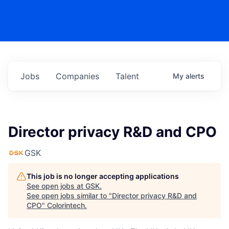
Jobs
Companies
Talent
My
alerts
Director privacy R&D and CPO
GSK
This job is no longer accepting applications
See open jobs at
GSK
.
See open jobs similar to "
Director privacy R&D and
CPO
"
Colorintech
.