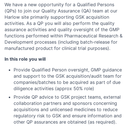
We have a new opportunity for a Qualified Persons
(QPs) to join our Quality Assurance (QA) team at our
Harlow site primarily supporting GSK acquisition
activities. As a QP you will also perform the quality
assurance activities and quality oversight of the GMP
functions performed within Pharmaceutical Research &
Development processes (including batch-release for
manufactured product for clinical trial purposes).
In this role you will
Provide Qualified Person oversight, GMP guidance
and support to the GSK acquisition/audit team for
companies/batches to be acquired as part of due
diligence activities (approx 50% role)
Provide QP advice to GSK project teams, external
collaboration partners and sponsors concerning
acquisitions and unlicensed medicines to reduce
regulatory risk to GSK and ensure information and
other QP assurances are obtained (as required).