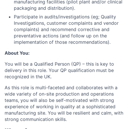
manufacturing facilities (pilot plant and/or clinical
packaging and distribution).
Participate in audits/investigations (eg; Quality
Investigations, customer complaints and vendor
complaints) and recommend corrective and
preventative actions (and follow up on the
implementation of those recommendations).
About You:
You will be a Qualified Person (QP) – this is key to
delivery in this role. Your QP qualification must be
recognized in the UK.
As this role is multi-faceted and collaborates with a
wide variety of on-site production and operations
teams, you will also be self-motivated with strong
experience of working in quality at a sophisticated
manufacturing site. You will be resilient and calm, with
strong communication skills.