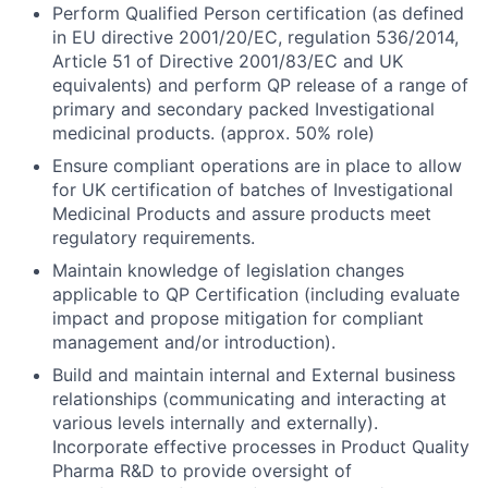
Perform Qualified Person certification (as defined
in EU directive 2001/20/EC, regulation 536/2014,
Article 51 of Directive 2001/83/EC and UK
equivalents) and perform QP release of a range of
primary and secondary packed Investigational
medicinal products. (approx. 50% role)
Ensure compliant operations are in place to allow
for UK certification of batches of Investigational
Medicinal Products and assure products meet
regulatory requirements.
Maintain knowledge of legislation changes
applicable to QP Certification (including evaluate
impact and propose mitigation for compliant
management and/or introduction).
Build and maintain internal and External business
relationships (communicating and interacting at
various levels internally and externally).
Incorporate effective processes in Product Quality
Pharma R&D to provide oversight of