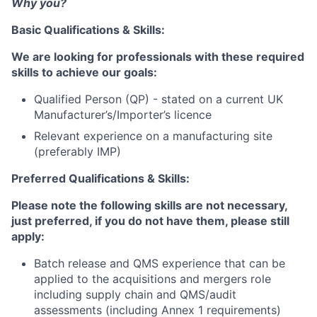
Why you?
Basic Qualifications & Skills:
We are looking for professionals with these required
skills to achieve our goals:
Qualified Person (QP) - stated on a current UK
Manufacturer’s/Importer’s licence
Relevant experience on a manufacturing site
(preferably IMP)
Preferred Qualifications & Skills:
Please note the following skills are not necessary,
just preferred, if you do not have them, please still
apply:
Batch release and QMS experience that can be
applied to the acquisitions and mergers role
including supply chain and QMS/audit
assessments (including Annex 1 requirements)