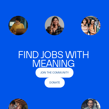
FIND JOBS WITH
MEANING
JOIN THE COMMUNITY
DONATE