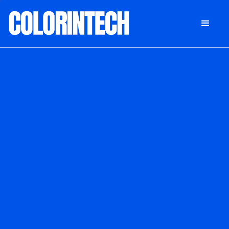
DONATE