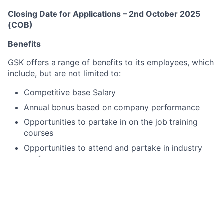
Closing Date for Applications – 2nd October 2025
(COB)
Benefits
GSK offers a range of benefits to its employees, which
include, but are not limited to:
Competitive base Salary
Annual bonus based on company performance
Opportunities to partake in on the job training
courses
Opportunities to attend and partake in industry
conferences
Opportunities for support for professional
development/chartership
Access to healthcare and wellbeing programmes
Employee recognition programmes