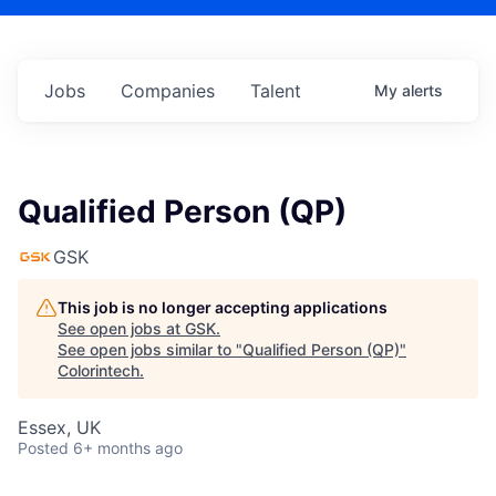
Jobs
Companies
Talent
My
alerts
Qualified Person (QP)
GSK
This job is no longer accepting applications
See open jobs at
GSK
.
See open jobs similar to "
Qualified Person (QP)
"
Colorintech
.
Essex, UK
Posted
6+ months ago