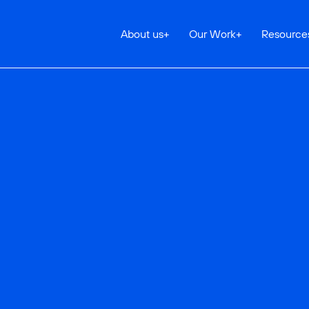
About us
+
Our Work
+
Resource