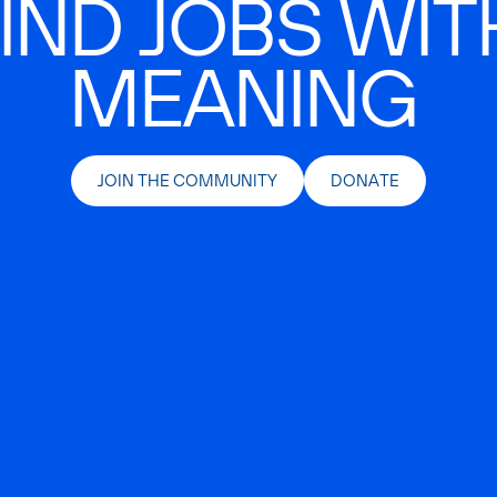
IND JOBS WIT
MEANING
JOIN THE COMMUNITY
DONATE