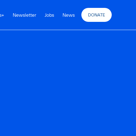
s
+
Newsletter
Jobs
News
DONATE