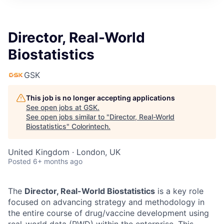
Director, Real-World
Biostatistics
GSK
This job is no longer accepting applications
See open jobs at
GSK
.
See open jobs similar to "
Director, Real-World
Biostatistics
"
Colorintech
.
United Kingdom · London, UK
Posted
6+ months ago
The
Director, Real-World Biostatistics
is a key role
focused on advancing strategy and methodology in
the entire course of drug/vaccine development using
real-world data (RWD) within the enterprise. This