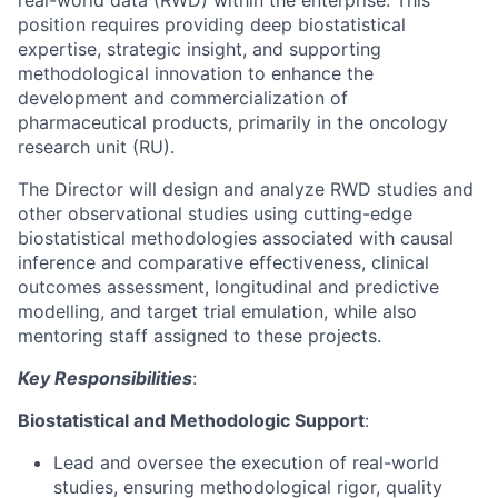
position requires providing deep biostatistical
expertise, strategic insight, and supporting
methodological innovation to enhance the
development and commercialization of
pharmaceutical products, primarily in the oncology
research unit (RU).
The Director will design and analyze RWD studies and
other observational studies using cutting-edge
biostatistical methodologies associated with causal
inference and comparative effectiveness, clinical
outcomes assessment, longitudinal and predictive
modelling, and target trial emulation, while also
mentoring staff assigned to these projects.
Key Responsibilities
:
Biostatistical and Methodologic Support
:
Lead and oversee the execution of real-world
studies, ensuring methodological rigor, quality