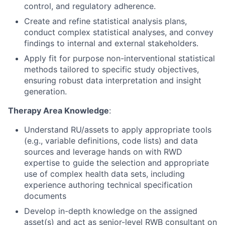
control, and regulatory adherence.
Create and refine statistical analysis plans,
conduct complex statistical analyses, and convey
findings to internal and external stakeholders.
Apply fit for purpose non-interventional statistical
methods tailored to specific study objectives,
ensuring robust data interpretation and insight
generation.
Therapy Area Knowledge
:
Understand RU/assets to apply appropriate tools
(e.g., variable definitions, code lists) and data
sources and leverage hands on with RWD
expertise to guide the selection and appropriate
use of complex health data sets, including
experience authoring technical specification
documents
Develop in-depth knowledge on the assigned
asset(s) and act as senior-level RWB consultant on