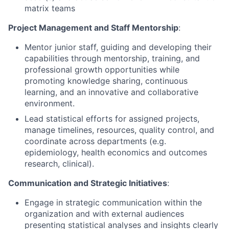
matrix teams
Project Management and Staff Mentorship
:
Mentor junior staff, guiding and developing their
capabilities through mentorship, training, and
professional growth opportunities while
promoting knowledge sharing, continuous
learning, and an innovative and collaborative
environment.
Lead statistical efforts for assigned projects,
manage timelines, resources, quality control, and
coordinate across departments (e.g.
epidemiology, health economics and outcomes
research, clinical).
Communication and Strategic Initiatives
:
Engage in strategic communication within the
organization and with external audiences
presenting statistical analyses and insights clearly