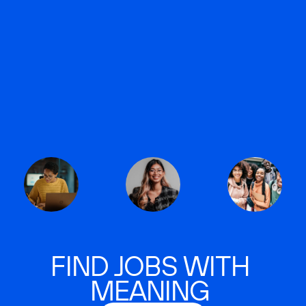
FIND JOBS WITH
MEANING