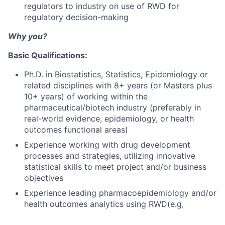
regulators to industry on use of RWD for
regulatory decision-making
Why you?
Basic Qualifications:
Ph.D. in Biostatistics, Statistics, Epidemiology or
related disciplines with 8+ years (or Masters plus
10+ years) of working within the
pharmaceutical/biotech industry (preferably in
real-world evidence, epidemiology, or health
outcomes functional areas)
Experience working with drug development
processes and strategies, utilizing innovative
statistical skills to meet project and/or business
objectives
Experience leading pharmacoepidemiology and/or
health outcomes analytics using RWD(e.g,
electronic health record; insurance claims;