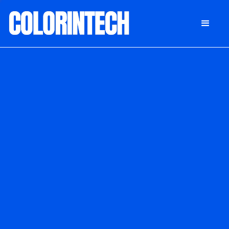
DONATE