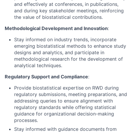
and effectively at conferences, in publications,
and during key stakeholder meetings, reinforcing
the value of biostatistical contributions.
Methodological Development and Innovation
:
Stay informed on industry trends, incorporate
emerging biostatistical methods to enhance study
designs and analytics, and participate in
methodological research for the development of
analytical techniques.
Regulatory Support and Compliance
:
Provide biostatistical expertise on RWD during
regulatory submissions, meeting preparations, and
addressing queries to ensure alignment with
regulatory standards while offering statistical
guidance for organizational decision-making
processes.
Stay informed with guidance documents from