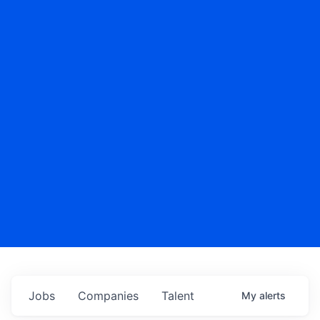
Jobs
Companies
Talent
My
alerts