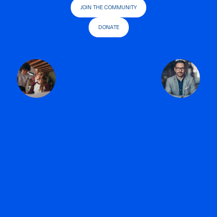
JOIN THE COMMUNITY
DONATE