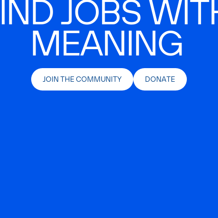
IND JOBS WIT
MEANING
JOIN THE COMMUNITY
DONATE