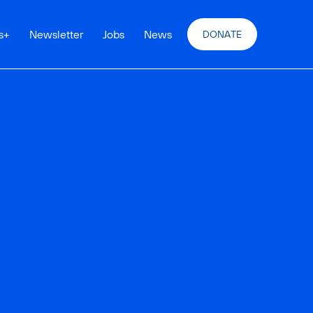
s
+
Newsletter
Jobs
News
DONATE