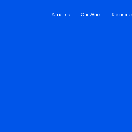
About us
+
Our Work
+
Resource