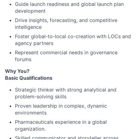
Guide launch readiness and global launch plan
development
Drive insights, forecasting, and competitive
intelligence
Foster global-to-local co-creation with LOCs and
agency partners
Represent commercial needs in governance
forums
Why You?
Basic Qualifications
Strategic thinker with strong analytical and
problem-solving skills
Proven leadership in complex, dynamic
environments
Pharmaceuticals experience in a global
organization.
Skilled communicator and storyteller across