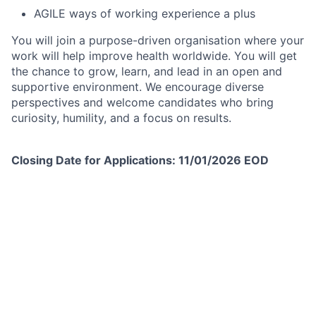
AGILE ways of working experience a plus
You will join a purpose-driven organisation where your
work will help improve health worldwide. You will get
the chance to grow, learn, and lead in an open and
supportive environment. We encourage diverse
perspectives and welcome candidates who bring
curiosity, humility, and a focus on results.
Closing Date for Applications: 11/01/2026 EOD
Please take a copy of the Job Description, as this will
not be available post closure of the advert.
When applying for this role, please use the ‘cover
letter’ of the online application or your CV to describe
how you meet the competencies for this role, as
outlined in the job requirements. The information that
you have provided in your cover letter and CV will be
used to assess your application.