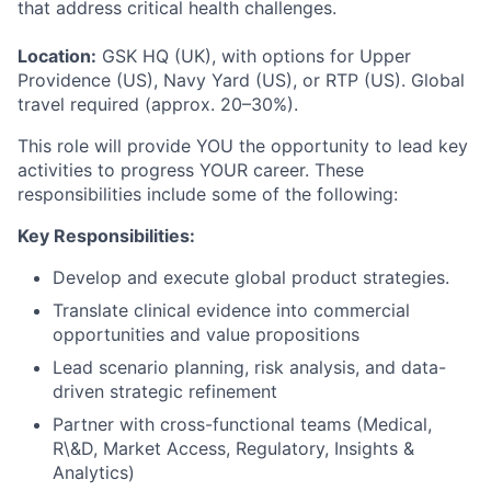
that address critical health challenges.
Location:
GSK HQ (UK), with options for Upper
Providence (US), Navy Yard (US), or RTP (US). Global
travel required (approx. 20–30%).
This role will provide YOU the opportunity to lead key
activities to progress YOUR career. These
responsibilities include some of the following:
Key Responsibilities:
Develop and execute global product strategies.
Translate clinical evidence into commercial
opportunities and value propositions
Lead scenario planning, risk analysis, and data-
driven strategic refinement
Partner with cross-functional teams (Medical,
R\&D, Market Access, Regulatory, Insights &
Analytics)