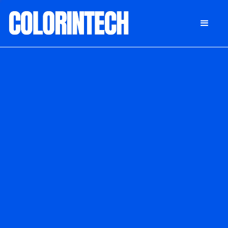
DONATE