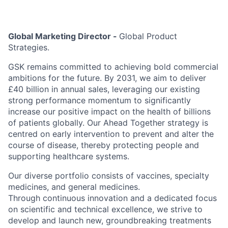
Global Marketing Director -
Global Product
Strategies.
GSK remains committed to achieving bold commercial
ambitions for the future. By 2031, we aim to deliver
£40 billion in annual sales, leveraging our existing
strong performance momentum to significantly
increase our positive impact on the health of billions
of patients globally. Our Ahead Together strategy is
centred on early intervention to prevent and alter the
course of disease, thereby protecting people and
supporting healthcare systems.
Our diverse portfolio consists of vaccines, specialty
medicines, and general medicines.
Through continuous innovation and a dedicated focus
on scientific and technical excellence, we strive to
develop and launch new, groundbreaking treatments