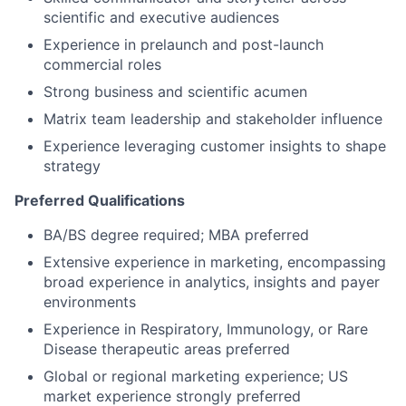
scientific and executive audiences
Experience in prelaunch and post-launch
commercial roles
Strong business and scientific acumen
Matrix team leadership and stakeholder influence
Experience leveraging customer insights to shape
strategy
Preferred Qualifications
BA/BS degree required; MBA preferred
Extensive experience in marketing, encompassing
broad experience in analytics, insights and payer
environments
Experience in Respiratory, Immunology, or Rare
Disease therapeutic areas preferred
Global or regional marketing experience; US
market experience strongly preferred