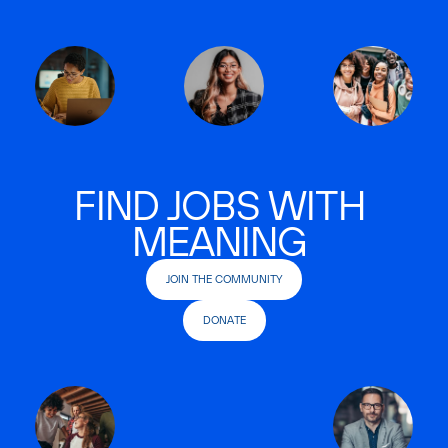
FIND JOBS WITH
MEANING
JOIN THE COMMUNITY
DONATE