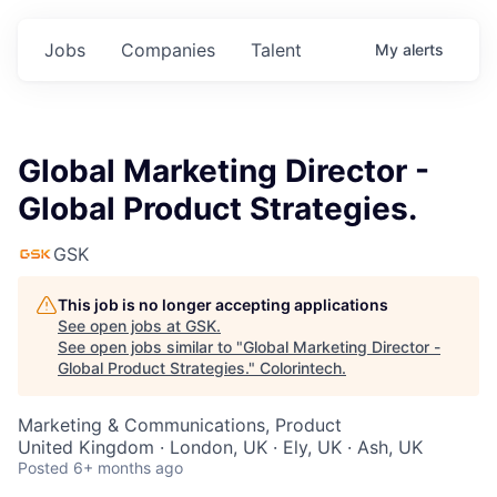
Jobs
Companies
Talent
My
alerts
Global Marketing Director -
Global Product Strategies.
GSK
This job is no longer accepting applications
See open jobs at
GSK
.
See open jobs similar to "
Global Marketing Director -
Global Product Strategies.
"
Colorintech
.
Marketing & Communications, Product
United Kingdom · London, UK · Ely, UK · Ash, UK
Posted
6+ months ago