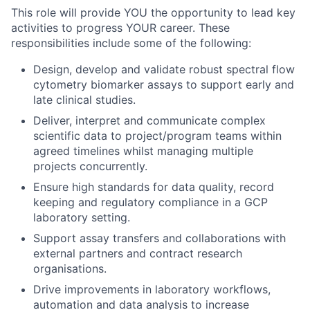
This role will provide YOU the opportunity to lead key
activities to progress YOUR career. These
responsibilities include some of the following:
Design, develop and validate robust spectral flow
cytometry biomarker assays to support early and
late clinical studies.
Deliver, interpret and communicate complex
scientific data to project/program teams within
agreed timelines whilst managing multiple
projects concurrently.
Ensure high standards for data quality, record
keeping and regulatory compliance in a GCP
laboratory setting.
Support assay transfers and collaborations with
external partners and contract research
organisations.
Drive improvements in laboratory workflows,
automation and data analysis to increase