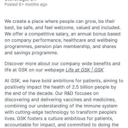
Posted
6+ months ago
We create a place where people can grow, be their
best, be safe, and feel welcome, valued and included.
We offer a competitive salary, an annual bonus based
on company performance, healthcare and wellbeing
programmes, pension plan membership, and shares
and savings programme.
Discover more about our company wide benefits and
life at GSK on our webpage
Life at GSK | GSK
At GSK, we have bold ambitions for patients, aiming to
positively impact the health of 2.5 billion people by
the end of the decade. Our R&D focuses on
discovering and delivering vaccines and medicines,
combining our understanding of the immune system
with cutting-edge technology to transform people’s
lives. GSK fosters a culture ambitious for patients,
accountable for impact, and committed to doing the