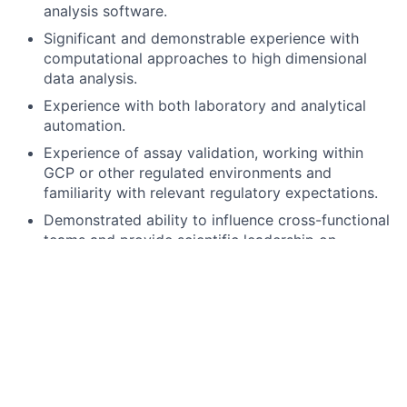
analysis software.
Significant and demonstrable experience with
computational approaches to high dimensional
data analysis.
Experience with both laboratory and analytical
automation.
Experience of assay validation, working within
GCP or other regulated environments and
familiarity with relevant regulatory expectations.
Demonstrated ability to influence cross-functional
teams and provide scientific leadership on
projects.
Please take a copy of the Job Description, as this will
not be available post closure of the advert.
Closing Date for Applications – 6th February 2026
When applying for this role, please use the ‘cover