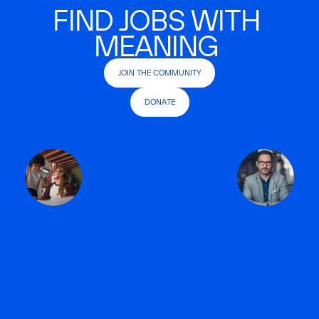
FIND JOBS WITH
MEANING
JOIN THE COMMUNITY
DONATE