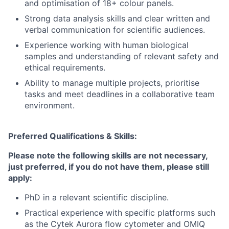
and optimisation of 18+ colour panels.
Strong data analysis skills and clear written and
verbal communication for scientific audiences.
Experience working with human biological
samples and understanding of relevant safety and
ethical requirements.
Ability to manage multiple projects, prioritise
tasks and meet deadlines in a collaborative team
environment.
Preferred Qualifications & Skills:
Please note the following skills are not necessary,
just preferred, if you do not have them, please still
apply:
PhD in a relevant scientific discipline.
Practical experience with specific platforms such
as the Cytek Aurora flow cytometer and OMIQ