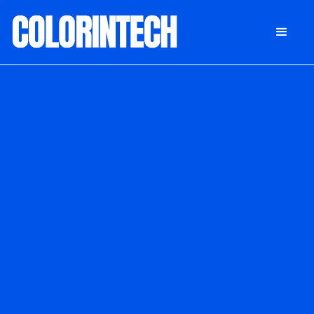
DONATE