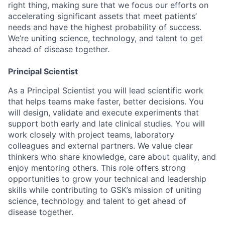
right thing, making sure that we focus our efforts on
accelerating significant assets that meet patients’
needs and have the highest probability of success.
We’re uniting science, technology, and talent to get
ahead of disease together.
Principal Scientist
As a Principal Scientist you will lead scientific work
that helps teams make faster, better decisions. You
will design, validate and execute experiments that
support both early and late clinical studies. You will
work closely with project teams, laboratory
colleagues and external partners. We value clear
thinkers who share knowledge, care about quality, and
enjoy mentoring others. This role offers strong
opportunities to grow your technical and leadership
skills while contributing to GSK’s mission of uniting
science, technology and talent to get ahead of
disease together.