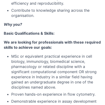
efficiency and reproducibility.
Contribute to knowledge sharing across the
organisation.
Why you?
Basic Qualifications & Skills:
We are looking for professionals with these required
skills to achieve our goals:
MSc or equivalent practical experience in cell
biology, immunology, biomedical science,
pharmacology or related discipline with a
significant computational component OR strong
experience in Industry in a similar field having
gained an undergraduate degree in one of the
disciplines named above.
Proven hands-on experience in flow cytometry.
Demonstrable experience in assay development