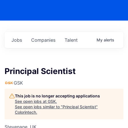
Jobs
Companies
Talent
My
alerts
Principal Scientist
GSK
This job is no longer accepting applications
See open jobs at
GSK
.
See open jobs similar to "
Principal Scientist
"
Colorintech
.
Stevenage, UK