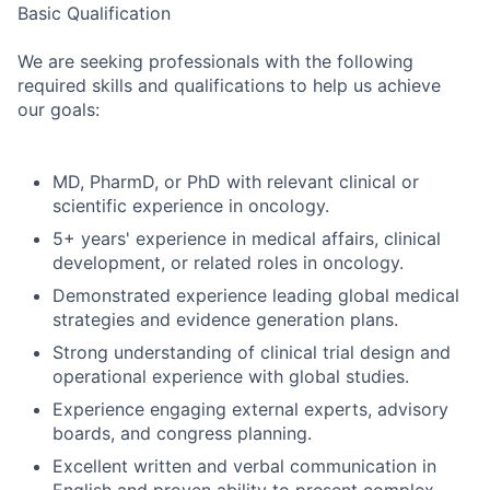
Basic Qualification
We are seeking professionals with the following
required skills and qualifications to help us achieve
our goals:
MD, PharmD, or PhD with relevant clinical or
scientific experience in oncology.
5+ years' experience in medical affairs, clinical
development, or related roles in oncology.
Demonstrated experience leading global medical
strategies and evidence generation plans.
Strong understanding of clinical trial design and
operational experience with global studies.
Experience engaging external experts, advisory
boards, and congress planning.
Excellent written and verbal communication in