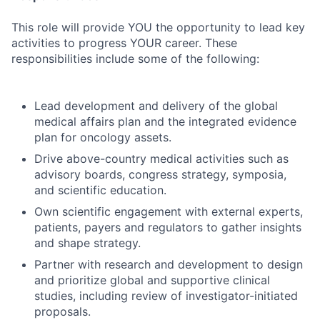
This role will provide YOU the opportunity to lead key
activities to progress YOUR career. These
responsibilities include some of the following:
Lead development and delivery of the global
medical affairs plan and the integrated evidence
plan for oncology assets.
Drive above-country medical activities such as
advisory boards, congress strategy, symposia,
and scientific education.
Own scientific engagement with external experts,
patients, payers and regulators to gather insights
and shape strategy.
Partner with research and development to design
and prioritize global and supportive clinical
studies, including review of investigator-initiated
proposals.