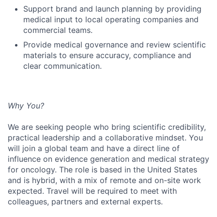
Support brand and launch planning by providing
medical input to local operating companies and
commercial teams.
Provide medical governance and review scientific
materials to ensure accuracy, compliance and
clear communication.
Why You?
We are seeking people who bring scientific credibility,
practical leadership and a collaborative mindset. You
will join a global team and have a direct line of
influence on evidence generation and medical strategy
for oncology. The role is based in the United States
and is hybrid, with a mix of remote and on-site work
expected. Travel will be required to meet with
colleagues, partners and external experts.