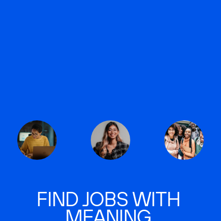
FIND JOBS WITH
MEANING