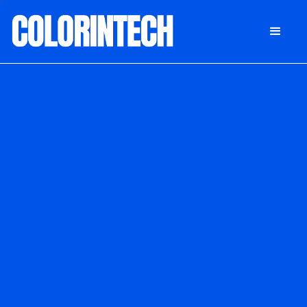
DONATE