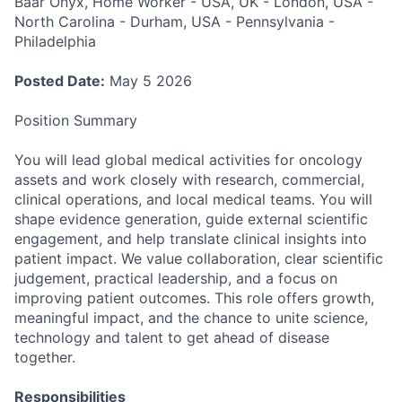
Baar Onyx, Home Worker - USA, UK - London, USA -
North Carolina - Durham, USA - Pennsylvania -
Philadelphia
Posted Date:
May 5 2026
Position Summary
You will lead global medical activities for oncology
assets and work closely with research, commercial,
clinical operations, and local medical teams. You will
shape evidence generation, guide external scientific
engagement, and help translate clinical insights into
patient impact. We value collaboration, clear scientific
judgement, practical leadership, and a focus on
improving patient outcomes. This role offers growth,
meaningful impact, and the chance to unite science,
technology and talent to get ahead of disease
together.
Responsibilities