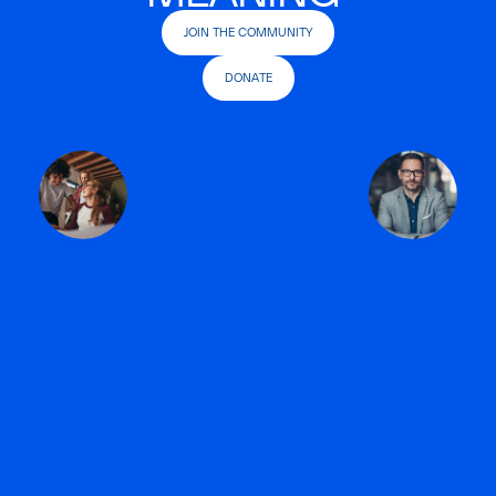
JOIN THE COMMUNITY
DONATE