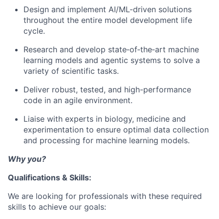
Design and implement AI/ML-driven solutions
throughout the entire model development life
cycle.
Research and develop state‑of‑the‑art machine
learning models and agentic systems to solve a
variety of scientific tasks.
Deliver robust, tested, and high-performance
code in an agile environment.
Liaise with experts in biology, medicine and
experimentation to ensure optimal data collection
and processing for machine learning models.
Why you?
Qualifications & Skills:
We are looking for professionals with these required
skills to achieve our goals: