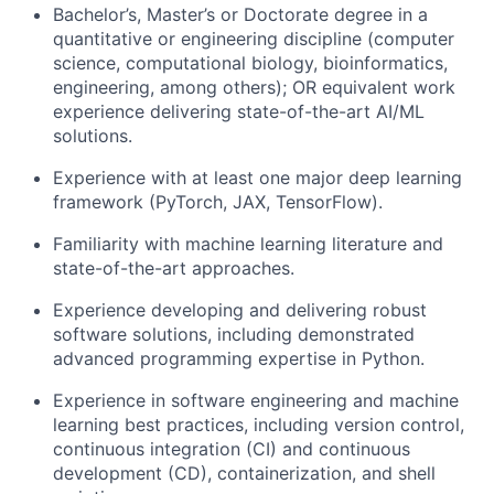
Bachelor’s, Master’s or Doctorate degree in a
quantitative or engineering discipline (computer
science, computational biology, bioinformatics,
engineering, among others); OR equivalent work
experience delivering state-of-the-art AI/ML
solutions.
Experience with at least one major deep learning
framework (PyTorch, JAX, TensorFlow).
Familiarity with machine learning literature and
state-of-the-art approaches.
Experience developing and delivering robust
software solutions, including demonstrated
advanced programming expertise in Python.
Experience in software engineering and machine
learning best practices, including version control,
continuous integration (CI) and continuous
development (CD), containerization, and shell