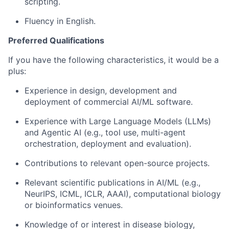
scripting.
Fluency in English.
Preferred Qualifications
If you have the following characteristics, it would be a
plus:
Experience in design, development and
deployment of commercial AI/ML software.
Experience with Large Language Models (LLMs)
and Agentic AI (e.g., tool use, multi-agent
orchestration, deployment and evaluation).
Contributions to relevant open-source projects.
Relevant scientific publications in AI/ML (e.g.,
NeurIPS, ICML, ICLR, AAAI), computational biology
or bioinformatics venues.
Knowledge of or interest in disease biology,