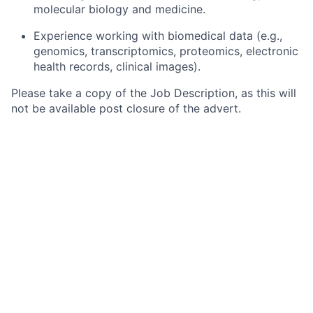
molecular biology and medicine.
Experience working with biomedical data (e.g.,
genomics, transcriptomics, proteomics, electronic
health records, clinical images).
Please take a copy of the Job Description, as this will
not be available post closure of the advert.
When applying for this role, please use the ‘cover
letter’ of the online application or your CV to describe
how you meet the competencies for this role, as
outlined in the job requirements above. The
information that you have provided in your cover
letter and CV will be used to assess your application.
During the course of your application, you will be
requested to complete voluntary information which
will be used in monitoring the effectiveness of our
equality and diversity policies. Your information will be