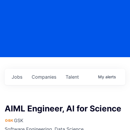
Jobs
Companies
Talent
My
alerts
AIML Engineer, AI for Science
GSK
Software Engineering, Data Science