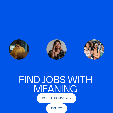
FIND JOBS WITH
MEANING
JOIN THE COMMUNITY
DONATE