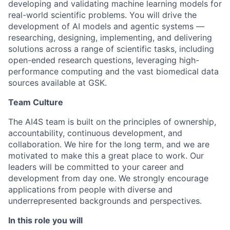
developing and validating machine learning models for
real-world scientific problems. You will drive the
development of AI models and agentic systems —
researching, designing, implementing, and delivering
solutions across a range of scientific tasks, including
open-ended research questions, leveraging high-
performance computing and the vast biomedical data
sources available at GSK.
Team Culture
The AI4S team is built on the principles of ownership,
accountability, continuous development, and
collaboration. We hire for the long term, and we are
motivated to make this a great place to work. Our
leaders will be committed to your career and
development from day one. We strongly encourage
applications from people with diverse and
underrepresented backgrounds and perspectives.
In this role you will