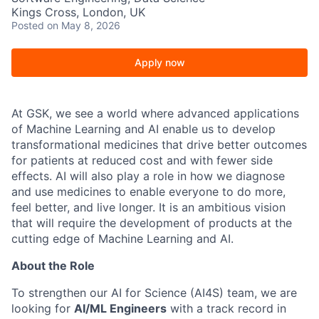
Kings Cross, London, UK
Posted
on May 8, 2026
Apply now
At GSK, we see a world where advanced applications
of Machine Learning and AI enable us to develop
transformational medicines that drive better outcomes
for patients at reduced cost and with fewer side
effects. AI will also play a role in how we diagnose
and use medicines to enable everyone to do more,
feel better, and live longer. It is an ambitious vision
that will require the development of products at the
cutting edge of Machine Learning and AI.
About the Role
To strengthen our AI for Science (AI4S) team, we are
looking for
AI/ML Engineers
with a track record in