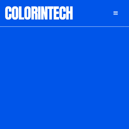
DONATE