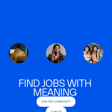
FIND JOBS WITH
MEANING
JOIN THE COMMUNITY
DONATE