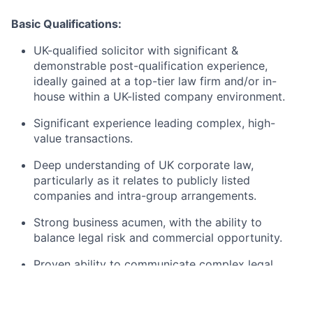
Basic Qualifications:
UK-qualified solicitor with significant &
demonstrable post-qualification experience,
ideally gained at a top-tier law firm and/or in-
house within a UK-listed company environment.
Significant experience leading complex, high-
value transactions.
Deep understanding of UK corporate law,
particularly as it relates to publicly listed
companies and intra-group arrangements.
Strong business acumen, with the ability to
balance legal risk and commercial opportunity.
Proven ability to communicate complex legal
issues with clarity and precision, delivering
focused, actionable advice to senior leaders.