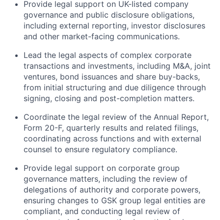
Provide legal support on UK-listed company
governance and public disclosure obligations,
including external reporting, investor disclosures
and other market-facing communications.
Lead the legal aspects of complex corporate
transactions and investments, including M&A, joint
ventures, bond issuances and share buy-backs,
from initial structuring and due diligence through
signing, closing and post-completion matters.
Coordinate the legal review of the Annual Report,
Form 20-F, quarterly results and related filings,
coordinating across functions and with external
counsel to ensure regulatory compliance.
Provide legal support on corporate group
governance matters, including the review of
delegations of authority and corporate powers,
ensuring changes to GSK group legal entities are
compliant, and conducting legal review of