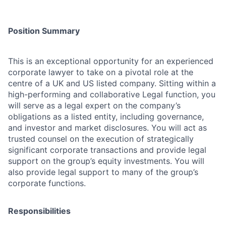
Position Summary
This is an exceptional opportunity for an experienced
corporate lawyer to take on a pivotal role at the
centre of a UK and US listed company. Sitting within a
high-performing and collaborative Legal function, you
will serve as a legal expert on the company’s
obligations as a listed entity, including governance,
and investor and market disclosures. You will act as
trusted counsel on the execution of strategically
significant corporate transactions and provide legal
support on the group’s equity investments. You will
also provide legal support to many of the group’s
corporate functions.
Responsibilities