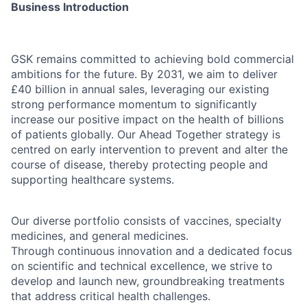
Business Introduction
GSK remains committed to achieving bold commercial
ambitions for the future. By 2031, we aim to deliver
£40 billion in annual sales, leveraging our existing
strong performance momentum to significantly
increase our positive impact on the health of billions
of patients globally. Our Ahead Together strategy is
centred on early intervention to prevent and alter the
course of disease, thereby protecting people and
supporting healthcare systems.
Our diverse portfolio consists of vaccines, specialty
medicines, and general medicines.
Through continuous innovation and a dedicated focus
on scientific and technical excellence, we strive to
develop and launch new, groundbreaking treatments
that address critical health challenges.