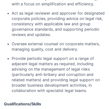
with a focus on simplification and efficiency.
Act as legal reviewer and approver for designated
corporate policies, providing advice on legal risk,
consistency with applicable law and group
governance standards, and supporting periodic
reviews and updates.
Oversee external counsel on corporate matters,
managing quality, cost and delivery.
Provide periodic legal support on a range of
adjacent legal matters as required, including
advising on the management of legal risks
(particularly anti-bribery and corruption and
related matters) and providing legal support on
broader business development activities, in
collaboration with specialist legal teams.
Qualifications/Skills