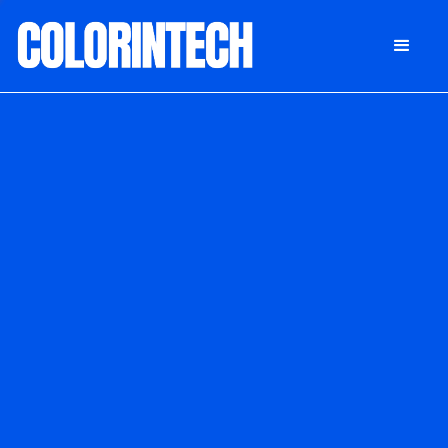
DONATE