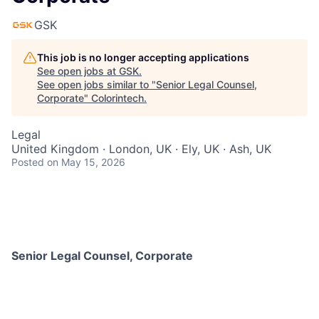
GSK
This job is no longer accepting applications
See open jobs at
GSK
.
See open jobs similar to "
Senior Legal Counsel,
Corporate
"
Colorintech
.
Legal
United Kingdom · London, UK · Ely, UK · Ash, UK
Posted
on May 15, 2026
Senior Legal Counsel, Corporate