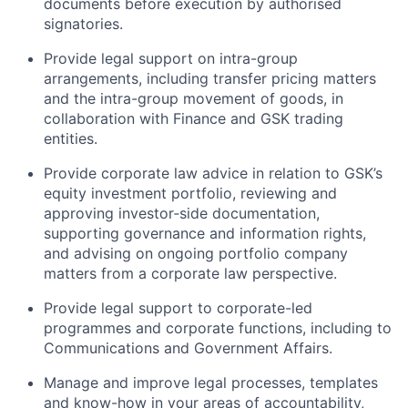
documents before execution by authorised
signatories.
Provide legal support on intra-group
arrangements, including transfer pricing matters
and the intra-group movement of goods, in
collaboration with Finance and GSK trading
entities.
Provide corporate law advice in relation to GSK’s
equity investment portfolio, reviewing and
approving investor‑side documentation,
supporting governance and information rights,
and advising on ongoing portfolio company
matters from a corporate law perspective.
Provide legal support to corporate-led
programmes and corporate functions, including to
Communications and Government Affairs.
Manage and improve legal processes, templates
and know-how in your areas of accountability,