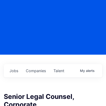
Jobs
Companies
Talent
My
alerts
Senior Legal Counsel,
Corporate