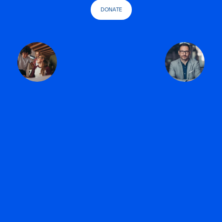
DONATE