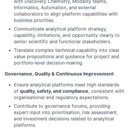
with Discovery Chemistry, Modality teams,
Informatics, Automation, and external
collaborators to align platform capabilities with
business priorities.
Communicate analytical platform strategy,
capability, limitations, and opportunity clearly to
senior scientific and functional stakeholders.
Translate complex technical capability into clear
value propositions and guidance for project and
portfolio‑level decision‑making.
Governance, Quality & Continuous Improvement
Ensure analytical platforms meet high standards
of
quality, safety, and compliance
, consistent with
organisational and regulatory expectations.
Contribute to governance forums, providing
expert input into prioritisation, risk assessment,
and investment decisions related to analytical
platforms.