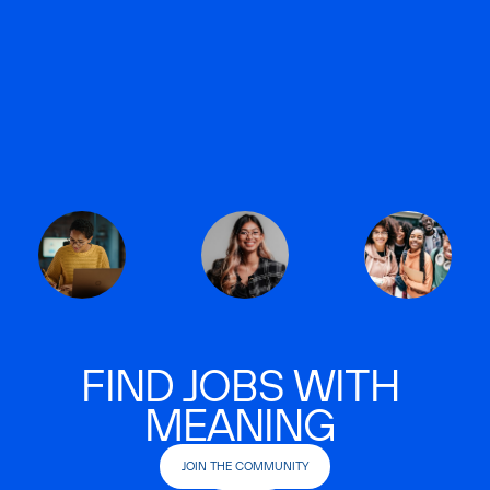
FIND JOBS WITH
MEANING
JOIN THE COMMUNITY