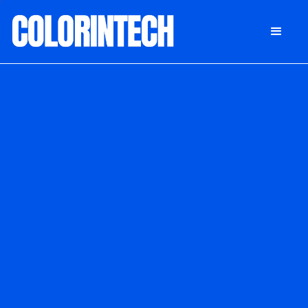
DONATE