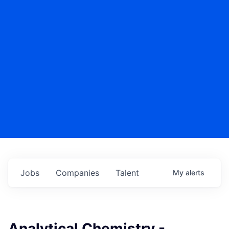
Jobs
Companies
Talent
My
alerts
Analytical Chemistry -