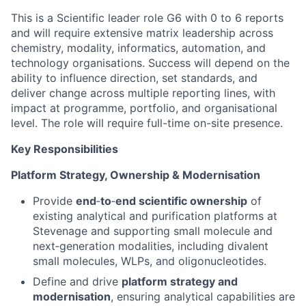
This is a Scientific leader role G6 with 0 to 6 reports
and will require extensive matrix leadership across
chemistry, modality, informatics, automation, and
technology organisations. Success will depend on the
ability to influence direction, set standards, and
deliver change across multiple reporting lines, with
impact at programme, portfolio, and organisational
level. The role will require full-time on-site presence.
Key Responsibilities
Platform Strategy, Ownership & Modernisation
Provide
end
‑
to
‑
end scientific ownership
of
existing analytical and purification platforms at
Stevenage and supporting small molecule and
next‑generation modalities, including divalent
small molecules, WLPs, and oligonucleotides.
Define and drive
platform strategy and
modernisation
, ensuring analytical capabilities are