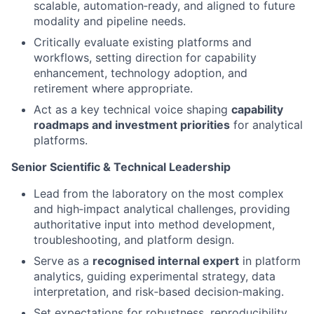
scalable, automation‑ready, and aligned to future
modality and pipeline needs.
Critically evaluate existing platforms and
workflows, setting direction for capability
enhancement, technology adoption, and
retirement where appropriate.
Act as a key technical voice shaping
capability
roadmaps and investment priorities
for analytical
platforms.
Senior Scientific & Technical Leadership
Lead from the laboratory on the most complex
and high‑impact analytical challenges, providing
authoritative input into method development,
troubleshooting, and platform design.
Serve as a
recognised internal expert
in platform
analytics, guiding experimental strategy, data
interpretation, and risk‑based decision‑making.
Set expectations for robustness, reproducibility,