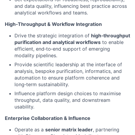
and data quality, influencing best practice across
analytical workflows and teams.
High‑Throughput & Workflow Integration
Drive the strategic integration of
high‑throughput
purification and analytical workflows
to enable
efficient, end‑to‑end support of emerging
modality pipelines.
Provide scientific leadership at the interface of
analysis, bespoke purification, informatics, and
automation to ensure platform coherence and
long‑term sustainability.
Influence platform design choices to maximise
throughput, data quality, and downstream
usability.
Enterprise Collaboration & Influence
Operate as a
senior matrix leader
, partnering