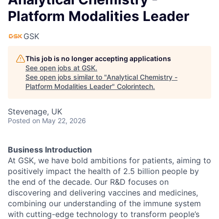
Platform Modalities Leader
GSK
This job is no longer accepting applications
See open jobs at
GSK
.
See open jobs similar to "
Analytical Chemistry -
Platform Modalities Leader
"
Colorintech
.
Stevenage, UK
Posted
on May 22, 2026
Business Introduction
At GSK, we have bold ambitions for patients, aiming to
positively impact the health of 2.5 billion people by
the end of the decade. Our R&D focuses on
discovering and delivering vaccines and medicines,
combining our understanding of the immune system
with cutting-edge technology to transform people’s