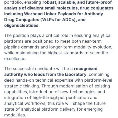
portfolio, enabling
robust, scalable, and future
‑
proof
analysis of divalent small molecules, drug conjugates
including Warhead Linker Payloads for Antibody
Drug Conjugates (WLPs for ADCs), and
oligonucleotides
.
The position plays a critical role in ensuring analytical
platforms are positioned to meet both near‑term
pipeline demands and longer‑term modality evolution,
while maintaining the highest standards of scientific
excellence.
The successful candidate will be a
recognised
authority who leads from the laboratory
, combining
deep hands‑on technical expertise with platform‑level
strategic thinking. Through modernisation of existing
capabilities, introduction of new technologies, and
integration of high‑throughput purification and
analytical workflows, this role will shape the future
state of analytical platform delivery for emerging
modalities.