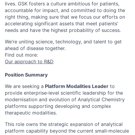
lives. GSK fosters a culture ambitious for patients,
accountable for impact, and committed to doing the
right thing, making sure that we focus our efforts on
accelerating significant assets that meet patients’
needs and have the highest probability of success.
We’re uniting science, technology, and talent to get
ahead of disease together.
Find out more:
Our approach to R&D
Position Summary
We are seeking a
Platform Modalities Leader
to
provide enterprise‑level scientific leadership for the
modernisation and evolution of Analytical Chemistry
platforms supporting developing and complex
therapeutic modalities.
This role owns the strategic expansion of analytical
platform capability beyond the current small‑molecule