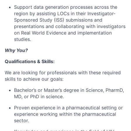
Support data generation processes across the
region by assisting LOCs in their Investigator-
Sponsored Study (ISS) submissions and
presentations and collaborating with investigators
on Real World Evidence and implementation
studies.
Why You?
Qualifications & Skills:
We are looking for professionals with these required
skills to achieve our goals:
Bachelor’s or Master’s degree in Science, PharmD,
MD, or PhD in science.
Proven experience in a pharmaceutical setting or
experience working within the pharmaceutical
sector.