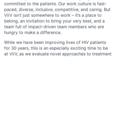
committed to the patients. Our work culture is fast-
paced, diverse, inclusive, competitive, and caring. But
ViiV isn’t just somewhere to work – it’s a place to
belong, an invitation to bring your very best, and a
team full of impact-driven team members who are
hungry to make a difference.
While we have been improving lives of HIV patients
for 30 years, this is an especially exciting time to be
at ViiV, as we evaluate novel approaches to treatment
and prevention that could further reduce the impact
of HIV on individuals and communities.
ViiV Healthcare is a company 100% focused on HIV
that is majority owned by GSK, a global biopharma
organization. As an employee of ViiV, you are part of
a team united by a clear mission to leave no person
living with HIV behind. Additionally, through our
shareholder relationship with GSK, you have access to
a range of shared benefits and career development
opportunities.