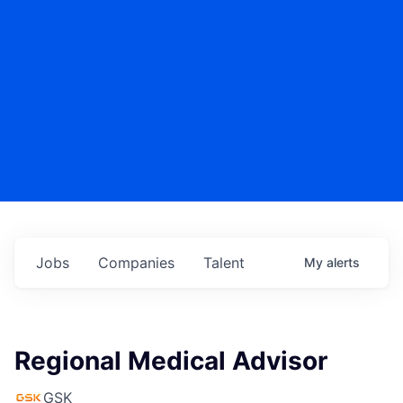
Jobs
Companies
Talent
My
alerts
Regional Medical Advisor
GSK