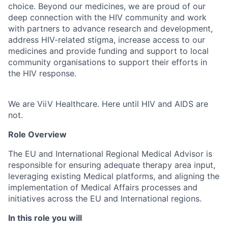
choice. Beyond our medicines, we are proud of our
deep connection with the HIV community and work
with partners to advance research and development,
address HIV-related stigma, increase access to our
medicines and provide funding and support to local
community organisations to support their efforts in
the HIV response.
We are ViiV Healthcare. Here until HIV and AIDS are
not.
Role Overview
The EU and International Regional Medical Advisor is
responsible for ensuring adequate therapy area input,
leveraging existing Medical platforms, and aligning the
implementation of Medical Affairs processes and
initiatives across the EU and International regions.
In this role you will