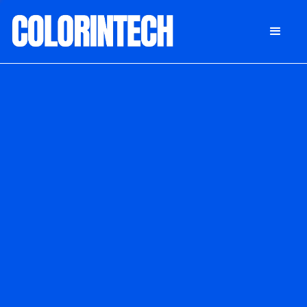
DONATE