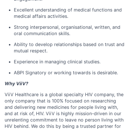
Excellent understanding of medical functions and
medical affairs activities.
Strong interpersonal, organisational, written, and
oral communication skills.
Ability to develop relationships based on trust and
mutual respect.
Experience in managing clinical studies.
ABPI Signatory or working towards is desirable.
Why ViiV?
ViiV Healthcare is a global specialty HIV company, the
only company that is 100% focused on researching
and delivering new medicines for people living with,
and at risk of, HIV. ViiV is highly mission-driven in our
unrelenting commitment to leave no person living with
HIV behind. We do this by being a trusted partner for