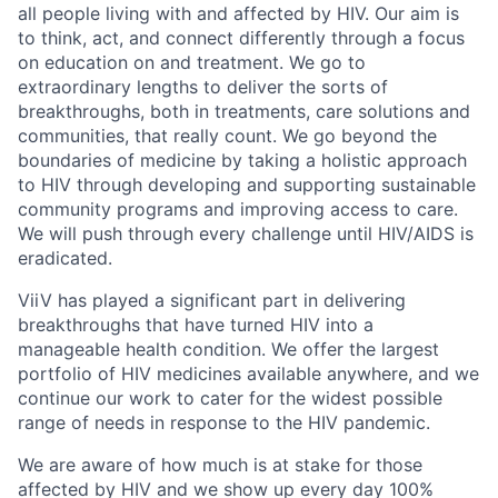
all people living with and affected by HIV. Our aim is
to think, act, and connect differently through a focus
on education on and treatment. We go to
extraordinary lengths to deliver the sorts of
breakthroughs, both in treatments, care solutions and
communities, that really count. We go beyond the
boundaries of medicine by taking a holistic approach
to HIV through developing and supporting sustainable
community programs and improving access to care.
We will push through every challenge until HIV/AIDS is
eradicated.
ViiV has played a significant part in delivering
breakthroughs that have turned HIV into a
manageable health condition. We offer the largest
portfolio of HIV medicines available anywhere, and we
continue our work to cater for the widest possible
range of needs in response to the HIV pandemic.
We are aware of how much is at stake for those
affected by HIV and we show up every day 100%