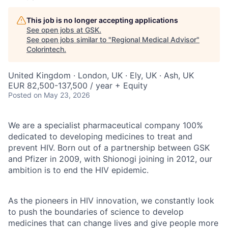
This job is no longer accepting applications
See open jobs at
GSK
.
See open jobs similar to "
Regional Medical Advisor
"
Colorintech
.
United Kingdom · London, UK · Ely, UK · Ash, UK
EUR 82,500-137,500 / year + Equity
Posted
on May 23, 2026
We are a specialist pharmaceutical company 100%
dedicated to developing medicines to treat and
prevent HIV. Born out of a partnership between GSK
and Pfizer in 2009, with Shionogi joining in 2012, our
ambition is to end the HIV epidemic.
As the pioneers in HIV innovation, we constantly look
to push the boundaries of science to develop
medicines that can change lives and give people more