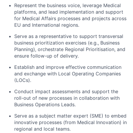
Represent the business voice, leverage Medical
platforms, and lead implementation and support
for Medical Affairs processes and projects across
EU and International regions.
Serve as a representative to support transversal
business prioritization exercises (e.g., Business
Planning), orchestrate Regional Prioritisation, and
ensure follow-up of delivery.
Establish and improve effective communication
and exchange with Local Operating Companies
(LOCs).
Conduct impact assessments and support the
roll-out of new processes in collaboration with
Business Operations Leads.
Serve as a subject matter expert (SME) to embed
innovative processes (from Medical Innovation) in
regional and local teams.