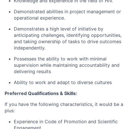
Knowledge and experience in the field of HIV.
Demonstrated abilities in project management or
operational experience.
Demonstrates a high level of initiative by
anticipating challenges, identifying opportunities,
and taking ownership of tasks to drive outcomes
independently.
Possesses the ability to work with minimal
supervision while maintaining accountability and
delivering results
Ability to work and adapt to diverse cultures
Preferred Qualifications & Skills:
If you have the following characteristics, it would be a
plus:
Experience in Code of Promotion and Scientific
Engagement.