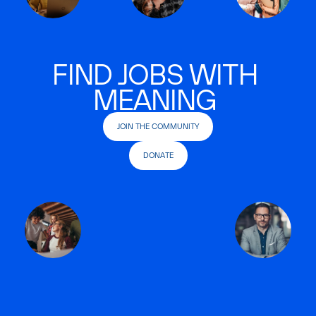
FIND JOBS WITH
MEANING
JOIN THE COMMUNITY
DONATE