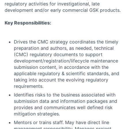
regulatory activities for investigational, late
development and/or early commercial GSK products.
Key Responsibilities:
Drives the CMC strategy coordinates the timely
preparation and authors, as needed, technical
(CMC) regulatory documents to support
development/registration/lifecycle maintenance
submission content, in accordance with the
applicable regulatory & scientific standards, and
taking into account the evolving regulatory
requirements.
Identifies risks to the business associated with
submission data and information packages and
provides and communicates well defined risk
mitigation strategies.
Mentors or trains staff. May have direct line
management responsibility. Manages project