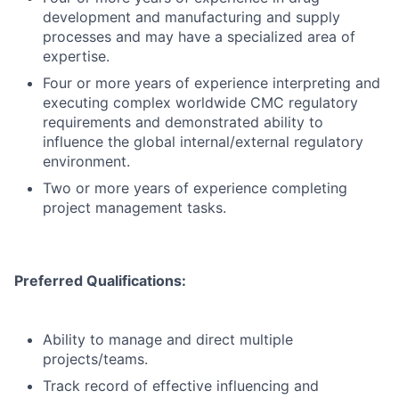
development and manufacturing and supply
processes and may have a specialized area of
expertise.
Four or more years of experience interpreting and
executing complex worldwide CMC regulatory
requirements and demonstrated ability to
influence the global internal/external regulatory
environment.
Two or more years of experience completing
project management tasks.
Preferred Qualifications:
Ability to manage and direct multiple
projects/teams.
Track record of effective influencing and