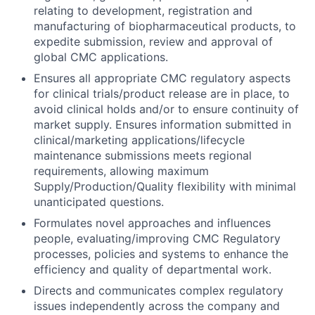
relating to development, registration and
manufacturing of biopharmaceutical products, to
expedite submission, review and approval of
global CMC applications.
Ensures all appropriate CMC regulatory aspects
for clinical trials/product release are in place, to
avoid clinical holds and/or to ensure continuity of
market supply. Ensures information submitted in
clinical/marketing applications/lifecycle
maintenance submissions meets regional
requirements, allowing maximum
Supply/Production/Quality flexibility with minimal
unanticipated questions.
Formulates novel approaches and influences
people, evaluating/improving CMC Regulatory
processes, policies and systems to enhance the
efficiency and quality of departmental work.
Directs and communicates complex regulatory
issues independently across the company and