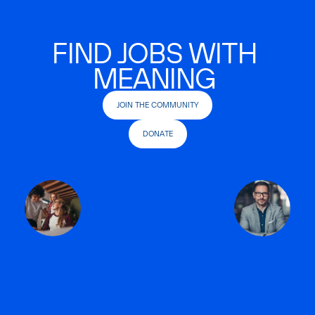
FIND JOBS WITH
MEANING
JOIN THE COMMUNITY
DONATE