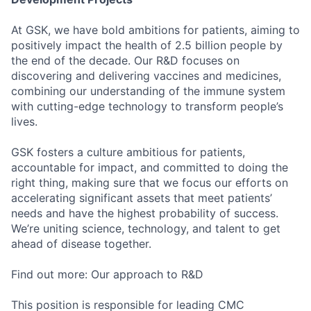
At GSK, we have bold ambitions for patients, aiming to
positively impact the health of 2.5 billion people by
the end of the decade. Our R&D focuses on
discovering and delivering vaccines and medicines,
combining our understanding of the immune system
with cutting-edge technology to transform people’s
lives.
GSK fosters a culture ambitious for patients,
accountable for impact, and committed to doing the
right thing, making sure that we focus our efforts on
accelerating significant assets that meet patients’
needs and have the highest probability of success.
We’re uniting science, technology, and talent to get
ahead of disease together.
Find out more: Our approach to R&D
This position is responsible for leading CMC