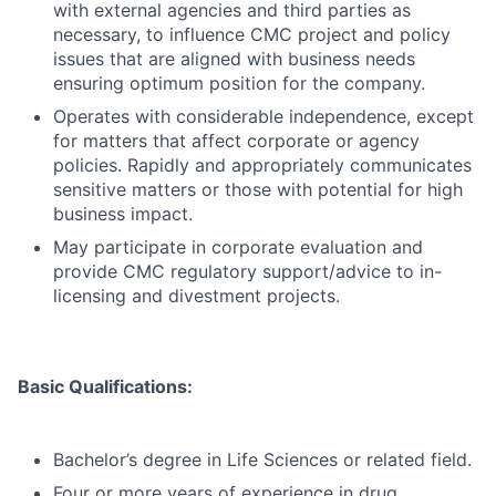
with external agencies and third parties as
necessary, to influence CMC project and policy
issues that are aligned with business needs
ensuring optimum position for the company.
Operates with considerable independence, except
for matters that affect corporate or agency
policies. Rapidly and appropriately communicates
sensitive matters or those with potential for high
business impact.
May participate in corporate evaluation and
provide CMC regulatory support/advice to in-
licensing and divestment projects.
Basic Qualifications:
Bachelor’s degree in Life Sciences or related field.
Four or more years of experience in drug