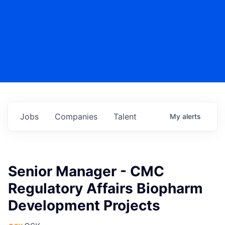
Jobs
Companies
Talent
My
alerts
Senior Manager - CMC
Regulatory Affairs Biopharm
Development Projects