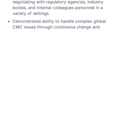
negotiating with regulatory agencies, industry
bodies, and internal colleagues personnel in a
variety of settings.
Demonstrated ability to handle complex global
CMC issues through continuous change and
improvement.
Developing experience in major filing activities
(MAA/NDA/BLA, significant manufacturing change
or key development interactions at EOP2/pre-
Phase 3 or other regulatory interactions in early
development).
Development experience ideally including
previous roles within pharmaceutical and/or
vaccines product development.
Significant experience in pharmaceutical industry
or research organizations, established in
Regulatory Affairs and with demonstrated
experience of team leadership.
Continued professional growth in global