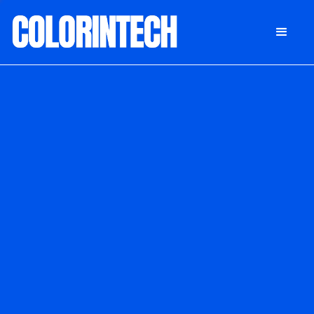
DONATE