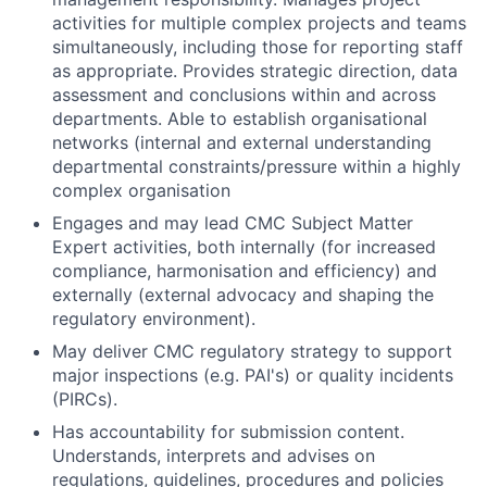
activities for multiple complex projects and teams
simultaneously, including those for reporting staff
as appropriate. Provides strategic direction, data
assessment and conclusions within and across
departments. Able to establish organisational
networks (internal and external understanding
departmental constraints/pressure within a highly
complex organisation
Engages and may lead CMC Subject Matter
Expert activities, both internally (for increased
compliance, harmonisation and efficiency) and
externally (external advocacy and shaping the
regulatory environment).
May deliver CMC regulatory strategy to support
major inspections (e.g. PAI's) or quality incidents
(PIRCs).
Has accountability for submission content.
Understands, interprets and advises on
regulations, guidelines, procedures and policies