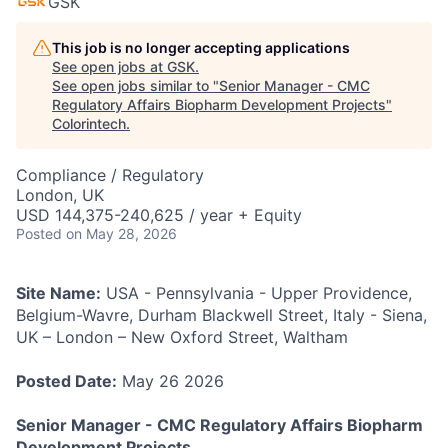
GSK
This job is no longer accepting applications
See open jobs at
GSK
.
See open jobs similar to "
Senior Manager - CMC
Regulatory Affairs Biopharm Development Projects
"
Colorintech
.
Compliance / Regulatory
London, UK
USD 144,375-240,625 / year + Equity
Posted
on May 28, 2026
Site Name:
USA - Pennsylvania - Upper Providence,
Belgium-Wavre, Durham Blackwell Street, Italy - Siena,
UK – London – New Oxford Street, Waltham
Posted Date:
May 26 2026
Senior Manager - CMC Regulatory Affairs Biopharm
Development Projects