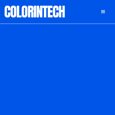
DONATE