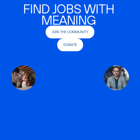
FIND JOBS WITH
MEANING
JOIN THE COMMUNITY
DONATE