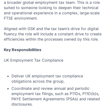
a broader global employment tax team. This is a role
suited to someone looking to deepen their technical
and operational experience in a complex, large‑scale
FTSE environment.
Aligned with GSK and the tax team’s drive for digital
fluency the role will include a constant drive to create
efficiencies within the processes owned by this role.
Key Responsibilities
UK Employment Tax Compliance
Deliver UK employment tax compliance
obligations across the group,
Coordinate and review annual and periodic
employment tax filings, such as P11Ds, P11D(b)s,
PAYE Settlement Agreements (PSAs) and related
disclosures.