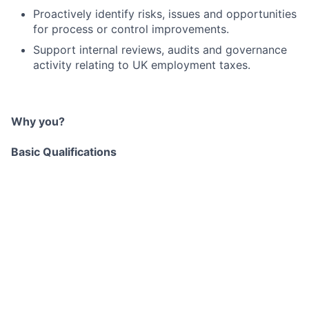
Proactively identify risks, issues and opportunities
for process or control improvements.
Support internal reviews, audits and governance
activity relating to UK employment taxes.
Why you?
Basic Qualifications
Experience in UK employment taxes, gained
in‑house, in professional services, or a
combination of both.
Strong understanding of UK employment tax
compliance, including PAYE, NIC, benefits‑in‑kind
and employer reporting obligations.
Practical experience dealing with HMRC on