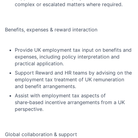
complex or escalated matters where required.
Benefits, expenses & reward interaction
Provide UK employment tax input on benefits and
expenses, including policy interpretation and
practical application.
Support Reward and HR teams by advising on the
employment tax treatment of UK remuneration
and benefit arrangements.
Assist with employment tax aspects of
share‑based incentive arrangements from a UK
perspective.
Global collaboration & support