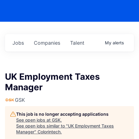
Jobs
Companies
Talent
My
alerts
UK Employment Taxes
Manager
GSK
This job is no longer accepting applications
See open jobs at
GSK
.
See open jobs similar to "
UK Employment Taxes
Manager
"
Colorintech
.