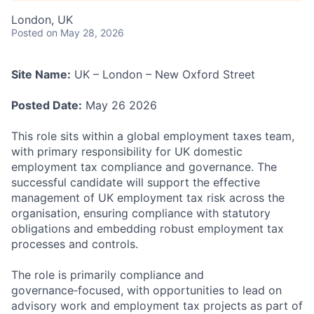
London, UK
Posted
on May 28, 2026
Site Name:
UK – London – New Oxford Street
Posted Date:
May 26 2026
This role sits within a global employment taxes team,
with primary responsibility for UK domestic
employment tax compliance and governance. The
successful candidate will support the effective
management of UK employment tax risk across the
organisation, ensuring compliance with statutory
obligations and embedding robust employment tax
processes and controls.
The role is primarily compliance and
governance‑focused, with opportunities to lead on
advisory work and employment tax projects as part of