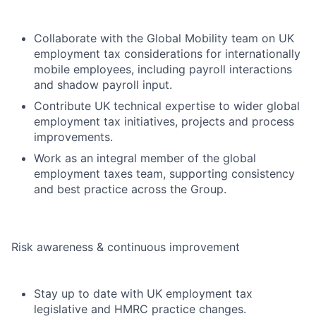
Collaborate with the Global Mobility team on UK
employment tax considerations for internationally
mobile employees, including payroll interactions
and shadow payroll input.
Contribute UK technical expertise to wider global
employment tax initiatives, projects and process
improvements.
Work as an integral member of the global
employment taxes team, supporting consistency
and best practice across the Group.
Risk awareness & continuous improvement
Stay up to date with UK employment tax
legislative and HMRC practice changes.