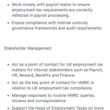
Work closely with payroll teams to ensure
employment tax requirements are correctly
reflected in payroll processing.
Ensure compliance with internal controls,
governance frameworks and audit requirements.
Stakeholder Management
Act as a point of contact for UK employment tax
matters for internal stakeholders such as Payroll,
HR, Reward, Benefits and Finance.
Act as the key point of contact for HMRC in
relation to UK employment tax compliance.
Manage responses to routine HMRC queries,
reviews and correspondence.
Support the Head of Employment Taxes on more