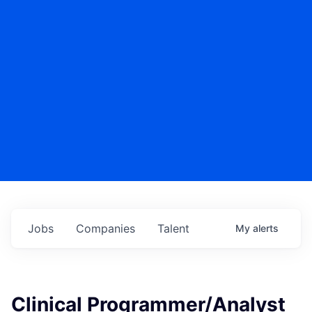
Jobs
Companies
Talent
My
alerts
Clinical Programmer/Analyst