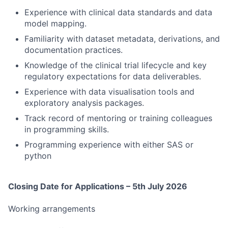
Experience with clinical data standards and data
model mapping.
Familiarity with dataset metadata, derivations, and
documentation practices.
Knowledge of the clinical trial lifecycle and key
regulatory expectations for data deliverables.
Experience with data visualisation tools and
exploratory analysis packages.
Track record of mentoring or training colleagues
in programming skills.
Programming experience with either SAS or
python
Closing Date for Applications – 5th July 2026
Working arrangements