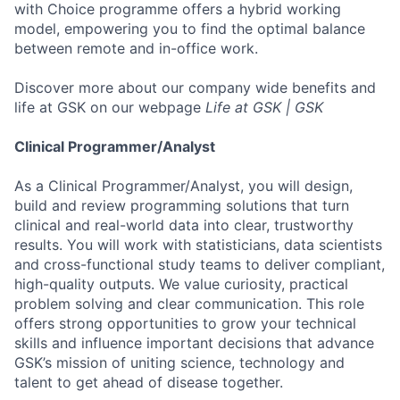
with Choice programme offers a hybrid working
model, empowering you to find the optimal balance
between remote and in-office work.
Discover more about our company wide benefits and
life at GSK on our webpage
Life at GSK | GSK
Clinical Programmer/Analyst
As a Clinical Programmer/Analyst, you will design,
build and review programming solutions that turn
clinical and real-world data into clear, trustworthy
results. You will work with statisticians, data scientists
and cross-functional study teams to deliver compliant,
high-quality outputs. We value curiosity, practical
problem solving and clear communication. This role
offers strong opportunities to grow your technical
skills and influence important decisions that advance
GSK’s mission of uniting science, technology and
talent to get ahead of disease together.