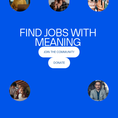
FIND JOBS WITH
MEANING
JOIN THE COMMUNITY
DONATE