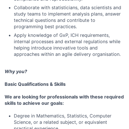
Collaborate with statisticians, data scientists and
study teams to implement analysis plans, answer
technical questions and contribute to
programming best practices.
Apply knowledge of GxP, ICH requirements,
internal processes and external regulations while
helping introduce innovative tools and
approaches within an agile delivery organisation.
Why you?
Basic Qualifications & Skills
We are looking for professionals with these required
skills to achieve our goals:
Degree in Mathematics, Statistics, Computer
Science, or a related subject, or equivalent
practical experience.