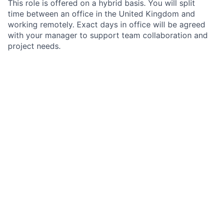
This role is offered on a hybrid basis. You will split
time between an office in the United Kingdom and
working remotely. Exact days in office will be agreed
with your manager to support team collaboration and
project needs.
What we value
We value people who are open, collaborative and
focused on delivering quality results. We welcome
different backgrounds and ways of thinking and aim
to create an environment where everyone can
contribute and grow. If you are motivated to learn,
share your skills and make a tangible impact, we
would like to hear from you.
How to apply
Please take a copy of the Job Description, as this will
not be available post closure of the advert. If this role
sounds like a good next step, please apply. Use your