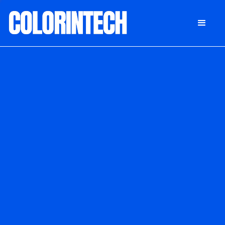
DONATE