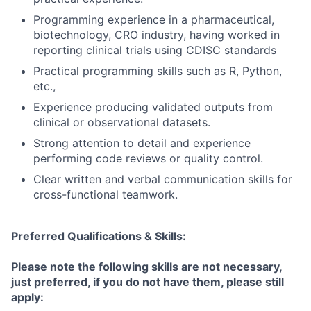
Programming experience in a pharmaceutical,
biotechnology, CRO industry, having worked in
reporting clinical trials using CDISC standards
Practical programming skills such as R, Python,
etc.,
Experience producing validated outputs from
clinical or observational datasets.
Strong attention to detail and experience
performing code reviews or quality control.
Clear written and verbal communication skills for
cross-functional teamwork.
Preferred Qualifications & Skills:
Please note the following skills are not necessary,
just preferred, if you do not have them, please still
apply: