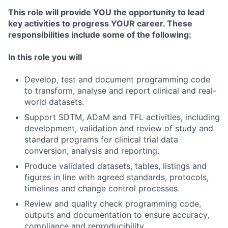
This role will provide YOU the opportunity to lead
key activities to progress YOUR career. These
responsibilities include some of the following:
In this role you will
Develop, test and document programming code
to transform, analyse and report clinical and real-
world datasets.
Support SDTM, ADaM and TFL activities, including
development, validation and review of study and
standard programs for clinical trial data
conversion, analysis and reporting.
Produce validated datasets, tables, listings and
figures in line with agreed standards, protocols,
timelines and change control processes.
Review and quality check programming code,
outputs and documentation to ensure accuracy,
compliance and reproducibility.