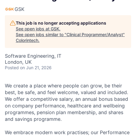
GSK
This job is no longer accepting applications
See open jobs at
GSK
.
See open jobs similar to "
Clinical Programmer/Analyst
"
Colorintech
.
Software Engineering, IT
London, UK
Posted
on Jun 21, 2026
We create a place where people can grow, be their
best, be safe, and feel welcome, valued and included.
We offer a competitive salary, an annual bonus based
on company performance, healthcare and wellbeing
programmes, pension plan membership, and shares
and savings programme.
We embrace modern work practises; our Performance