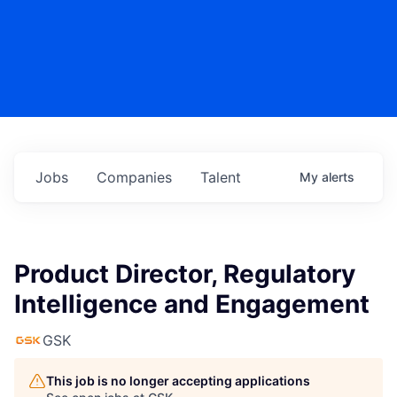
Jobs
Companies
Talent
My
alerts
Product Director, Regulatory
Intelligence and Engagement
GSK
This job is no longer accepting applications