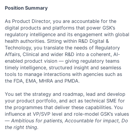
Position Summary
As Product Director, you are accountable for the
digital products and platforms that power GSK’s
regulatory intelligence and its engagement with global
health authorities. Sitting within R&D Digital &
Technology, you translate the needs of Regulatory
Affairs, Clinical and wider R&D into a coherent, AI-
enabled product vision — giving regulatory teams
timely intelligence, structured insight and seamless
tools to manage interactions with agencies such as
the FDA, EMA, MHRA and PMDA.
You set the strategy and roadmap, lead and develop
your product portfolio, and act as technical SME for
the programmes that deliver these capabilities. You
influence at VP/SVP level and role-model GSK’s values
—
Ambitious for patients, Accountable for impact, Do
the right thing
.