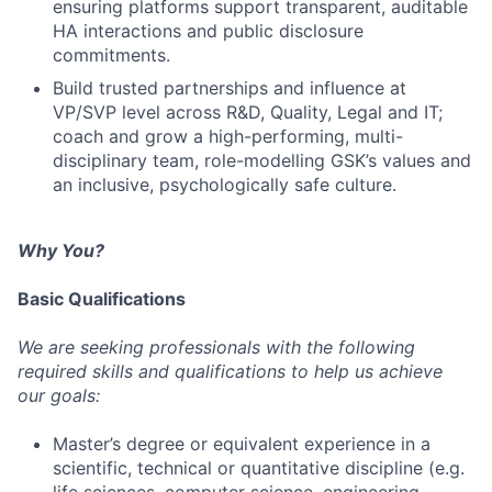
ensuring platforms support transparent, auditable
HA interactions and public disclosure
commitments.
Build trusted partnerships and influence at
VP/SVP level across R&D, Quality, Legal and IT;
coach and grow a high-performing, multi-
disciplinary team, role-modelling GSK’s values and
an inclusive, psychologically safe culture.
Why You?
Basic Qualifications
We are seeking professionals with the following
required skills and qualifications to help us achieve
our goals:
Master’s degree or equivalent experience in a
scientific, technical or quantitative discipline (e.g.
life sciences, computer science, engineering,