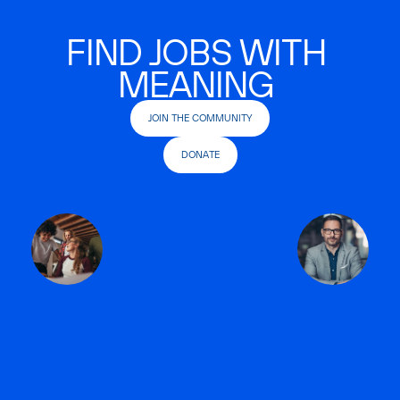
FIND JOBS WITH
MEANING
JOIN THE COMMUNITY
DONATE