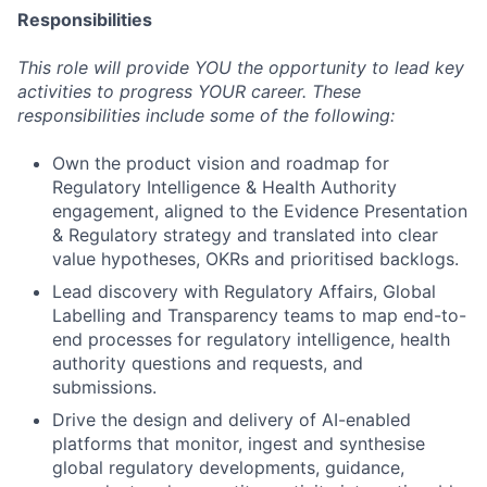
Responsibilities
This role will provide YOU the opportunity to lead key
activities to progress YOUR career. These
responsibilities include some of the following:
Own the product vision and roadmap for
Regulatory Intelligence & Health Authority
engagement, aligned to the Evidence Presentation
& Regulatory strategy and translated into clear
value hypotheses, OKRs and prioritised backlogs.
Lead discovery with Regulatory Affairs, Global
Labelling and Transparency teams to map end-to-
end processes for regulatory intelligence, health
authority questions and requests, and
submissions.
Drive the design and delivery of AI-enabled
platforms that monitor, ingest and synthesise
global regulatory developments, guidance,