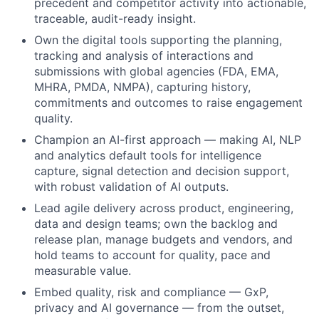
precedent and competitor activity into actionable,
traceable, audit-ready insight.
Own the digital tools supporting the planning,
tracking and analysis of interactions and
submissions with global agencies (FDA, EMA,
MHRA, PMDA, NMPA), capturing history,
commitments and outcomes to raise engagement
quality.
Champion an AI-first approach — making AI, NLP
and analytics default tools for intelligence
capture, signal detection and decision support,
with robust validation of AI outputs.
Lead agile delivery across product, engineering,
data and design teams; own the backlog and
release plan, manage budgets and vendors, and
hold teams to account for quality, pace and
measurable value.
Embed quality, risk and compliance — GxP,
privacy and AI governance — from the outset,