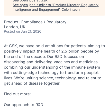
See open jobs at
GSK
.
See open jobs similar to "
Product Director, Regulatory
Intelligence and Engagement
"
Colorintech
.
Product, Compliance / Regulatory
London, UK
Posted
on Jun 21, 2026
At GSK, we have bold ambitions for patients, aiming to
positively impact the health of 2.5 billion people by
the end of the decade. Our R&D focuses on
discovering and delivering vaccines and medicines,
combining our understanding of the immune system
with cutting-edge technology to transform people’s
lives. We’re uniting science, technology, and talent to
get ahead of disease together.
Find out more:
Our approach to R&D