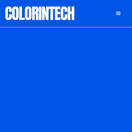
DONATE