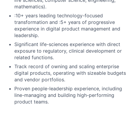
mathematics).
:10+ years leading technology-focused
transformation and :5+ years of progressive
experience in digital product management and
leadership.
Significant life-sciences experience with direct
exposure to regulatory, clinical development or
related functions.
Track record of owning and scaling enterprise
digital products, operating with sizeable budgets
and vendor portfolios.
Proven people-leadership experience, including
line-managing and building high-performing
product teams.
Experience delivering AI, data and analytics-
enabled products on modern data platforms and
cloud technologies.
Experience operating in a GxP / validated-