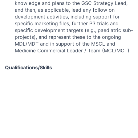
knowledge and plans to the GSC Strategy Lead,
and then, as applicable, lead any follow on
development activities, including support for
specific marketing files, further P3 trials and
specific development targets (e.g., paediatric sub-
projects), and represent these to the ongoing
MDL/MDT and in support of the MSCL and
Medicine Commercial Leader / Team (MCL/MCT)
Qualifications/Skills
Basic Qualifications:
Extensive experience of pharmaceuticals, CMC
and Supply Chain
The role requires an understanding of CMC
disciplines related to the delivery of a large,
produced product.