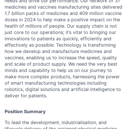
needs and drive our performance. Our network of 37
medicines and vaccines manufacturing sites delivered
1.7 billion packs of medicines and 409 million vaccine
doses in 2024 to help make a positive impact on the
health of millions of people. Our supply chain is not
just core to our operations; it’s vital to bringing our
innovations to patients as quickly, efficiently and
effectively as possible. Technology is transforming
how we develop and manufacture medicines and
vaccines, enabling us to increase the speed, quality
and scale of product supply. We need the very best
minds and capability to help us on our journey to
make more complex products, harnessing the power
of smart manufacturing technologies including
robotics, digital solutions and artificial intelligence to
deliver for patients.
Position Summary
To lead the development, industrialisation, and
lifecycle delivery of the assigned physical medicine