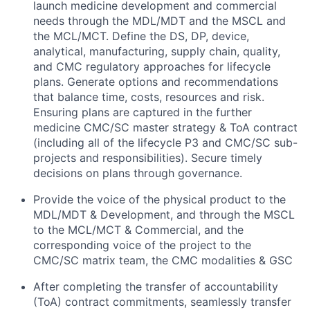
launch medicine development and commercial
needs through the MDL/MDT and the MSCL and
the MCL/MCT. Define the DS, DP, device,
analytical, manufacturing, supply chain, quality,
and CMC regulatory approaches for lifecycle
plans. Generate options and recommendations
that balance time, costs, resources and risk.
Ensuring plans are captured in the further
medicine CMC/SC master strategy & ToA contract
(including all of the lifecycle P3 and CMC/SC sub-
projects and responsibilities). Secure timely
decisions on plans through governance.
Provide the voice of the physical product to the
MDL/MDT & Development, and through the MSCL
to the MCL/MCT & Commercial, and the
corresponding voice of the project to the
CMC/SC matrix team, the CMC modalities & GSC
After completing the transfer of accountability
(ToA) contract commitments, seamlessly transfer