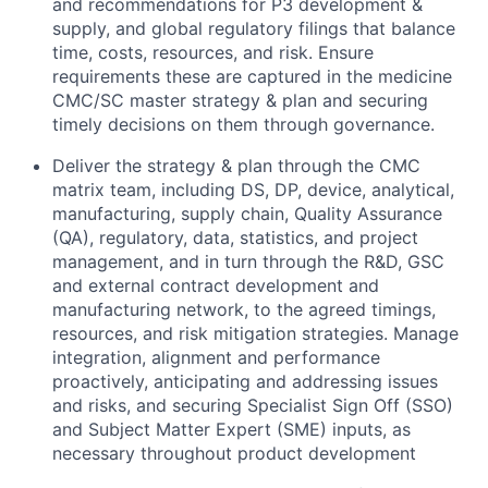
and recommendations for P3 development &
supply, and global regulatory filings that balance
time, costs, resources, and risk. Ensure
requirements these are captured in the medicine
CMC/SC master strategy & plan and securing
timely decisions on them through governance.
Deliver the strategy & plan through the CMC
matrix team, including DS, DP, device, analytical,
manufacturing, supply chain, Quality Assurance
(QA), regulatory, data, statistics, and project
management, and in turn through the R&D, GSC
and external contract development and
manufacturing network, to the agreed timings,
resources, and risk mitigation strategies. Manage
integration, alignment and performance
proactively, anticipating and addressing issues
and risks, and securing Specialist Sign Off (SSO)
and Subject Matter Expert (SME) inputs, as
necessary throughout product development