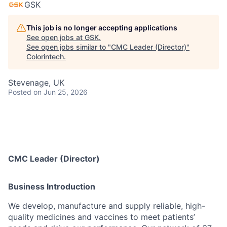
GSK
This job is no longer accepting applications
See open jobs at
GSK
.
See open jobs similar to "
CMC Leader (Director)
"
Colorintech
.
Stevenage, UK
Posted
on Jun 25, 2026
CMC Leader (Director)
Business Introduction
We develop, manufacture and supply reliable, high-
quality medicines and vaccines to meet patients’