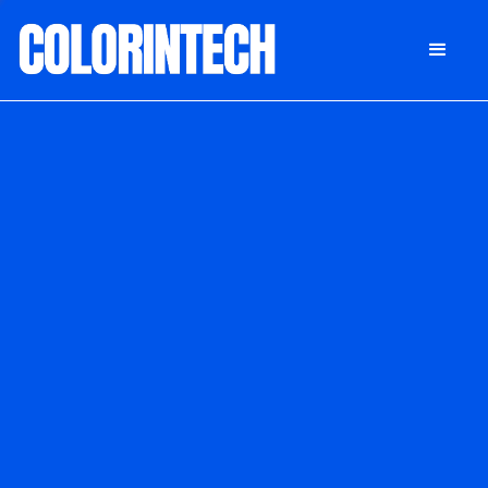
DONATE