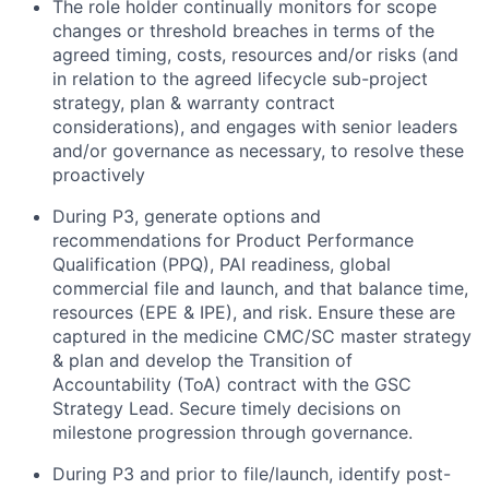
The role holder continually monitors for scope
changes or threshold breaches in terms of the
agreed timing, costs, resources and/or risks (and
in relation to the agreed lifecycle sub-project
strategy, plan & warranty contract
considerations), and engages with senior leaders
and/or governance as necessary, to resolve these
proactively
During P3, generate options and
recommendations for Product Performance
Qualification (PPQ), PAI readiness, global
commercial file and launch, and that balance time,
resources (EPE & IPE), and risk. Ensure these are
captured in the medicine CMC/SC master strategy
& plan and develop the Transition of
Accountability (ToA) contract with the GSC
Strategy Lead. Secure timely decisions on
milestone progression through governance.
During P3 and prior to file/launch, identify post-