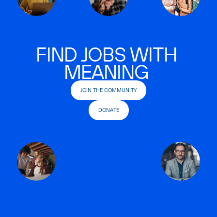
FIND JOBS WITH
MEANING
JOIN THE COMMUNITY
DONATE