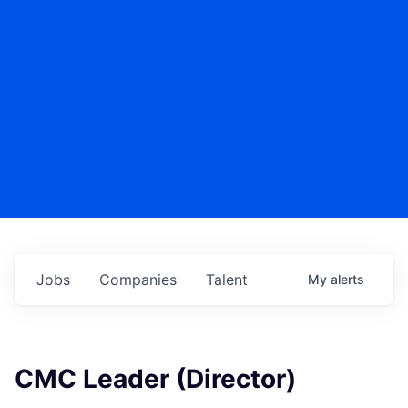
Jobs
Companies
Talent
My
alerts
CMC Leader (Director)