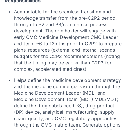
Responsibilities
Accountable for the seamless transition and
knowledge transfer from the pre-C2P2 period,
through to P2 and P3/commercial process
development. The role holder will engage with
early CMC Medicine Development CMC Leader
and team ~6 to 12mths prior to C2P2 to prepare
plans, resources (external and internal spends
budgets for the C2P2 recommendations (noting
that the timing may be earlier than C2P2 for
complex, accelerated medicines)
Helps define the medicine development strategy
and the medicine commercial vision through the
Medicine Development Leader (MDL) and
Medicine Development Team (MDT) MDL/MDT;
define the drug substance (DS), drug product
(DP) device, analytical, manufacturing, supply
chain, quality, and CMC regulatory approaches
through the CMC matrix team. Generate options