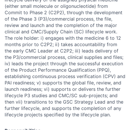
(either small molecule or oligonucleotide) from
Commit to Phase 2 (C2P2), through the development
of the Phase 3 (P3)/commercial process, the file,
review and launch and the completion of the major
clinical and CMC/Supply Chain (SC) lifecycle work.
The role holder: i) engages with the medicine 6 to 12
months prior to C2P2; ii) takes accountability from
the early CMC Leader at C2P2; iii) leads delivery of
the P3/commercial process, clinical supplies and files;
iv) leads the project through the successful execution
of the Product Performance Qualification (PPQ),
establishing continuous process verification (CPV) and
PAI readiness; v) supports the global file, review, and
launch readiness; vi) supports or delivers the further
lifecycle P3 studies and CMC/SC sub-projects; and
then vii) transitions to the GSC Strategy Lead and the
further lifecycle, and supports the completion of any
lifecycle projects specified by the lifecycle plan.