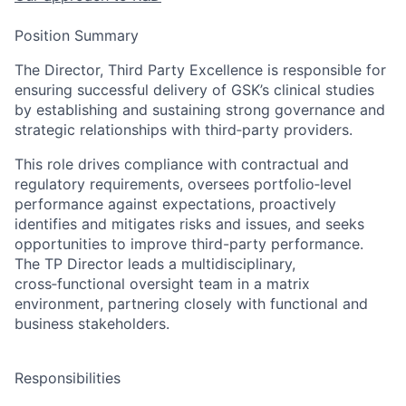
Position Summary
The Director, Third Party Excellence is responsible for
ensuring successful delivery of GSK’s clinical studies
by establishing and sustaining strong governance and
strategic relationships with third‑party providers.
This role drives compliance with contractual and
regulatory requirements, oversees portfolio‑level
performance against expectations, proactively
identifies and mitigates risks and issues, and seeks
opportunities to improve third-party performance.
The TP Director leads a multidisciplinary,
cross‑functional oversight team in a matrix
environment, partnering closely with functional and
business stakeholders.
Responsibilities