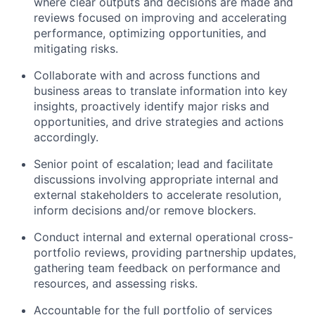
where clear outputs and decisions are made and
reviews focused on improving and accelerating
performance, optimizing opportunities, and
mitigating risks.
Collaborate with and across functions and
business areas to translate information into key
insights, proactively identify major risks and
opportunities, and drive strategies and actions
accordingly.
Senior point of escalation; lead and facilitate
discussions involving appropriate internal and
external stakeholders to accelerate resolution,
inform decisions and/or remove blockers.
Conduct internal and external operational cross-
portfolio reviews, providing partnership updates,
gathering team feedback on performance and
resources, and assessing risks.
Accountable for the full portfolio of services