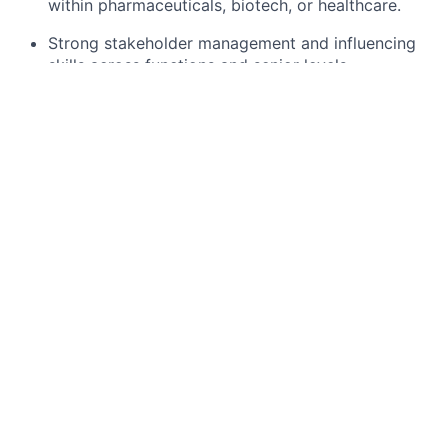
within pharmaceuticals, biotech, or healthcare.
Strong stakeholder management and influencing
skills across functions and senior levels.
Demonstrable track record of leading matrix
teams and delivering operational improvements.
Good analytical skills and experience using data
to drive decisions and monitor supplier
performance.
Preferred Qualifications
Master’s or professional qualification in a relevant
field
Experience implementing third-party governance
in large, matrixed organisations.
Familiarity with contract management systems,
vendor risk platforms or procurement tools.