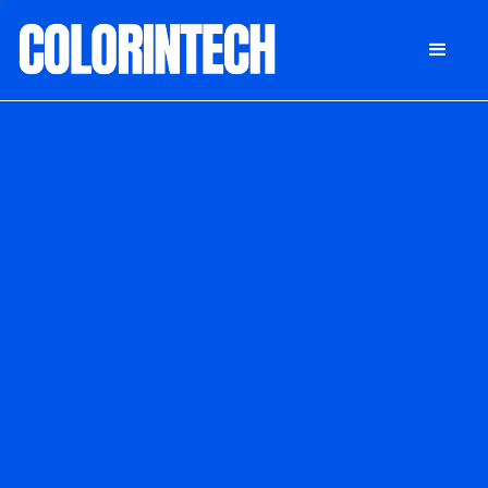
DONATE