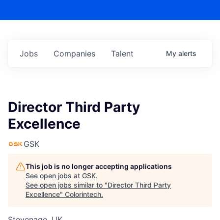
Jobs
Companies
Talent
My
alerts
Director Third Party
Excellence
GSK
This job is no longer accepting applications
See open jobs at
GSK
.
See open jobs similar to "
Director Third Party
Excellence
"
Colorintech
.
Stevenage, UK