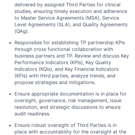
delivered by assigned Third Parties for clinical
studies, ensuring timely execution and adherence
to Master Service Agreements (MSA), Service
Level Agreements (SLA), and Quality Agreements
(QAg).
Responsible for establishing TP partnership KPIs
through cross functional collaboration with
business partners and TP. Review and discuss Key
Performance Indicators (KPIs), Key Quality
Indicators (KQIs), and Key Financial Indicators
(KFIs) with third parties, analyze trends, and
propose strategies and mitigations.
Ensure appropriate documentation is in place for
oversight, governance, risk management, issue
resolution, and strategic discussions to ensure
audit readiness.
Ensure robust oversight of Third Parties is in
place with accountability for the oversight at the