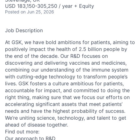
USD 183,150-305,250 / year + Equity
Posted
on Jun 25, 2026
Job Description
At GSK, we have bold ambitions for patients, aiming to
positively impact the health of 2.5 billion people by
the end of the decade. Our R&D focuses on
discovering and delivering vaccines and medicines,
combining our understanding of the immune system
with cutting-edge technology to transform people’s
lives. GSK fosters a culture ambitious for patients,
accountable for impact, and committed to doing the
right thing, making sure that we focus our efforts on
accelerating significant assets that meet patients’
needs and have the highest probability of success.
We’re uniting science, technology, and talent to get
ahead of disease together.
Find out more:
Our approach to R&D