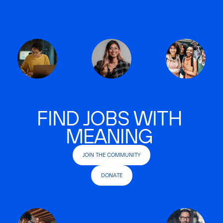
FIND JOBS WITH
MEANING
JOIN THE COMMUNITY
DONATE