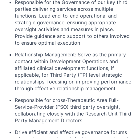
Responsible for the Governance of our key third
parties delivering services across multiple
functions. Lead end-to-end operational and
strategic governance, ensuring appropriate
oversight activities and measures in place.
Provide guidance and support to others involved
to ensure optimal execution
Relationship Management: Serve as the primary
contact within Development Operations and
affiliated clinical development functions, if
applicable, for Third Party (TP) level strategic
relationships, focusing on improving performance
through effective relationship management.
Responsible for cross-Therapeutic Area Full-
Service-Provider (FSO) third party oversight,
collaborating closely with the Research Unit Third
Party Management Directors
Drive efficient and effective governance forums