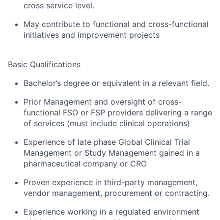
cross service level.
May contribute to functional and cross-functional
initiatives and improvement projects
Basic Qualifications
Bachelor’s degree or equivalent in a relevant field.
Prior Management and oversight of cross-
functional FSO or FSP providers delivering a range
of services (must include clinical operations)
Experience of late phase Global Clinical Trial
Management or Study Management gained in a
pharmaceutical company or CRO
Proven experience in third-party management,
vendor management, procurement or contracting.
Experience working in a regulated environment