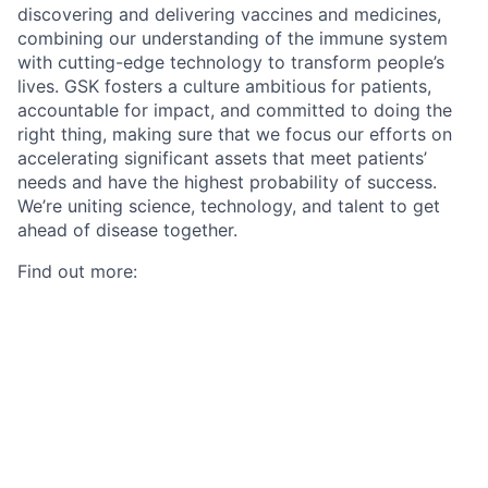
discovering and delivering vaccines and medicines,
combining our understanding of the immune system
with cutting-edge technology to transform people’s
lives. GSK fosters a culture ambitious for patients,
accountable for impact, and committed to doing the
right thing, making sure that we focus our efforts on
accelerating significant assets that meet patients’
needs and have the highest probability of success.
We’re uniting science, technology, and talent to get
ahead of disease together.
Find out more:
Our approach to R&D
.
#LI-GSK
Polish Salary Range / Polski przedział wynagrodzenia:
PLN 0 to PLN 0The annual gross base salary range for
new hires in this position is listed above for each
applicable location. These ranges take into account a