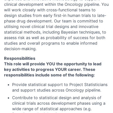
clinical development within the Oncology pipeline. You
will work closely with cross-functional teams to
design studies from early first-in human trials to late-
phase drug development. Our team is committed to
utilising novel clinical trial designs and innovative
statistical methods, including Bayesian techniques, to
assess risk as well as probability of success for both
studies and overall programs to enable informed
decision-making.
Responsibilities
This role will provide YOU the opportunity to lead
key activities to progress YOUR career. These
responsibilities include some of the following:
Provide statistical support to Project Statisticians
and support studies across Oncology pipeline.
Contribute to statistical design and analysis of
clinical trials across development phases using a
wide range of statistical approaches (e.g.