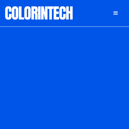
DONATE