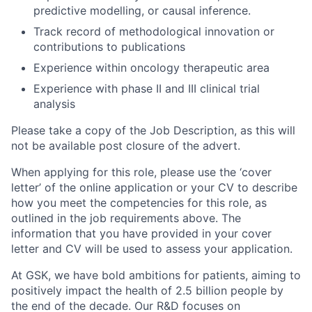
predictive modelling, or causal inference.
Track record of methodological innovation or
contributions to publications
Experience within oncology therapeutic area
Experience with phase II and III clinical trial
analysis
Please take a copy of the Job Description, as this will
not be available post closure of the advert.
When applying for this role, please use the ‘cover
letter’ of the online application or your CV to describe
how you meet the competencies for this role, as
outlined in the job requirements above. The
information that you have provided in your cover
letter and CV will be used to assess your application.
At GSK, we have bold ambitions for patients, aiming to
positively impact the health of 2.5 billion people by
the end of the decade. Our R&D focuses on