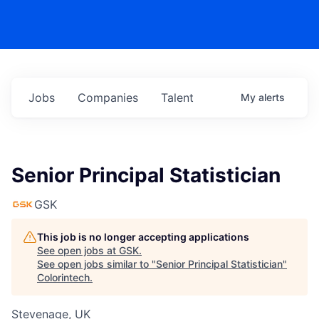
Jobs
Companies
Talent
My
alerts
Senior Principal Statistician
GSK
This job is no longer accepting applications
See open jobs at
GSK
.
See open jobs similar to "
Senior Principal Statistician
"
Colorintech
.
Stevenage, UK