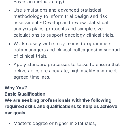
Bayesian methodology).
Use simulations and advanced statistical
methodology to inform trial design and risk
assessment.- Develop and review statistical
analysis plans, protocols and sample size
calculations to support oncology clinical trials.
Work closely with study teams (programmers,
data managers and clinical colleagues) in support
of clinical trials.
Apply standard processes to tasks to ensure that
deliverables are accurate, high quality and meet
agreed timelines.
Why You?
Basic Qualification
We are seeking professionals with the following
required skills and qualifications to help us achieve
our goals
Master’s degree or higher in Statistics,