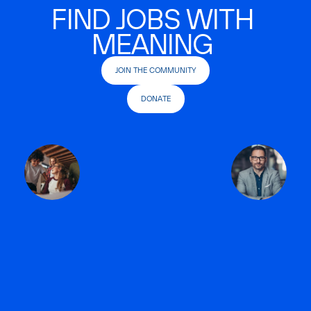
FIND JOBS WITH
MEANING
JOIN THE COMMUNITY
DONATE