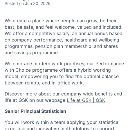
Posted
on Jun 30, 2026
We create a place where people can grow, be their
best, be safe, and feel welcome, valued and included.
We offer a competitive salary, an annual bonus based
on company performance, healthcare and wellbeing
programmes, pension plan membership, and shares
and savings programme.
We embrace modern work practises; our Performance
with Choice programme offers a hybrid working
model, empowering you to find the optimal balance
between remote and in-office work.
Discover more about our company wide benefits and
life at GSK on our webpage
Life at GSK | GSK
Senior Principal Statistician
You will work within a team applying your statistical
expertise and innovative methodology to support