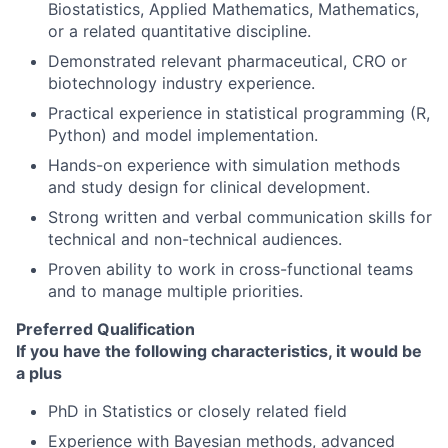
Biostatistics, Applied Mathematics, Mathematics,
or a related quantitative discipline.
Demonstrated relevant pharmaceutical, CRO or
biotechnology industry experience.
Practical experience in statistical programming (R,
Python) and model implementation.
Hands-on experience with simulation methods
and study design for clinical development.
Strong written and verbal communication skills for
technical and non-technical audiences.
Proven ability to work in cross-functional teams
and to manage multiple priorities.
Preferred Qualification
If you have the following characteristics, it would be
a plus
PhD in Statistics or closely related field
Experience with Bayesian methods, advanced