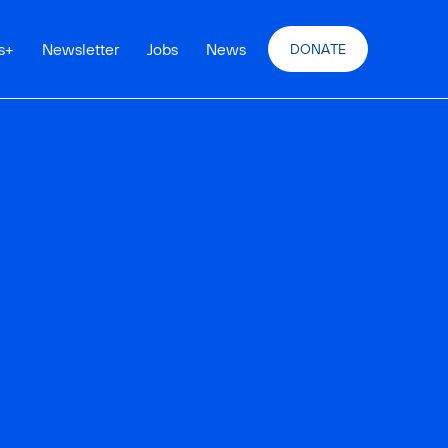
s
+
Newsletter
Jobs
News
DONATE