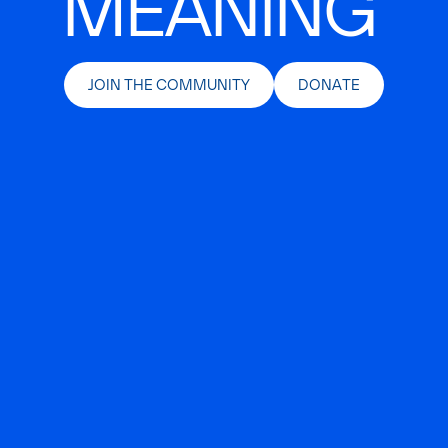
MEANING
JOIN THE COMMUNITY
DONATE