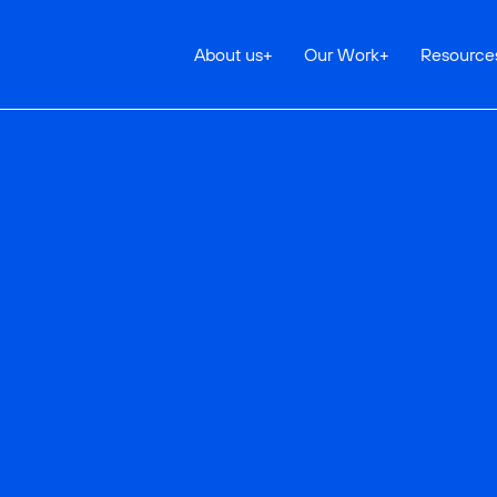
About us
+
Our Work
+
Resource