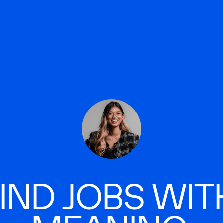
IND JOBS WIT