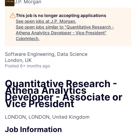
J.P. Morgan
This job is no longer accepting applications
See open jobs at
J.P. Morgan
.
See open jobs similar to "
Quantitative Research -
Athena Analytics Developer - Vice President
"
Colorintech
.
Software Engineering, Data Science
London, UK
Posted
6+ months ago
Quantitative Research -
Athena Analytics
Developer - Associate or
Vice President
LONDON, LONDON, United Kingdom
Job Information