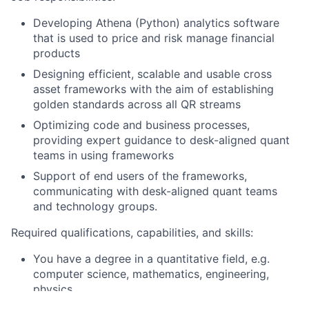
Developing Athena (Python) analytics software
that is used to price and risk manage financial
products
Designing efficient, scalable and usable cross
asset frameworks with the aim of establishing
golden standards across all QR streams
Optimizing code and business processes,
providing expert guidance to desk-aligned quant
teams in using frameworks
Support of end users of the frameworks,
communicating with desk-aligned quant teams
and technology groups.
Required qualifications, capabilities, and skills:
You have a degree in a quantitative field, e.g.
computer science, mathematics, engineering,
physics