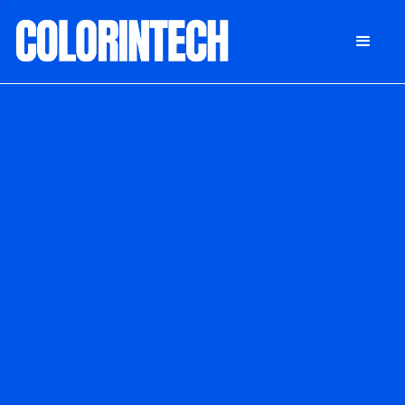
DONATE