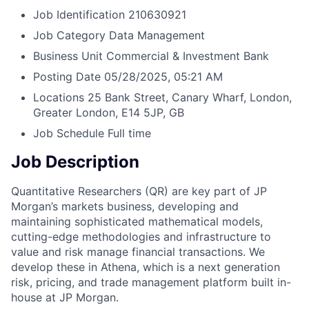
Job Identification
210630921
Job Category
Data Management
Business Unit
Commercial & Investment Bank
Posting Date
05/28/2025, 05:21 AM
Locations
25 Bank Street, Canary Wharf, London,
Greater London, E14 5JP, GB
Job Schedule
Full time
Job Description
Quantitative Researchers (QR) are key part of JP
Morgan’s markets business, developing and
maintaining sophisticated mathematical models,
cutting-edge methodologies and infrastructure to
value and risk manage financial transactions. We
develop these in Athena, which is a next generation
risk, pricing, and trade management platform built in-
house at JP Morgan.