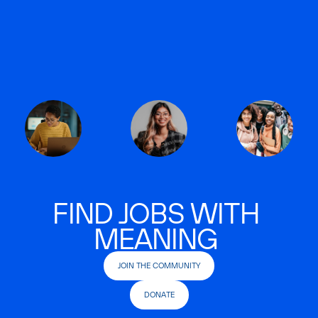
FIND JOBS WITH
MEANING
JOIN THE COMMUNITY
DONATE