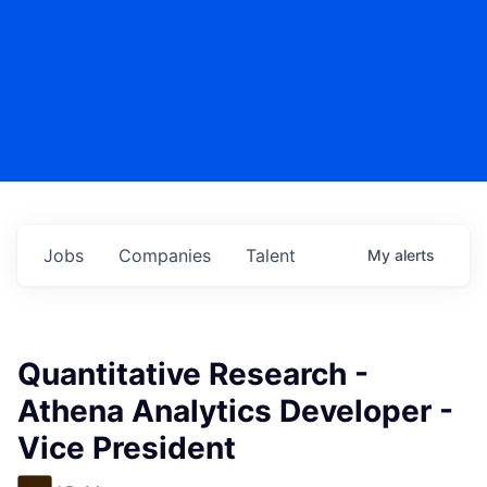
Jobs
Companies
Talent
My
alerts
Quantitative Research -
Athena Analytics Developer -
Vice President