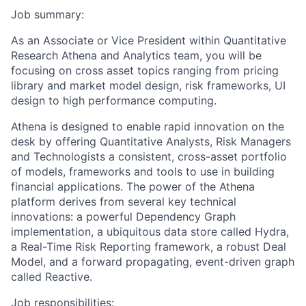
Job summary:
As an Associate or Vice President within Quantitative
Research Athena and Analytics team, you will be
focusing on cross asset topics ranging from pricing
library and market model design, risk frameworks, UI
design to high performance computing.
Athena is designed to enable rapid innovation on the
desk by offering Quantitative Analysts, Risk Managers
and Technologists a consistent, cross-asset portfolio
of models, frameworks and tools to use in building
financial applications. The power of the Athena
platform derives from several key technical
innovations: a powerful Dependency Graph
implementation, a ubiquitous data store called Hydra,
a Real-Time Risk Reporting framework, a robust Deal
Model, and a forward propagating, event-driven graph
called Reactive.
Job responsibilities: