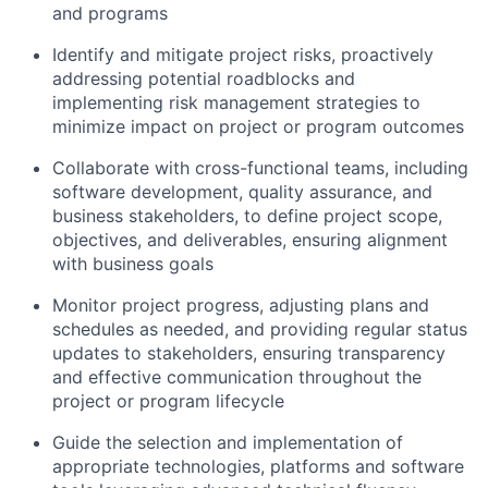
and programs
Identify and mitigate project risks, proactively
addressing potential roadblocks and
implementing risk management strategies to
minimize impact on project or program outcomes
Collaborate with cross-functional teams, including
software development, quality assurance, and
business stakeholders, to define project scope,
objectives, and deliverables, ensuring alignment
with business goals
Monitor project progress, adjusting plans and
schedules as needed, and providing regular status
updates to stakeholders, ensuring transparency
and effective communication throughout the
project or program lifecycle
Guide the selection and implementation of
appropriate technologies, platforms and software