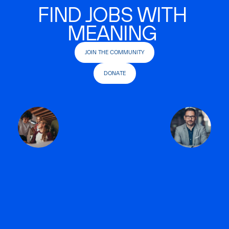
FIND JOBS WITH
MEANING
JOIN THE COMMUNITY
DONATE