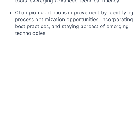
tools leveraging advanced technical fluency
Champion continuous improvement by identifying
process optimization opportunities, incorporating
best practices, and staying abreast of emerging
technologies
Required qualifications, capabilities, and skills
Formal Training with proven experience or
equivalent expertise in technical program
management, leading complex technology
projects and programs
Proven ability to utilize analytical reasoning and
problem-solving techniques to break down
objectives into manageable tasks
Demonstrated technical proficiency and
experience with relevant platforms and software
tools/technologies