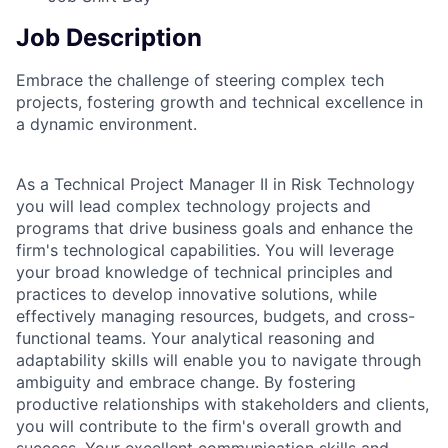
Job Description
Embrace the challenge of steering complex tech
projects, fostering growth and technical excellence in
a dynamic environment.
As a Technical Project Manager II in Risk Technology
you will lead complex technology projects and
programs that drive business goals and enhance the
firm's technological capabilities. You will leverage
your broad knowledge of technical principles and
practices to develop innovative solutions, while
effectively managing resources, budgets, and cross-
functional teams. Your analytical reasoning and
adaptability skills will enable you to navigate through
ambiguity and embrace change. By fostering
productive relationships with stakeholders and clients,
you will contribute to the firm's overall growth and
success. Your excellent communication skills and