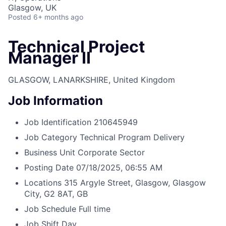
Glasgow, UK
Posted
6+ months ago
Technical Project
Manager II
GLASGOW, LANARKSHIRE, United Kingdom
Job Information
Job Identification
210645949
Job Category
Technical Program Delivery
Business Unit
Corporate Sector
Posting Date
07/18/2025, 06:55 AM
Locations
315 Argyle Street, Glasgow, Glasgow
City, G2 8AT, GB
Job Schedule
Full time
Job Shift
Day