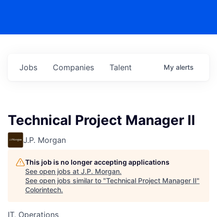
Jobs
Companies
Talent
My
alerts
Technical Project Manager II
J.P. Morgan
This job is no longer accepting applications
See open jobs at
J.P. Morgan
.
See open jobs similar to "
Technical Project Manager II
"
Colorintech
.
IT, Operations