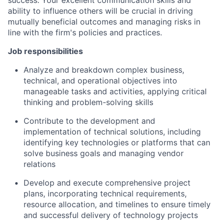
ability to influence others will be crucial in driving
mutually beneficial outcomes and managing risks in
line with the firm's policies and practices.
Job responsibilities
Analyze and breakdown complex business,
technical, and operational objectives into
manageable tasks and activities, applying critical
thinking and problem-solving skills
Contribute to the development and
implementation of technical solutions, including
identifying key technologies or platforms that can
solve business goals and managing vendor
relations
Develop and execute comprehensive project
plans, incorporating technical requirements,
resource allocation, and timelines to ensure timely
and successful delivery of technology projects