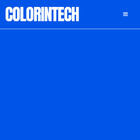
DONATE