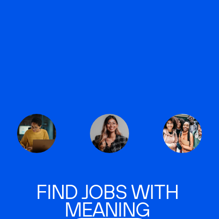
FIND JOBS WITH
MEANING