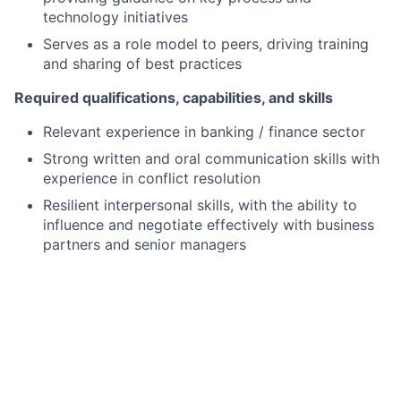
technology initiatives
Serves as a role model to peers, driving training
and sharing of best practices
Required qualifications, capabilities, and skills
Relevant experience in banking / finance sector
Strong written and oral communication skills with
experience in conflict resolution
Resilient interpersonal skills, with the ability to
influence and negotiate effectively with business
partners and senior managers
Client-focused with a strong controls mindset
Hands-on approach with attention to detail and
strong organizational skills
Proactive and flexible approach to workload and
team targets
Effective time management and organizational