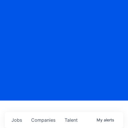
Jobs
Companies
Talent
My
alerts