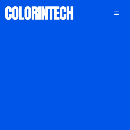
DONATE