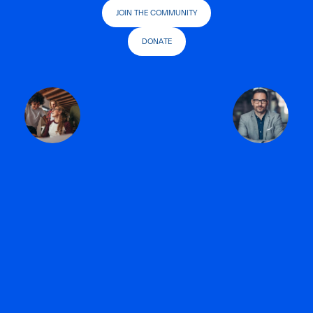
JOIN THE COMMUNITY
DONATE