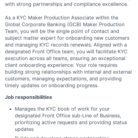
with strong partnerships and compliance excellence.
As a KYC Maker Production Associate within the
Global Corporate Banking (GCB) Maker Production
Team, you will be the single point of contact and
subject matter expert for onboarding new customers
and managing KYC records renewals. Aligned with a
designated Front Office team, you will facilitate KYC
execution across all teams, ensuring an exceptional
client onboarding experience. Your role requires
building strong relationships with internal and external
customers, managing expectations, and providing
timely updates on onboarding progress.
Job responsibilities
Manages the KYC book of work for your
designated Front Office sub-Line of Business,
prioritizing active requests and providing status
updates