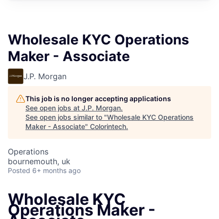
Wholesale KYC Operations
Maker - Associate
J.P. Morgan
This job is no longer accepting applications
See open jobs at
J.P. Morgan
.
See open jobs similar to "
Wholesale KYC Operations
Maker - Associate
"
Colorintech
.
Operations
bournemouth, uk
Posted
6+ months ago
Wholesale KYC
Operations Maker -