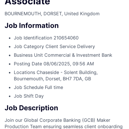
Associate
BOURNEMOUTH, DORSET, United Kingdom
Job Information
Job Identification
210654060
Job Category
Client Service Delivery
Business Unit
Commercial & Investment Bank
Posting Date
08/06/2025, 09:56 AM
Locations
Chaseside - Solent Building,
Bournemouth, Dorset, BH7 7DA, GB
Job Schedule
Full time
Job Shift
Day
Job Description
Join our Global Corporate Banking (GCB) Maker
Production Team ensuring seamless client onboarding