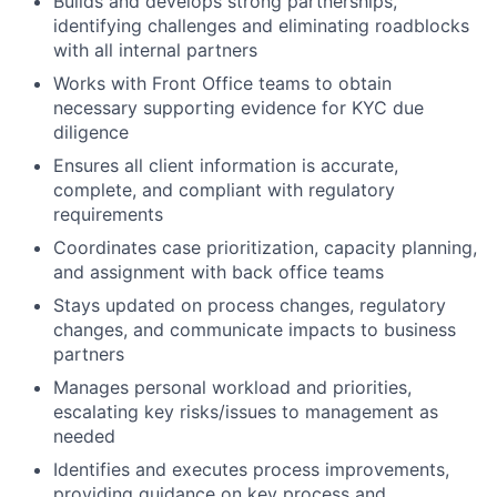
Builds and develops strong partnerships,
identifying challenges and eliminating roadblocks
with all internal partners
Works with Front Office teams to obtain
necessary supporting evidence for KYC due
diligence
Ensures all client information is accurate,
complete, and compliant with regulatory
requirements
Coordinates case prioritization, capacity planning,
and assignment with back office teams
Stays updated on process changes, regulatory
changes, and communicate impacts to business
partners
Manages personal workload and priorities,
escalating key risks/issues to management as
needed
Identifies and executes process improvements,
providing guidance on key process and