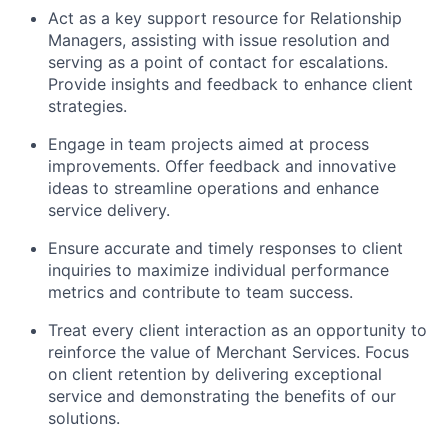
Act as a key support resource for Relationship
Managers, assisting with issue resolution and
serving as a point of contact for escalations.
Provide insights and feedback to enhance client
strategies.
Engage in team projects aimed at process
improvements. Offer feedback and innovative
ideas to streamline operations and enhance
service delivery.
Ensure accurate and timely responses to client
inquiries to maximize individual performance
metrics and contribute to team success.
Treat every client interaction as an opportunity to
reinforce the value of Merchant Services. Focus
on client retention by delivering exceptional
service and demonstrating the benefits of our
solutions.