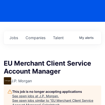
Jobs
Companies
Talent
My
alerts
EU Merchant Client Service
Account Manager
J.P. Morgan
This job is no longer accepting applications
See open jobs at
J.P. Morgan
.
See open jobs similar to "
EU Merchant Client Service
Account Manager
"
Colorintech
.