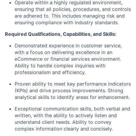
Operate within a highly regulated environment,
ensuring that all policies, procedures, and controls
are adhered to. This includes managing risk and
ensuring compliance with industry standards.
Required Qualifications, Capabilities, and Skills:
Demonstrated experience in customer service,
with a focus on delivering excellence in an
eCommerce or financial services environment.
Ability to handle complex inquiries with
professionalism and efficiency.
Proven ability to meet key performance indicators
(KPIs) and drive process improvements. Strong
analytical skills to identify areas for enhancement.
Exceptional communication skills, both verbal and
written, with the ability to actively listen and
understand client needs. Ability to convey
complex information clearly and concisely.