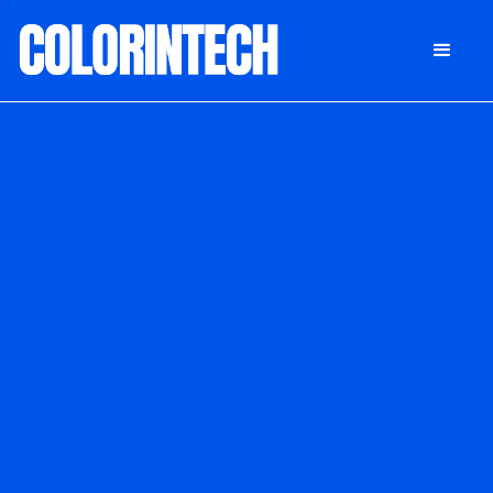
DONATE