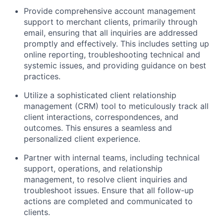
Provide comprehensive account management
support to merchant clients, primarily through
email, ensuring that all inquiries are addressed
promptly and effectively. This includes setting up
online reporting, troubleshooting technical and
systemic issues, and providing guidance on best
practices.
Utilize a sophisticated client relationship
management (CRM) tool to meticulously track all
client interactions, correspondences, and
outcomes. This ensures a seamless and
personalized client experience.
Partner with internal teams, including technical
support, operations, and relationship
management, to resolve client inquiries and
troubleshoot issues. Ensure that all follow-up
actions are completed and communicated to
clients.