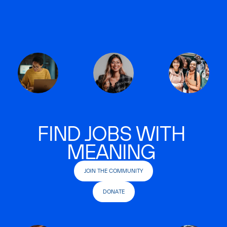
FIND JOBS WITH
MEANING
JOIN THE COMMUNITY
DONATE