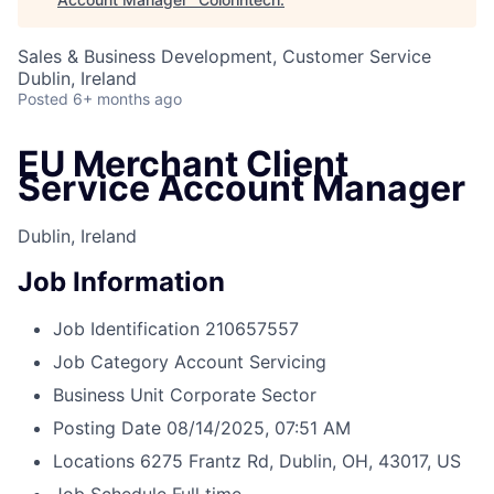
Sales & Business Development, Customer Service
Dublin, Ireland
Posted
6+ months ago
EU Merchant Client
Service Account Manager
Dublin, Ireland
Job Information
Job Identification
210657557
Job Category
Account Servicing
Business Unit
Corporate Sector
Posting Date
08/14/2025, 07:51 AM
Locations
6275 Frantz Rd, Dublin, OH, 43017, US