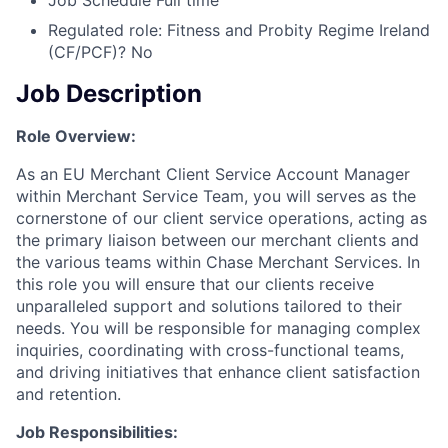
Job Schedule
Full time
Regulated role: Fitness and Probity Regime Ireland
(CF/PCF)?
No
Job Description
Role Overview:
As an EU Merchant Client Service Account Manager
within Merchant Service Team, you will serves as the
cornerstone of our client service operations, acting as
the primary liaison between our merchant clients and
the various teams within Chase Merchant Services. In
this role you will ensure that our clients receive
unparalleled support and solutions tailored to their
needs. You will be responsible for managing complex
inquiries, coordinating with cross-functional teams,
and driving initiatives that enhance client satisfaction
and retention.
Job Responsibilities: