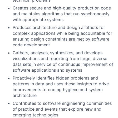
Creates secure and high-quality production code
and maintains algorithms that run synchronously
with appropriate systems
Produces architecture and design artifacts for
complex applications while being accountable for
ensuring design constraints are met by software
code development
Gathers, analyses, synthesizes, and develops
visualizations and reporting from large, diverse
data sets in service of continuous improvement of
software applications and systems
Proactively identifies hidden problems and
patterns in data and uses these insights to drive
improvements to coding hygiene and system
architecture
Contributes to software engineering communities
of practice and events that explore new and
emerging technologies