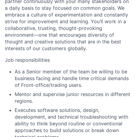
partner continuously with your many stakeholders on
a daily basis to stay focused on common goals. We
embrace a culture of experimentation and constantly
strive for improvement and learning. You’ll work in a
collaborative, trusting, thought-provoking
environment—one that encourages diversity of
thought and creative solutions that are in the best
interests of our customers globally.
Job responsibilities
As a Senior member of the team be willing to be
business facing and handle time critical demands
of Front-office/trading users.
Mentor and supervise junior resources in different
regions.
Executes software solutions, design,
development, and technical troubleshooting with
ability to think beyond routine or conventional
approaches to build solutions or break down
technical problems