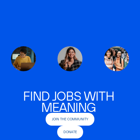
FIND JOBS WITH
MEANING
JOIN THE COMMUNITY
DONATE