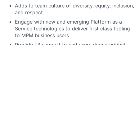
Adds to team culture of diversity, equity, inclusion,
and respect
Engage with new and emerging Platform as a
Service technologies to deliver first class tooling
to MPM business users
Provide L3 support to end users during critical
periods of regulatory reporting across different
regimes
Required qualifications, capabilities, and skills
Hands-on practical experience in system design,
application development, testing, and operational
stability with a minimum of 5+ years of applied
experience.
Proficient in coding in one or more languages
(preferably Python and Java is a plus)
Experience in developing, debugging, and
maintaining code in a large corporate environment