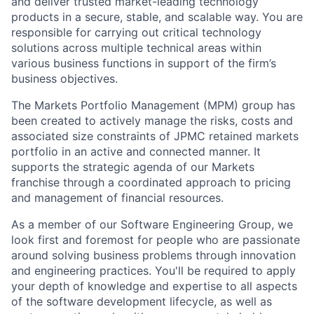
and deliver trusted market-leading technology
products in a secure, stable, and scalable way. You are
responsible for carrying out critical technology
solutions across multiple technical areas within
various business functions in support of the firm’s
business objectives.
The Markets Portfolio Management (MPM) group has
been created to actively manage the risks, costs and
associated size constraints of JPMC retained markets
portfolio in an active and connected manner. It
supports the strategic agenda of our Markets
franchise through a coordinated approach to pricing
and management of financial resources.
As a member of our Software Engineering Group, we
look first and foremost for people who are passionate
around solving business problems through innovation
and engineering practices. You'll be required to apply
your depth of knowledge and expertise to all aspects
of the software development lifecycle, as well as