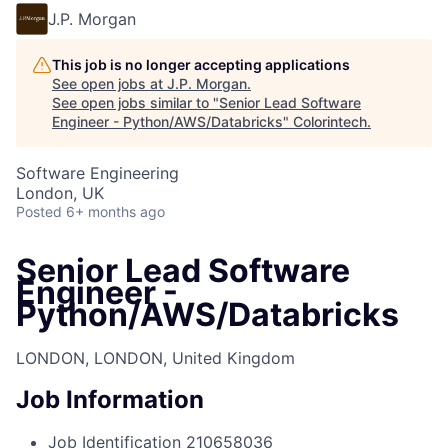
J.P. Morgan
This job is no longer accepting applications
See open jobs at
J.P. Morgan
.
See open jobs similar to "
Senior Lead Software
Engineer - Python/AWS/Databricks
"
Colorintech
.
Software Engineering
London, UK
Posted
6+ months ago
Senior Lead Software
Engineer -
Python/AWS/Databricks
LONDON, LONDON, United Kingdom
Job Information
Job Identification
210658036