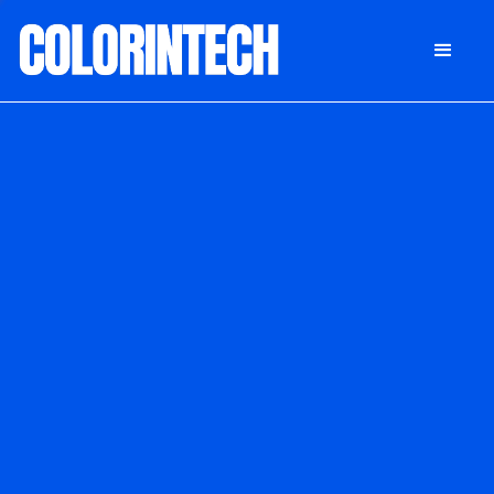
DONATE