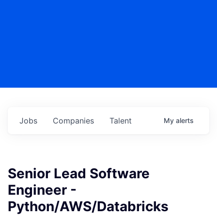
Jobs
Companies
Talent
My
alerts
Senior Lead Software
Engineer -
Python/AWS/Databricks