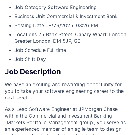
Job Category
Software Engineering
Business Unit
Commercial & Investment Bank
Posting Date
08/26/2025, 03:26 PM
Locations
25 Bank Street, Canary Wharf, London,
Greater London, E14 5JP, GB
Job Schedule
Full time
Job Shift
Day
Job Description
We have an exciting and rewarding opportunity for
you to take your software engineering career to the
next level.
As a Lead Software Engineer at JPMorgan Chase
within the Commercial and Investment Banking
“Markets Portfolio Management group”, you serve as
an experienced member of an agile team to design