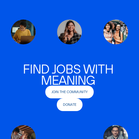
FIND JOBS WITH
MEANING
JOIN THE COMMUNITY
DONATE