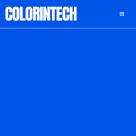
DONATE