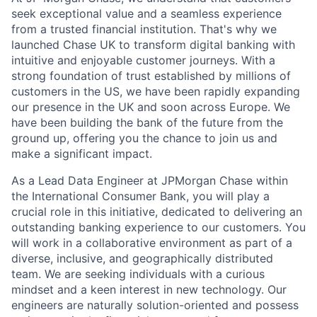
seek exceptional value and a seamless experience
from a trusted financial institution. That's why we
launched Chase UK to transform digital banking with
intuitive and enjoyable customer journeys. With a
strong foundation of trust established by millions of
customers in the US, we have been rapidly expanding
our presence in the UK and soon across Europe. We
have been building the bank of the future from the
ground up, offering you the chance to join us and
make a significant impact.
As a Lead Data Engineer at JPMorgan Chase within
the International Consumer Bank, you will play a
crucial role in this initiative, dedicated to delivering an
outstanding banking experience to our customers. You
will work in a collaborative environment as part of a
diverse, inclusive, and geographically distributed
team. We are seeking individuals with a curious
mindset and a keen interest in new technology. Our
engineers are naturally solution-oriented and possess