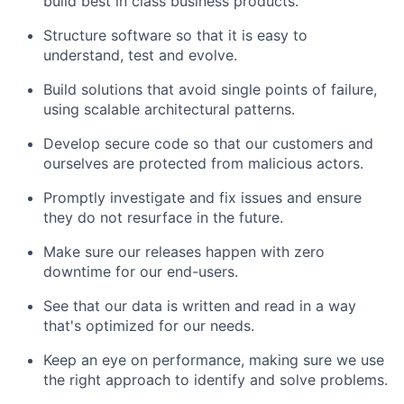
build best in class business products.
Structure software so that it is easy to
understand, test and evolve.
Build solutions that avoid single points of failure,
using scalable architectural patterns.
Develop secure code so that our customers and
ourselves are protected from malicious actors.
Promptly investigate and fix issues and ensure
they do not resurface in the future.
Make sure our releases happen with zero
downtime for our end-users.
See that our data is written and read in a way
that's optimized for our needs.
Keep an eye on performance, making sure we use
the right approach to identify and solve problems.