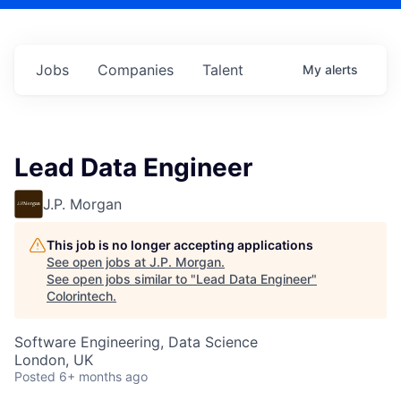
Jobs
Companies
Talent
My
alerts
Lead Data Engineer
J.P. Morgan
This job is no longer accepting applications
See open jobs at
J.P. Morgan
.
See open jobs similar to "
Lead Data Engineer
"
Colorintech
.
Software Engineering, Data Science
London, UK
Posted
6+ months ago