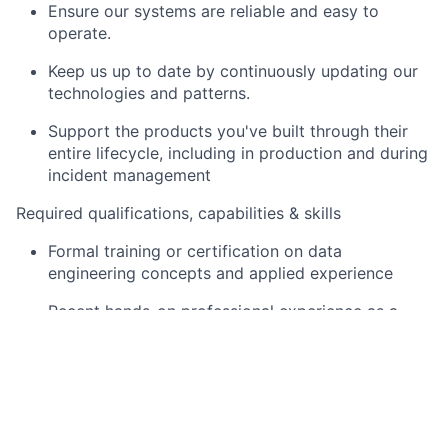
Ensure our systems are reliable and easy to
operate.
Keep us up to date by continuously updating our
technologies and patterns.
Support the products you've built through their
entire lifecycle, including in production and during
incident management
Required qualifications, capabilities & skills
Formal training or certification on data
engineering concepts and applied experience
Recent hands-on professional experience as a
Senior Data Engineer
Experience in coding in a recent version of the
Python programming language
Experience in designing and implementing