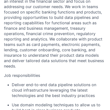
an interest in the financial sector and focus on
addressing our customer needs. We work in teams
focused on specific banking functions and products,
providing opportunities to build data pipelines and
reporting capabilities for functional areas such as
finance and business management, treasury
operations, financial crime prevention, regulatory
reporting and analytics. We collaborate with product
teams such as card payments, electronic payments,
lending, customer onboarding, core banking, and
insurance to understand their product data models
and deliver tailored data solutions that meet business
needs.
Job responsibilities
Deliver end-to-end data pipeline solutions on
cloud infrastructure leveraging the latest
technologies and the best industry practices
Use domain modeling techniques to allow us to