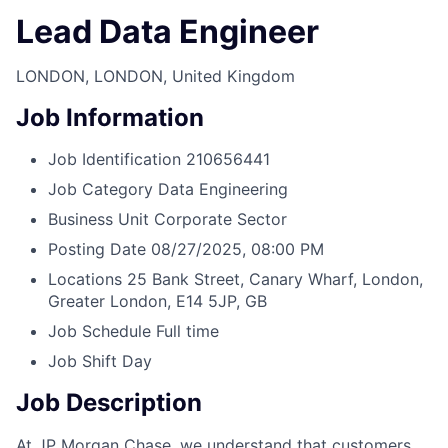
Lead Data Engineer
LONDON, LONDON, United Kingdom
Job Information
Job Identification
210656441
Job Category
Data Engineering
Business Unit
Corporate Sector
Posting Date
08/27/2025, 08:00 PM
Locations
25 Bank Street, Canary Wharf, London,
Greater London, E14 5JP, GB
Job Schedule
Full time
Job Shift
Day
Job Description
At JP Morgan Chase, we understand that customers