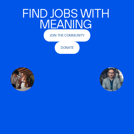
FIND JOBS WITH
MEANING
JOIN THE COMMUNITY
DONATE