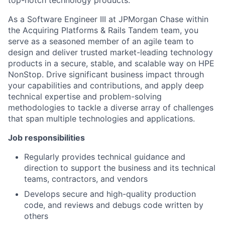
top-notch technology products.
As a Software Engineer III at JPMorgan Chase within
the Acquiring Platforms & Rails Tandem team, you
serve as a seasoned member of an agile team to
design and deliver trusted market-leading technology
products in a secure, stable, and scalable way on HPE
NonStop. Drive significant business impact through
your capabilities and contributions, and apply deep
technical expertise and problem-solving
methodologies to tackle a diverse array of challenges
that span multiple technologies and applications.
Job responsibilities
Regularly provides technical guidance and
direction to support the business and its technical
teams, contractors, and vendors
Develops secure and high-quality production
code, and reviews and debugs code written by
others