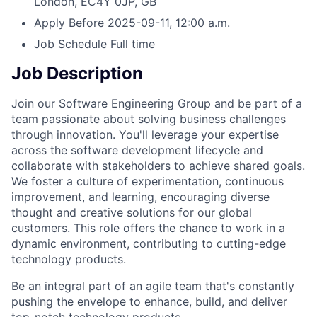
London, EC4Y 0JP, GB
Apply Before
2025-09-11, 12:00 a.m.
Job Schedule
Full time
Job Description
Join our Software Engineering Group and be part of a
team passionate about solving business challenges
through innovation. You'll leverage your expertise
across the software development lifecycle and
collaborate with stakeholders to achieve shared goals.
We foster a culture of experimentation, continuous
improvement, and learning, encouraging diverse
thought and creative solutions for our global
customers. This role offers the chance to work in a
dynamic environment, contributing to cutting-edge
technology products.
Be an integral part of an agile team that's constantly
pushing the envelope to enhance, build, and deliver