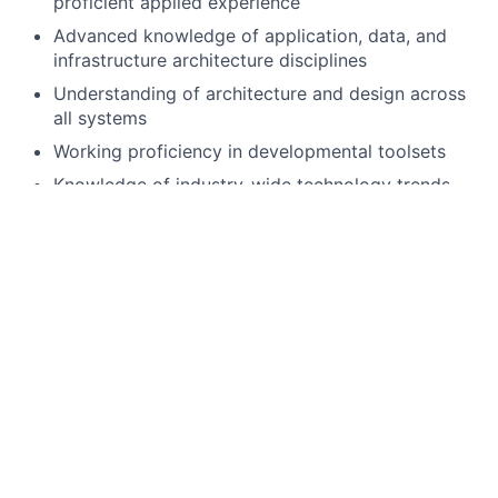
proficient applied experience
Advanced knowledge of application, data, and
infrastructure architecture disciplines
Understanding of architecture and design across
all systems
Working proficiency in developmental toolsets
Knowledge of industry-wide technology trends
and best practices
Ability to work in large, collaborative teams to
achieve organizational goals
Passionate about building an innovative culture
Assist in planning, architecture, analysis and
design of enterprise technology solutions that
satisfy business requirements for large complex
systems.
Hands-on TANDEM/NonStop Systems
development using Tools and Languages including
TAL, TACL, Tandem COBOL, TANDEM C++,