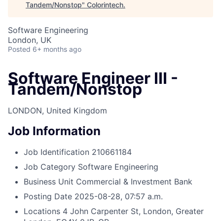
Tandem/Nonstop
"
Colorintech
.
Software Engineering
London, UK
Posted
6+ months ago
Software Engineer III -
Tandem/Nonstop
LONDON, United Kingdom
Job Information
Job Identification
210661184
Job Category
Software Engineering
Business Unit
Commercial & Investment Bank
Posting Date
2025-08-28, 07:57 a.m.
Locations
4 John Carpenter St, London, Greater