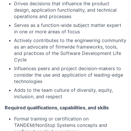
Drives decisions that influence the product
design, application functionality, and technical
operations and processes
Serves as a function-wide subject matter expert
in one or more areas of focus
Actively contributes to the engineering community
as an advocate of firmwide frameworks, tools,
and practices of the Software Development Life
Cycle
Influences peers and project decision-makers to
consider the use and application of leading-edge
technologies
Adds to the team culture of diversity, equity,
inclusion, and respect
Required qualifications, capabilities, and skills
Formal training or certification on
TANDEM/NonStop Systems concepts and