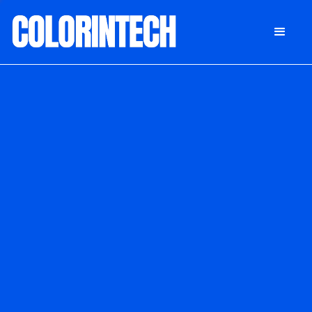
DONATE