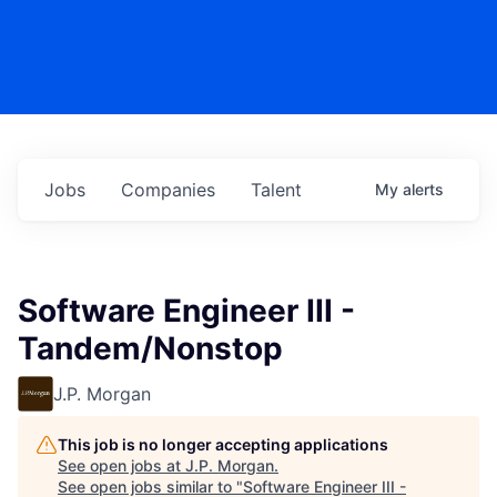
Jobs
Companies
Talent
My
alerts
Software Engineer III -
Tandem/Nonstop
J.P. Morgan
This job is no longer accepting applications
See open jobs at
J.P. Morgan
.
See open jobs similar to "
Software Engineer III -