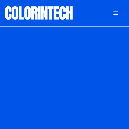
DONATE