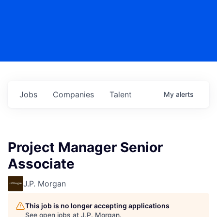
Jobs
Companies
Talent
My
alerts
Project Manager Senior
Associate
J.P. Morgan
This job is no longer accepting applications
See open jobs at
J.P. Morgan
.