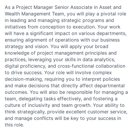
As a Project Manager Senior Associate in Asset and
Wealth Management Team, you will play a pivotal role
in leading and managing strategic programs and
initiatives from conception to execution. Your work
will have a significant impact on various departments,
ensuring alignment of operations with our business
strategy and vision. You will apply your broad
knowledge of project management principles and
practices, leveraging your skills in data analytics,
digital proficiency, and cross-functional collaboration
to drive success. Your role will involve complex
decision-making, requiring you to interpret policies
and make decisions that directly affect departmental
outcomes. You will also be responsible for managing a
team, delegating tasks effectively, and fostering a
culture of inclusivity and team growth. Your ability to
think strategically, provide excellent customer service,
and manage conflicts will be key to your success in
this role.