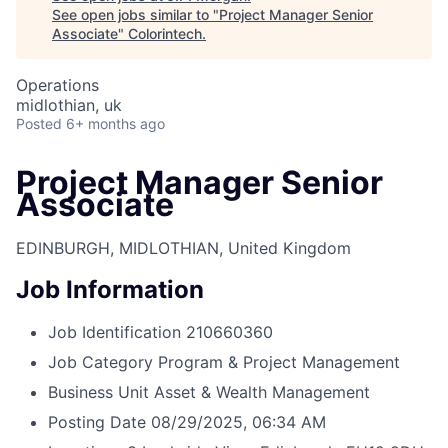
See open jobs similar to "
Project Manager Senior
Associate
"
Colorintech
.
Operations
midlothian, uk
Posted
6+ months ago
Project Manager Senior
Associate
EDINBURGH, MIDLOTHIAN, United Kingdom
Job Information
Job Identification
210660360
Job Category
Program & Project Management
Business Unit
Asset & Wealth Management
Posting Date
08/29/2025, 06:34 AM