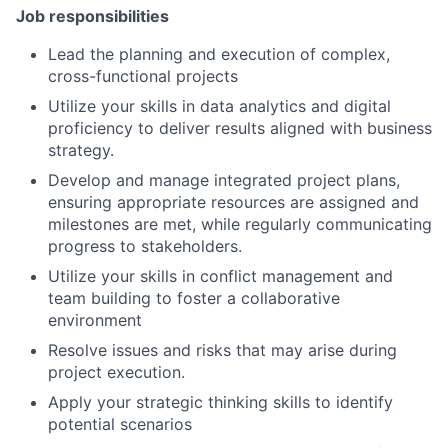
Job responsibilities
Lead the planning and execution of complex,
cross-functional projects
Utilize your skills in data analytics and digital
proficiency to deliver results aligned with business
strategy.
Develop and manage integrated project plans,
ensuring appropriate resources are assigned and
milestones are met, while regularly communicating
progress to stakeholders.
Utilize your skills in conflict management and
team building to foster a collaborative
environment
Resolve issues and risks that may arise during
project execution.
Apply your strategic thinking skills to identify
potential scenarios