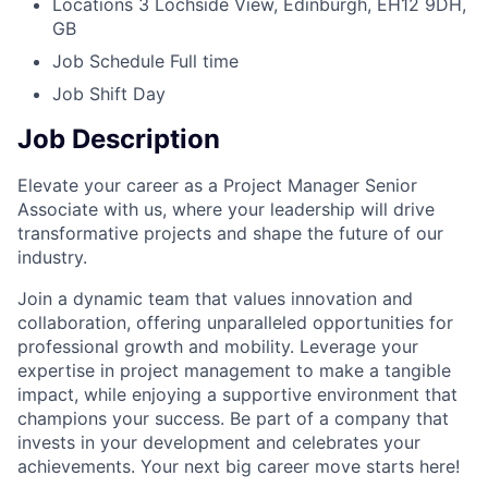
Locations
3 Lochside View, Edinburgh, EH12 9DH,
GB
Job Schedule
Full time
Job Shift
Day
Job Description
Elevate your career as a Project Manager Senior
Associate with us, where your leadership will drive
transformative projects and shape the future of our
industry.
Join a dynamic team that values innovation and
collaboration, offering unparalleled opportunities for
professional growth and mobility. Leverage your
expertise in project management to make a tangible
impact, while enjoying a supportive environment that
champions your success. Be part of a company that
invests in your development and celebrates your
achievements. Your next big career move starts here!