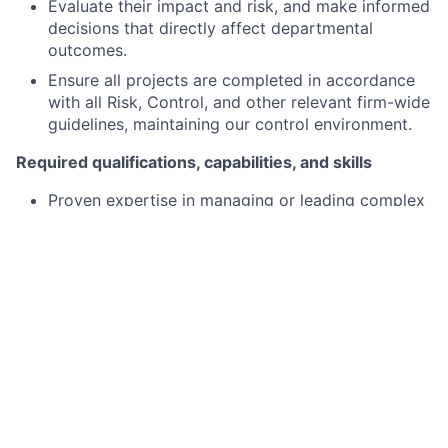
Evaluate their impact and risk, and make informed
decisions that directly affect departmental
outcomes.
Ensure all projects are completed in accordance
with all Risk, Control, and other relevant firm-wide
guidelines, maintaining our control environment.
Required qualifications, capabilities, and skills
Proven expertise in managing or leading complex
projects or programs from inception to execution,
demonstrated through 4+ years of experience or
equivalent.
Demonstrated ability to apply advanced
analytical, technical, and problem-solving skills in
a project management context.
Proven experience in utilizing data analytics to
plan, analyze, and make inferences from data to
offer continuous insight.
Proficiency in using software applications, digital