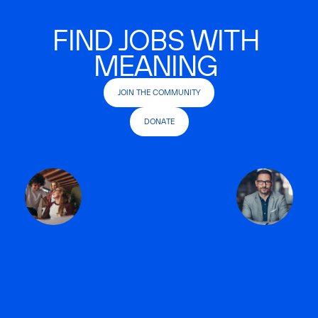
FIND JOBS WITH
MEANING
JOIN THE COMMUNITY
DONATE