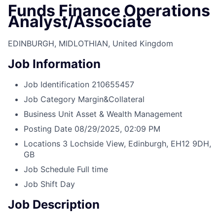
Funds Finance Operations
Analyst/Associate
EDINBURGH, MIDLOTHIAN, United Kingdom
Job Information
Job Identification
210655457
Job Category
Margin&Collateral
Business Unit
Asset & Wealth Management
Posting Date
08/29/2025, 02:09 PM
Locations
3 Lochside View, Edinburgh, EH12 9DH,
GB
Job Schedule
Full time
Job Shift
Day
Job Description