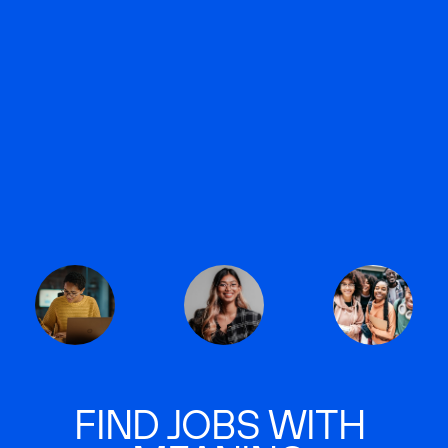
FIND JOBS WITH