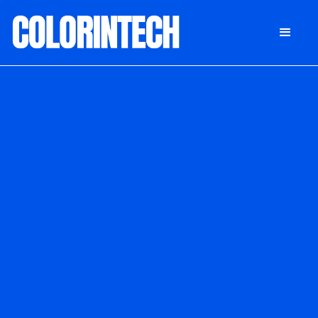
DONATE