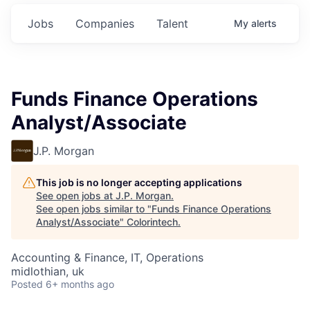
Jobs
Companies
Talent
My
alerts
Funds Finance Operations
Analyst/Associate
J.P. Morgan
This job is no longer accepting applications
See open jobs at
J.P. Morgan
.
See open jobs similar to "
Funds Finance Operations
Analyst/Associate
"
Colorintech
.
Accounting & Finance, IT, Operations
midlothian, uk
Posted
6+ months ago