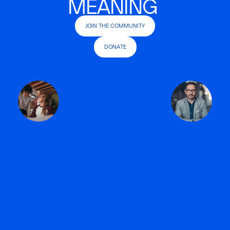
MEANING
JOIN THE COMMUNITY
DONATE