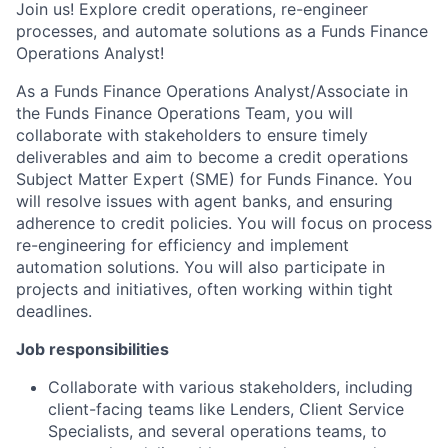
Join us! Explore credit operations, re-engineer
processes, and automate solutions as a Funds Finance
Operations Analyst!
As a Funds Finance Operations Analyst/Associate in
the Funds Finance Operations Team, you will
collaborate with stakeholders to ensure timely
deliverables and aim to become a credit operations
Subject Matter Expert (SME) for Funds Finance. You
will resolve issues with agent banks, and ensuring
adherence to credit policies. You will focus on process
re-engineering for efficiency and implement
automation solutions. You will also participate in
projects and initiatives, often working within tight
deadlines.
Job responsibilities
Collaborate with various stakeholders, including
client-facing teams like Lenders, Client Service
Specialists, and several operations teams, to