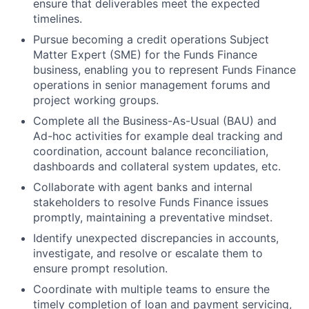
ensure that deliverables meet the expected
timelines.
Pursue becoming a credit operations Subject
Matter Expert (SME) for the Funds Finance
business, enabling you to represent Funds Finance
operations in senior management forums and
project working groups.
Complete all the Business-As-Usual (BAU) and
Ad-hoc activities for example deal tracking and
coordination, account balance reconciliation,
dashboards and collateral system updates, etc.
Collaborate with agent banks and internal
stakeholders to resolve Funds Finance issues
promptly, maintaining a preventative mindset.
Identify unexpected discrepancies in accounts,
investigate, and resolve or escalate them to
ensure prompt resolution.
Coordinate with multiple teams to ensure the
timely completion of loan and payment servicing,