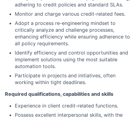
adhering to credit policies and standard SLAs.
Monitor and charge various credit-related fees.
Adopt a process re-engineering mindset to
critically analyze and challenge processes,
enhancing efficiency while ensuring adherence to
all policy requirements.
Identify efficiency and control opportunities and
implement solutions using the most suitable
automation tools.
Participate in projects and initiatives, often
working within tight deadlines.
Required qualifications, capabilities and skills
Experience in client credit-related functions.
Possess excellent interpersonal skills, with the
ability to communicate effectively at all
organizational levels.
Demonstrate strong organizational skills and