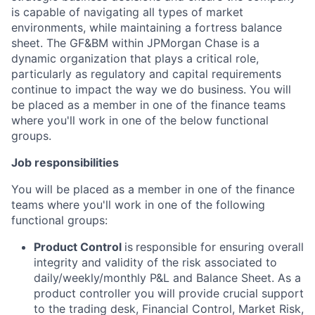
is capable of navigating all types of market
environments, while maintaining a fortress balance
sheet. The GF&BM within JPMorgan Chase is a
dynamic organization that plays a critical role,
particularly as regulatory and capital requirements
continue to impact the way we do business. You will
be placed as a member in one of the finance teams
where you'll work in one of the below functional
groups.
Job responsibilities
You will be placed as a member in one of the finance
teams where you'll work in one of the following
functional groups:
Product Control
is
responsible for ensuring overall
integrity and validity of the risk associated to
daily/weekly/monthly P&L and Balance Sheet. As a
product controller you will provide crucial support
to the trading desk, Financial Control, Market Risk,