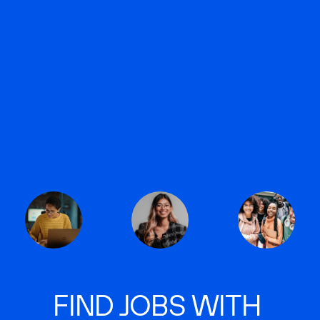
FIND JOBS WITH