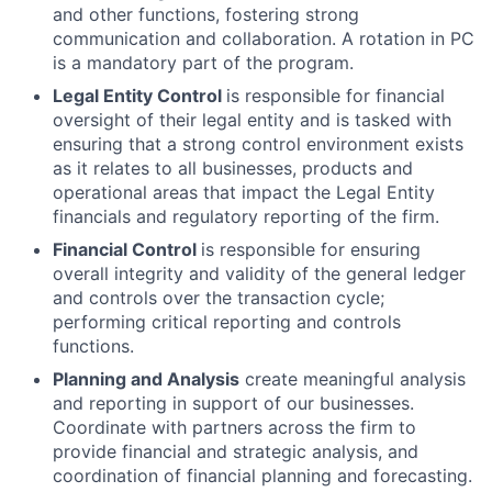
and other functions, fostering strong
communication and collaboration. A rotation in PC
is a mandatory part of the program.
Legal Entity Control
is responsible for financial
oversight of their legal entity and is tasked with
ensuring that a strong control environment exists
as it relates to all businesses, products and
operational areas that impact the Legal Entity
financials and regulatory reporting of the firm.
Financial Control
is responsible for ensuring
overall integrity and validity of the general ledger
and controls over the transaction cycle;
performing critical reporting and controls
functions.
Planning and Analysis
create meaningful analysis
and reporting in support of our businesses.
Coordinate with partners across the firm to
provide financial and strategic analysis, and
coordination of financial planning and forecasting.