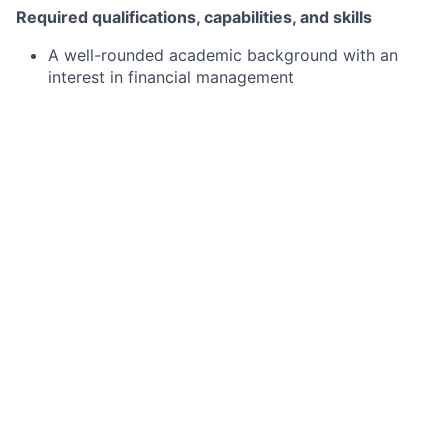
Required qualifications, capabilities, and skills
A well-rounded academic background
with an
interest in financial management
An expected graduation year 2027
Basic understanding of financial statements,
accounting procedures, internal and external
reporting, and variance analysis
Excel, PowerPoint and Word proficiency
Preferred qualifications, capabilities, and skills
Excellent leadership and interpersonal skills
A passion for data analysis and accounting
Ability to thrive in a dynamic and collaborative
work environment
Leadership experience in school or community
organization