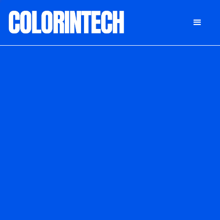
DONATE