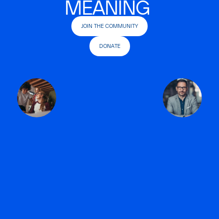
MEANING
JOIN THE COMMUNITY
DONATE