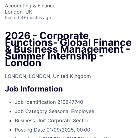
Accounting & Finance
London, UK
Posted
6+ months ago
2026 - Corporate
Functions- Global Finance
& Business Management -
Summer Internship -
London
LONDON, LONDON, United Kingdom
Job Information
Job Identification
210647740
Job Category
Seasonal Employee
Business Unit
Corporate Sector
Posting Date
01/09/2025, 00:00