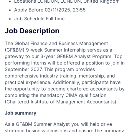
Locations
LONDON, LONDON, United Kingdom
Apply Before
02/11/2025, 23:55
Job Schedule
Full time
Job Description
The Global Finance and Business Management
(GF&BM) 9-week Summer Internship serves as a
gateway to our 3-year GF&BM Analyst Program. Top
performing Interns will be offered a position to join in
September 2027. This program provides
comprehensive industry training, mentorship, and
practical experience. Additionally, participants have
the opportunity to become chartered accountants by
completing the mandatory CIMA qualification
(Chartered Institute of Management Accountants).
Job summary
As a GF&BM Summer Analyst you will help drive
strategic business decisions and ensure the company