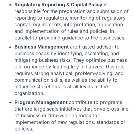
Regulatory Reporting & Capital Policy
is
responsible for the preparation and submission of
reporting to regulators, monitoring of regulatory
capital requirements, interpretation, application
and implementation of rules and policies, in
parallel to providing guidance to the businesses.
Business Management
are trusted advisor to
business heads by identifying, escalating, and
mitigating business risks. They optimize business
performance by leading key initiatives. This role
requires strong analytical, problem-solving, and
communication skills, as well as the ability to
influence stakeholders at all levels of the
organization.
Program Management
contribute to programs
that are large scale initiatives that drive cross line
of business or firm-wide agendas for
implementation of new regulations, standards or
policies.