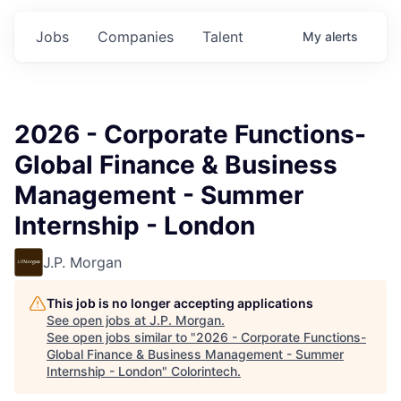
Jobs
Companies
Talent
My
alerts
2026 - Corporate Functions-
Global Finance & Business
Management - Summer
Internship - London
J.P. Morgan
This job is no longer accepting applications
See open jobs at
J.P. Morgan
.
See open jobs similar to "
2026 - Corporate Functions-
Global Finance & Business Management - Summer
Internship - London
"
Colorintech
.