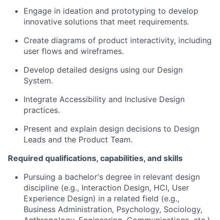
Engage in ideation and prototyping to develop
innovative solutions that meet requirements.
Create diagrams of product interactivity, including
user flows and wireframes.
Develop detailed designs using our Design
System.
Integrate Accessibility and Inclusive Design
practices.
Present and explain design decisions to Design
Leads and the Product Team.
Required qualifications, capabilities, and skills
Pursuing a bachelor's degree in relevant design
discipline (e.g., Interaction Design, HCI, User
Experience Design) in a related field (e.g.,
Business Administration, Psychology, Sociology,