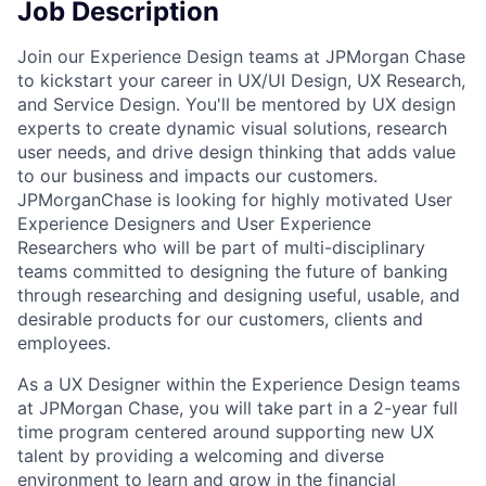
Job Description
Join our Experience Design teams at JPMorgan Chase
to kickstart your career in UX/UI Design, UX Research,
and Service Design. You'll be mentored by UX design
experts to create dynamic visual solutions, research
user needs, and drive design thinking that adds value
to our business and impacts our customers.
JPMorganChase is looking for highly motivated User
Experience Designers and User Experience
Researchers who will be part of multi-disciplinary
teams committed to designing the future of banking
through researching and designing useful, usable, and
desirable products for our customers, clients and
employees.
As a UX Designer within the Experience Design teams
at JPMorgan Chase, you will take part in a 2-year full
time program centered around supporting new UX
talent by providing a welcoming and diverse
environment to learn and grow in the financial