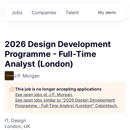
Jobs
Companies
Talent
My
alerts
2026 Design Development
Programme - Full-Time
Analyst (London)
J.P. Morgan
This job is no longer accepting applications
See open jobs at
J.P. Morgan
.
See open jobs similar to "
2026 Design Development
Programme - Full-Time Analyst (London)
"
Colorintech
.
IT, Design
London, UK