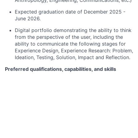
Anthropology, Engineering, Communications, etc.)
Expected graduation date of December 2025 -
June 2026.
Digital portfolio demonstrating the ability to think
from the perspective of the user, including the
ability to communicate the following stages for
Experience Design, Experience Research: Problem,
Ideation, Testing, Solution, Impact and Reflection.
Preferred qualifications, capabilities, and skills
Familiarity with user-centered design approaches.
Proficiency in Interaction Design and Visual/UI
Design or Information Architecture.
Experience with user-centered design practices.
Developing skills in User Research, UX Writing,
and Prototyping.