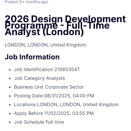
Posted
6+ months ago
2026 Design Development
Programme - Full-Time
Analyst (London)
LONDON, LONDON, United Kingdom
Job Information
Job Identification
210653547
Job Category
Analysts
Business Unit
Corporate Sector
Posting Date
08/31/2025, 04:00 PM
Locations
LONDON, LONDON, United Kingdom
Apply Before
11/02/2025, 03:55 PM
Job Schedule
Full time