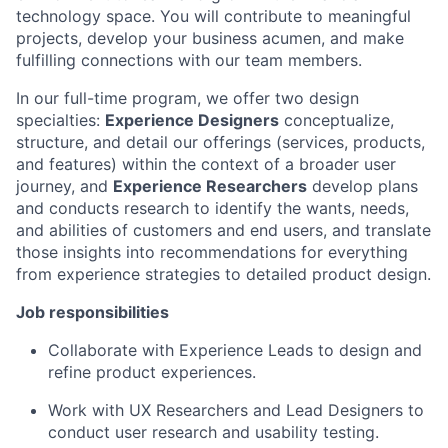
technology space. You will contribute to meaningful
projects, develop your business acumen, and make
fulfilling connections with our team members.
In our full-time program, we offer two design
specialties:
Experience Designers
conceptualize,
structure, and detail our offerings (services, products,
and features) within the context of a broader user
journey, and
Experience Researchers
develop plans
and conducts research to identify the wants, needs,
and abilities of customers and end users, and translate
those insights into recommendations for everything
from experience strategies to detailed product design.
Job responsibilities
Collaborate with Experience Leads to design and
refine product experiences.
Work with UX Researchers and Lead Designers to
conduct user research and usability testing.