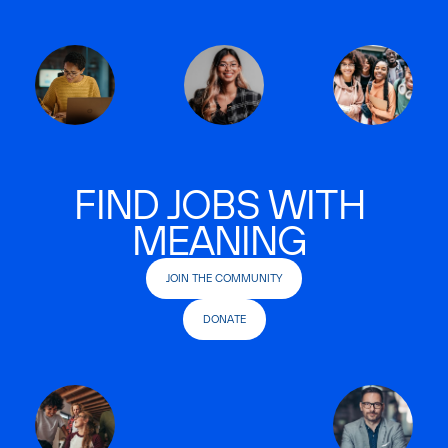
FIND JOBS WITH
MEANING
JOIN THE COMMUNITY
DONATE