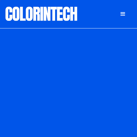
DONATE