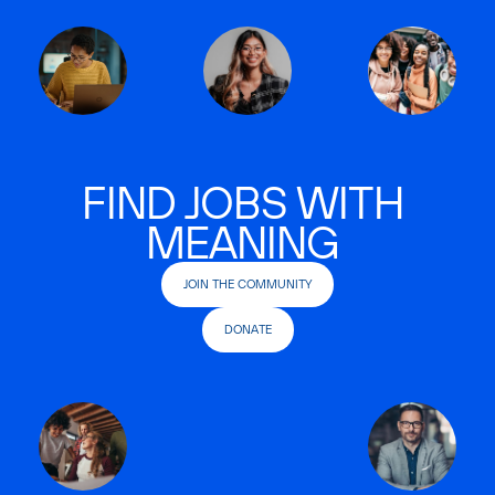
FIND JOBS WITH
MEANING
JOIN THE COMMUNITY
DONATE