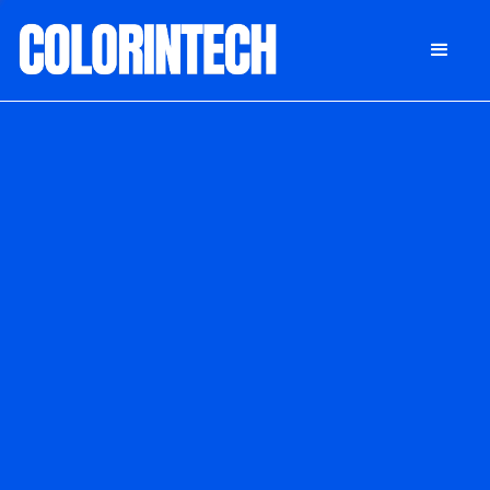
DONATE