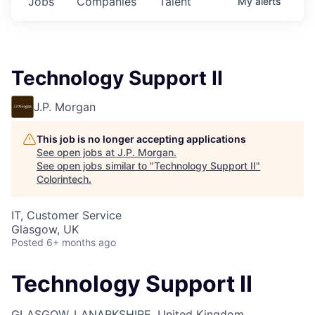
Jobs
Companies
Talent
My
alerts
Technology Support II
J.P. Morgan
This job is no longer accepting applications
See open jobs at
J.P. Morgan
.
See open jobs similar to "
Technology Support II
"
Colorintech
.
IT, Customer Service
Glasgow, UK
Posted
6+ months ago
Technology Support II
GLASGOW, LANARKSHIRE, United Kingdom