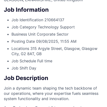
Job Information
Job Identification
210664137
Job Category
Technology Support
Business Unit
Corporate Sector
Posting Date
09/08/2025, 11:55 AM
Locations
315 Argyle Street, Glasgow, Glasgow
City, G2 8AT, GB
Job Schedule
Full time
Job Shift
Day
Job Description
Join a dynamic team shaping the tech backbone of
our operations, where your expertise fuels seamless
system functionality and innovation.