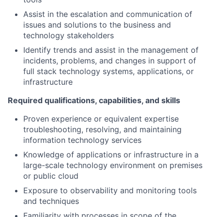
Assist in the escalation and communication of
issues and solutions to the business and
technology stakeholders
Identify trends and assist in the management of
incidents, problems, and changes in support of
full stack technology systems, applications, or
infrastructure
Required qualifications, capabilities, and skills
Proven experience or equivalent expertise
troubleshooting, resolving, and maintaining
information technology services
Knowledge of applications or infrastructure in a
large-scale technology environment on premises
or public cloud
Exposure to observability and monitoring tools
and techniques
Familiarity with processes in scope of the