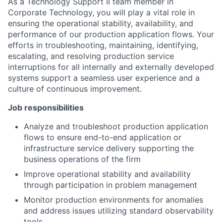
As a Technology Support II team member in
Corporate Technology
, you will play a vital role in
ensuring the operational stability, availability, and
performance of our production application flows. Your
efforts in troubleshooting, maintaining, identifying,
escalating, and resolving production service
interruptions for all internally and externally developed
systems support a seamless user experience and a
culture of continuous improvement.
Job responsibilities
Analyze and troubleshoot production application
flows to ensure end-to-end application or
infrastructure service delivery supporting the
business operations of the firm
Improve operational stability and availability
through participation in problem management
Monitor production environments for anomalies
and address issues utilizing standard observability
tools