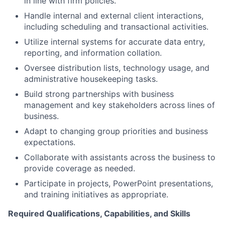
in line with firm policies.
Handle internal and external client interactions,
including scheduling and transactional activities.
Utilize internal systems for accurate data entry,
reporting, and information collation.
Oversee distribution lists, technology usage, and
administrative housekeeping tasks.
Build strong partnerships with business
management and key stakeholders across lines of
business.
Adapt to changing group priorities and business
expectations.
Collaborate with assistants across the business to
provide coverage as needed.
Participate in projects, PowerPoint presentations,
and training initiatives as appropriate.
Required Qualifications, Capabilities, and Skills