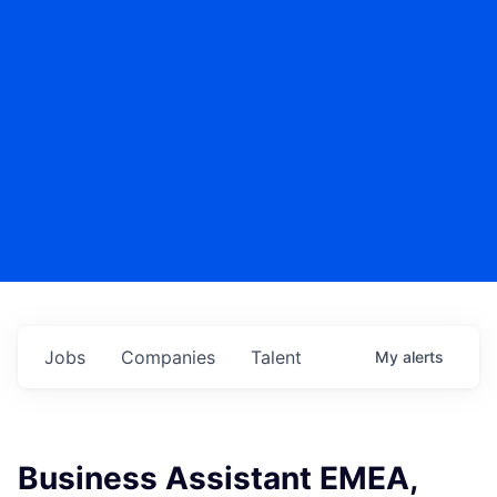
Jobs
Companies
Talent
My
alerts
Business Assistant EMEA,