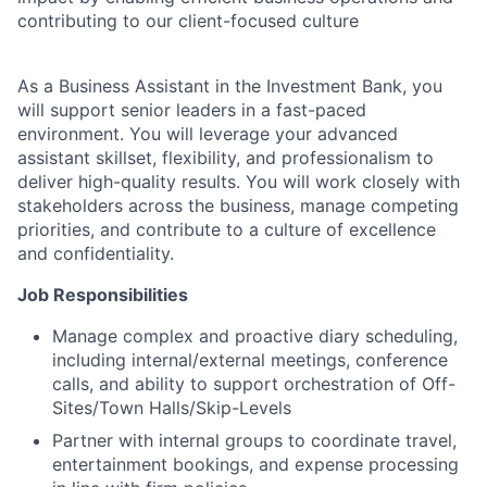
contributing to our client-focused culture
As a Business Assistant in the Investment Bank, you
will support senior leaders in a fast-paced
environment. You will leverage your advanced
assistant skillset, flexibility, and professionalism to
deliver high-quality results. You will work closely with
stakeholders across the business, manage competing
priorities, and contribute to a culture of excellence
and confidentiality.
Job Responsibilities
Manage complex and proactive diary scheduling,
including internal/external meetings, conference
calls, and ability to support orchestration of Off-
Sites/Town Halls/Skip-Levels
Partner with internal groups to coordinate travel,
entertainment bookings, and expense processing