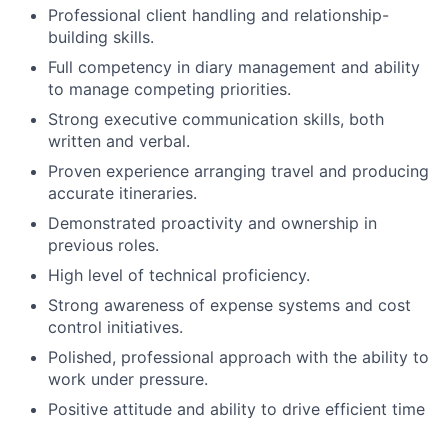
Professional client handling and relationship-
building skills.
Full competency in diary management and ability
to manage competing priorities.
Strong executive communication skills, both
written and verbal.
Proven experience arranging travel and producing
accurate itineraries.
Demonstrated proactivity and ownership in
previous roles.
High level of technical proficiency.
Strong awareness of expense systems and cost
control initiatives.
Polished, professional approach with the ability to
work under pressure.
Positive attitude and ability to drive efficient time
management for senior leaders.