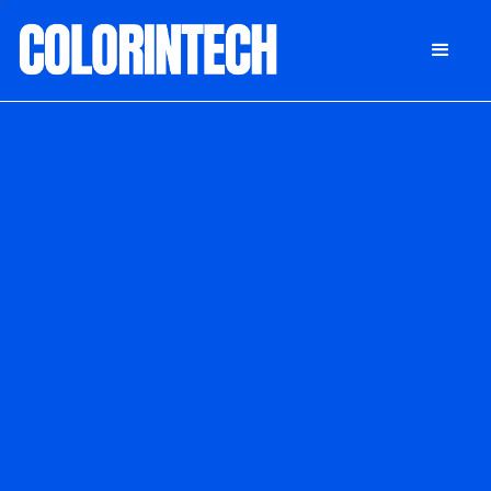
DONATE