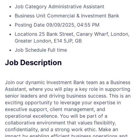
Job Category
Administrative Assistant
Business Unit
Commercial & Investment Bank
Posting Date
09/09/2025, 04:55 PM
Locations
25 Bank Street, Canary Wharf, London,
Greater London, E14 5JP, GB
Job Schedule
Full time
Job Description
Join our dynamic Investment Bank team as a Business
Assistant, where you will play a key role in supporting
senior leaders and driving business success. This is an
exciting opportunity to leverage your expertise in
executive support, client management, and
operational excellence. You will be part of a
collaborative environment that values flexibility,
confidentiality, and a strong work ethic. Make an
impact by enabling efficient business operations and