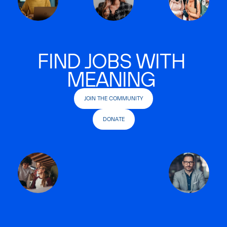
FIND JOBS WITH
MEANING
JOIN THE COMMUNITY
DONATE