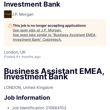
Investment Bank
J.P. Morgan
This job is no longer accepting applications
See open jobs at
J.P. Morgan
.
See open jobs similar to "
Business Assistant EMEA,
Investment Bank
"
Colorintech
.
London, UK
Posted
6+ months ago
Business Assistant EMEA,
Investment Bank
LONDON, United Kingdom
Job Information
Job Identification
210664103