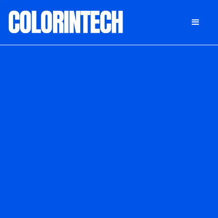
DONATE