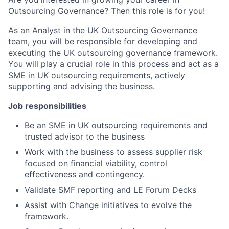
Outsourcing Governance? Then this role is for you!
As an Analyst in the UK Outsourcing Governance
team, you will be responsible for developing and
executing the UK outsourcing governance framework.
You will play a crucial role in this process and act as a
SME in UK outsourcing requirements, actively
supporting and advising the business.
Job responsibilities
Be an SME in UK outsourcing requirements and
trusted advisor to the business
Work with the business to assess supplier risk
focused on financial viability, control
effectiveness and contingency.
Validate SMF reporting and LE Forum Decks
Assist with Change initiatives to evolve the
framework.