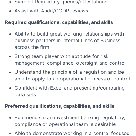
Support Regulatory queries/attestations
Assist with Audit/CCOR reviews
Required qualifications, capabilities, and skills
Ability to build great working relationships with
business partners in internal Lines of Business
across the firm
Strong team player with aptitude for risk
management, compliance, oversight and control
Understand the principle of a regulation and be
able to apply to an operational process or control
Confident with Excel and presenting/comparing
data sets
Preferred qualifications, capabilities, and skills
Experience in an investment banking regulatory,
compliance or operational team is desirable
Able to demonstrate working in a control focused