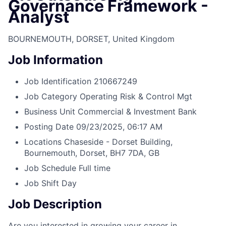
Governance Framework -
Analyst
BOURNEMOUTH, DORSET, United Kingdom
Job Information
Job Identification
210667249
Job Category
Operating Risk & Control Mgt
Business Unit
Commercial & Investment Bank
Posting Date
09/23/2025, 06:17 AM
Locations
Chaseside - Dorset Building,
Bournemouth, Dorset, BH7 7DA, GB
Job Schedule
Full time
Job Shift
Day
Job Description
Are you interested in growing your career in