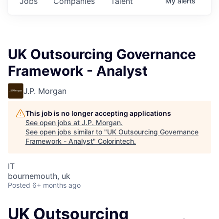
Jobs
Companies
Talent
My
alerts
UK Outsourcing Governance
Framework - Analyst
J.P. Morgan
This job is no longer accepting applications
See open jobs at
J.P. Morgan
.
See open jobs similar to "
UK Outsourcing Governance
Framework - Analyst
"
Colorintech
.
IT
bournemouth, uk
Posted
6+ months ago
UK Outsourcing