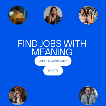
FIND JOBS WITH
MEANING
JOIN THE COMMUNITY
DONATE