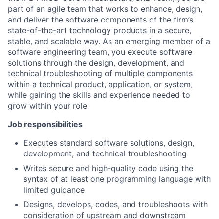
part of an agile team that works to enhance, design,
and deliver the software components of the firm’s
state-of-the-art technology products in a secure,
stable, and scalable way. As an emerging member of a
software engineering team, you execute software
solutions through the design, development, and
technical troubleshooting of multiple components
within a technical product, application, or system,
while gaining the skills and experience needed to
grow within your role.
Job responsibilities
Executes standard software solutions, design,
development, and technical troubleshooting
Writes secure and high-quality code using the
syntax of at least one programming language with
limited guidance
Designs, develops, codes, and troubleshoots with
consideration of upstream and downstream