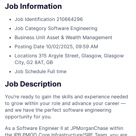
Job Information
Job Identification
210664296
Job Category
Software Engineering
Business Unit
Asset & Wealth Management
Posting Date
10/02/2025, 09:59 AM
Locations
315 Argyle Street, Glasgow, Glasgow
City, G2 8AT, GB
Job Schedule
Full time
Job Description
You’re ready to gain the skills and experience needed
to grow within your role and advance your career —
and we have the perfect software engineering
opportunity for you.
As a Software Engineer II at JPMorganChase within
the IPB PMOD Core Infrastructure/SRE Team, you are