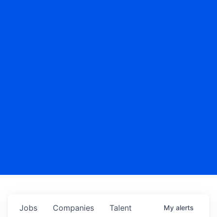
Jobs
Companies
Talent
My
alerts