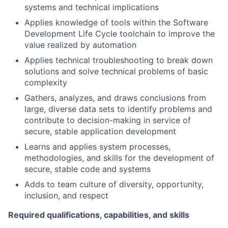
systems and technical implications
Applies knowledge of tools within the Software
Development Life Cycle toolchain to improve the
value realized by automation
Applies technical troubleshooting to break down
solutions and solve technical problems of basic
complexity
Gathers, analyzes, and draws conclusions from
large, diverse data sets to identify problems and
contribute to decision-making in service of
secure, stable application development
Learns and applies system processes,
methodologies, and skills for the development of
secure, stable code and systems
Adds to team culture of diversity, opportunity,
inclusion, and respect
Required qualifications, capabilities, and skills