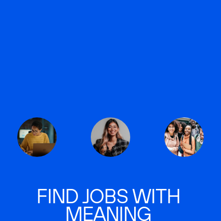
FIND JOBS WITH
MEANING