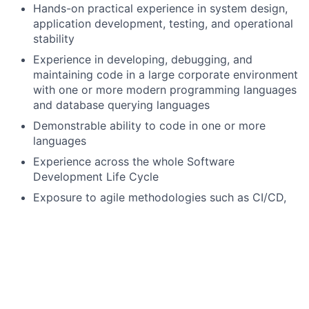
Hands-on practical experience in system design,
application development, testing, and operational
stability
Experience in developing, debugging, and
maintaining code in a large corporate environment
with one or more modern programming languages
and database querying languages
Demonstrable ability to code in one or more
languages
Experience across the whole Software
Development Life Cycle
Exposure to agile methodologies such as CI/CD,
Application Resiliency, and Security
Emerging knowledge of software applications and
technical processes within a technical discipline
(e.g., cloud, artificial intelligence, machine
learning, mobile, etc.)
Preferred qualifications, capabilities, and skills