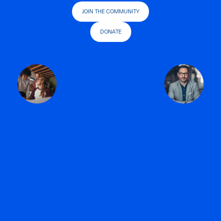
JOIN THE COMMUNITY
DONATE