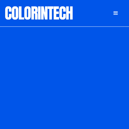
DONATE