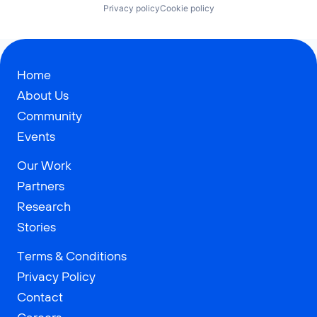
Privacy policy
Cookie policy
Home
About Us
Community
Events
Our Work
Partners
Research
Stories
Terms & Conditions
Privacy Policy
Contact