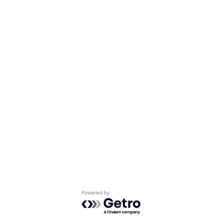
Powered by Getro.com