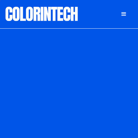
DONATE