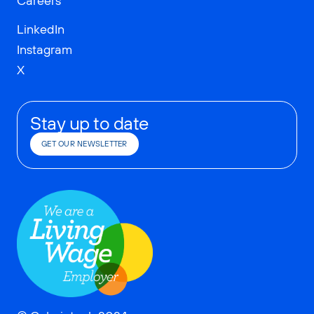
Careers
LinkedIn
Instagram
X
Stay up to date
GET OUR NEWSLETTER