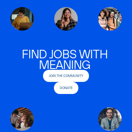
FIND JOBS WITH
MEANING
JOIN THE COMMUNITY
DONATE