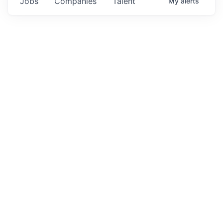
Jobs
Companies
Talent
My
alerts