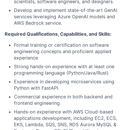
scientists, software engineers, and designers.
Develop and implement state-of-the-art GenAI
services leveraging Azure OpenAI models and
AWS Bedrock service.
Required Qualifications, Capabilities, and Skills:
Formal training or certification on software
engineering concepts and proficient applied
experience
Strong hands-on experience with at least one
programming language (Python/Java/Rust)
Experience in developing microservices using
Python with FastAPI.
Commercial experience in both backend and
frontend engineering
Hands-on experience with AWS Cloud-based
applications development, including EC2, ECS,
EKS, Lambda, SQS, SNS, RDS Aurora MySQL &