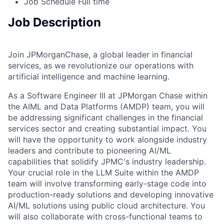
Job Schedule
Full time
Job Description
Join JPMorganChase, a global leader in financial
services, as we revolutionize our operations with
artificial intelligence and machine learning.
As a Software Engineer III at JPMorgan Chase within
the AIML and Data Platforms (AMDP) team, you will
be addressing significant challenges in the financial
services sector and creating substantial impact. You
will have the opportunity to work alongside industry
leaders and contribute to pioneering AI/ML
capabilities that solidify JPMC's industry leadership.
Your crucial role in the LLM Suite within the AMDP
team will involve transforming early-stage code into
production-ready solutions and developing innovative
AI/ML solutions using public cloud architecture. You
will also collaborate with cross-functional teams to