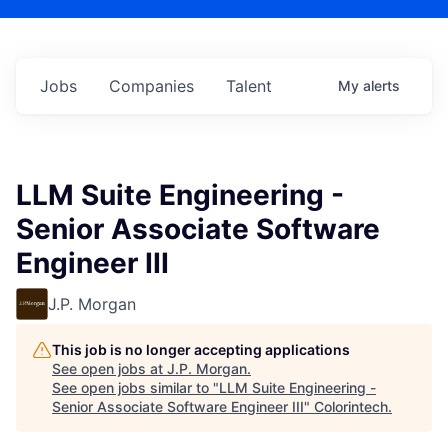
Jobs
Companies
Talent
My
alerts
LLM Suite Engineering -
Senior Associate Software
Engineer III
J.P. Morgan
This job is no longer accepting applications
See open jobs at
J.P. Morgan
.
See open jobs similar to "
LLM Suite Engineering -
Senior Associate Software Engineer III
"
Colorintech
.