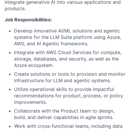
integrate generative AI into various applications and
products.
Job Responsibilities:
Develop innovative AI/ML solutions and agentic
systems for the LLM Suite platform using Azure,
AWS, and AI Agentic frameworks.
Integrate with AWS Cloud Services for compute,
storage, databases, and security, as well as the
Azure ecosystem.
Create solutions or tools to provision and monitor
infrastructure for LLM and agentic systems.
Utilize operational skills to provide impactful
recommendations for product, process, or policy
improvements.
Collaborate with the Product team to design,
build, and deliver capabilities in agile sprints.
Work with cross-functional teams, including data