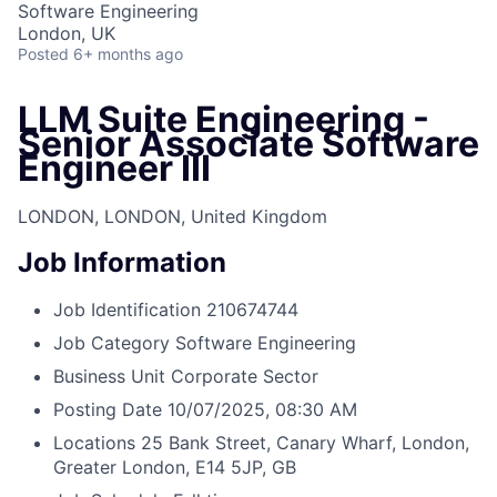
Software Engineering
London, UK
Posted
6+ months ago
LLM Suite Engineering -
Senior Associate Software
Engineer III
LONDON, LONDON, United Kingdom
Job Information
Job Identification
210674744
Job Category
Software Engineering
Business Unit
Corporate Sector
Posting Date
10/07/2025, 08:30 AM
Locations
25 Bank Street, Canary Wharf, London,
Greater London, E14 5JP, GB