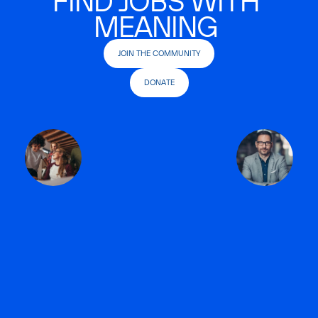
FIND JOBS WITH
MEANING
JOIN THE COMMUNITY
DONATE