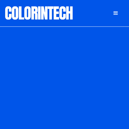
DONATE