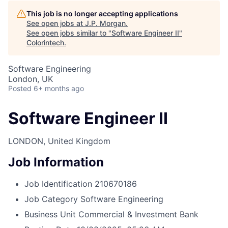
This job is no longer accepting applications
See open jobs at
J.P. Morgan
.
See open jobs similar to "
Software Engineer II
"
Colorintech
.
Software Engineering
London, UK
Posted
6+ months ago
Software Engineer II
LONDON, United Kingdom
Job Information
Job Identification
210670186
Job Category
Software Engineering
Business Unit
Commercial & Investment Bank